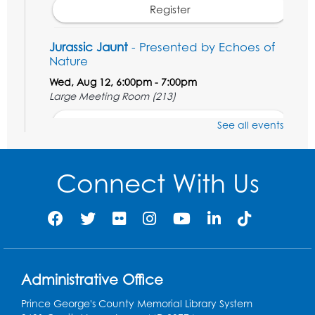
Register
Jurassic Jaunt
- Presented by Echoes of
Nature
Wed, Aug 12, 6:00pm - 7:00pm
Large Meeting Room (213)
Register
See all events
Ready 2 Read Storytime: Ages 2-3
Connect With Us
Thu, Aug 13, 11:00am - 11:30am
Large Meeting Room (213)
Register
Play and Grow: Ages 0-3
- Presented by
the PGCPS Infants and Toddlers Program
Administrative Office
Fri, Aug 14, 10:30am - 11:30am
Prince George's County Memorial Library System