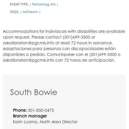
EVENT TYPE:
Performing Arts
|
|
TAGS:
ArtStream
|
|
South Bowie
Phone:
301-850-0475
Branch manager
Karin Luoma, North Area Director