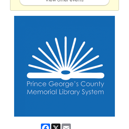
Facebook
X
Email