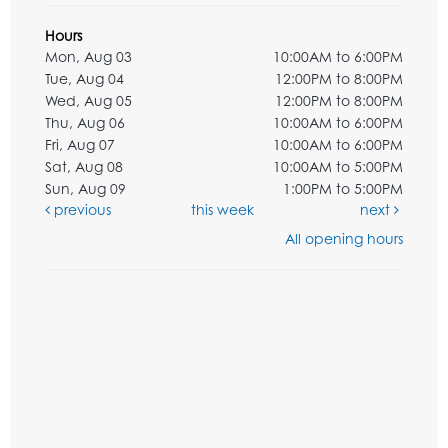
Hours
Mon, Aug 03
10:00AM to 6:00PM
Tue, Aug 04
12:00PM to 8:00PM
Wed, Aug 05
12:00PM to 8:00PM
Thu, Aug 06
10:00AM to 6:00PM
Fri, Aug 07
10:00AM to 6:00PM
Sat, Aug 08
10:00AM to 5:00PM
Sun, Aug 09
1:00PM to 5:00PM
previous
this week
next
All opening hours