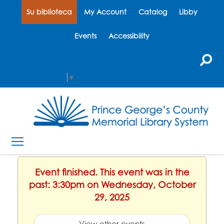
Su biblioteca
My Account
Catalog
Libby
Events
Accessibility
Select Language
▼
Event finished. This event was in the
past: 3:30pm on Wednesday, October
29, 2025
View other events