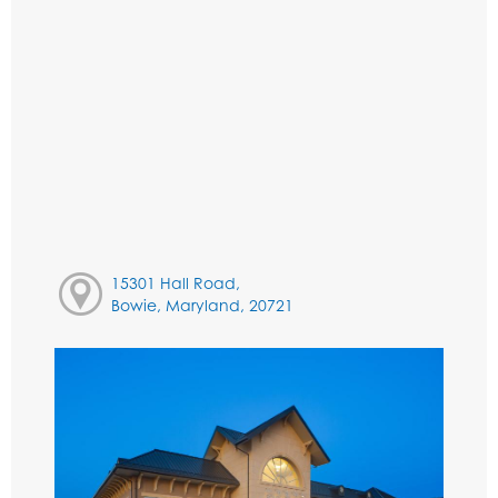
15301 Hall Road,
Bowie, Maryland, 20721