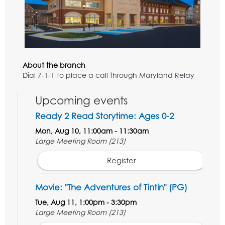
About the branch
Dial 7-1-1 to place a call through Maryland Relay
Upcoming events
Ready 2 Read Storytime: Ages 0-2
Mon, Aug 10, 11:00am - 11:30am
Large Meeting Room (213)
Register
Movie: "The Adventures of Tintin" (PG)
Tue, Aug 11, 1:00pm - 3:30pm
Large Meeting Room (213)