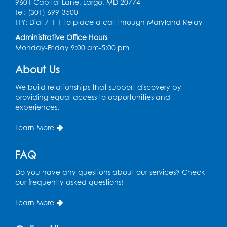
9601 Capital Lane, Largo, MD 20774
Ready 2 Read Storytime: Ages 0-2
Tel: (301) 699-3500
TTY: Dial 7-1-1 to place a call through Maryland Relay
Mon, Aug 17, 11:00am - 11:30am
Large Meeting Room (213)
Administrative Office Hours
Monday-Friday 9:00 am-5:00 pm
Register
About Us
Pins and Needles: Crochet
We build relationships that support discovery by
Tue, Aug 18, 2:00pm - 4:00pm
providing equal access to opportunities and
Computer Lab
experiences.
Register
Learn More
Kids Create: Magnetic Fishing Game
FAQ
Tue, Aug 18, 6:30pm - 7:30pm
Do you have any questions about our services? Check
Large Meeting Room (213)
our frequently asked questions!
This event is full
Learn More
Pins and Needles: Crochet