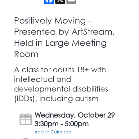
Positively Moving -
Presented by ArtStream,
Held in Large Meeting
Room
A class for adults 18+ with
intellectual and
developmental disabilities
(IDDs), including autism
Wednesday, October 29
3:30pm - 5:00pm
Add to Calendar