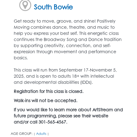
South Bowie
Get ready to move, groove, and shine! Positively
Moving combines dance, theatre, and music to
help you express your best self. This energetic class
continues the Broadway Song and Dance tradition
by supporting creativity, connection, and self-
expression through movement and performance
basics.
This class will run from September 17-November 5,
2025, and is open to adults 18+ with intellectual
and developmental disabilities (IDDs).
Registration for this class is closed.
Walk-ins will not be accepted.
If you would like to learn more about ArtStream and
future programming, please see their website
and/or call 301-565-4567.
AGE GROUP:
Adults
|
|