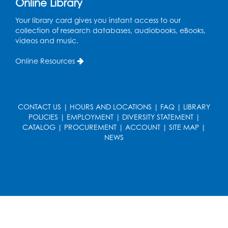
Online Library
Wed, Aug 19, 5:00pm - 7:00pm
Your library card gives you instant access to our
Register
collection of research databases, audiobooks, eBooks,
videos and music.
Ready 2 Read Storytime: Ages 3-5
Online Resources
Wed, Aug 19, 6:30pm - 7:00pm
Large Meeting Room (213)
Register
CONTACT US
|
HOURS AND LOCATIONS
|
FAQ
|
LIBRARY
POLICIES
|
EMPLOYMENT
|
DIVERSITY STATEMENT
|
Ready 2 Read Storytime: Ages 2-3
CATALOG
|
PROCUREMENT
|
ACCOUNT
|
SITE MAP
|
Thu, Aug 20, 11:00am - 11:30am
NEWS
Large Meeting Room (213)
Register
Game On: Chess and Checkers
Thu, Aug 20, 4:00pm - 5:30pm
Computer Lab