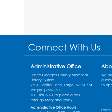
Connect With Us
Administrative Office
Abo
Prince George's County Memorial
We bui
Library System
discov
9601 Capital Lane, Largo, MD 20774
to opp
Tel: (301) 699-3500
TTY: Dial 7-1-1 to place a call
through Maryland Relay
Administrative Office Hours
Learn