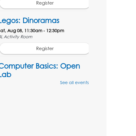
Register
Legos: Dinoramas
Sat, Aug 08, 11:30am - 12:30pm
BL Activity Room
Register
Computer Basics: Open
Lab
See all events
Mon, Aug 10, 4:00pm - 5:00pm
BL Activity Room
Register
English Conversation Club
Tue, Aug 11, 1:00pm - 2:30pm