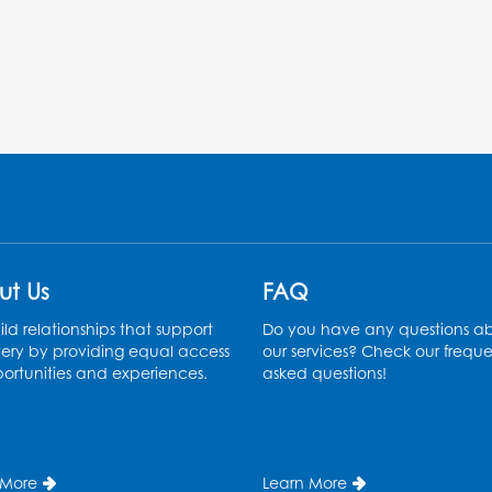
ut Us
FAQ
ld relationships that support
Do you have any questions a
ery by providing equal access
our services? Check our freque
ortunities and experiences.
asked questions!
 More
Learn More