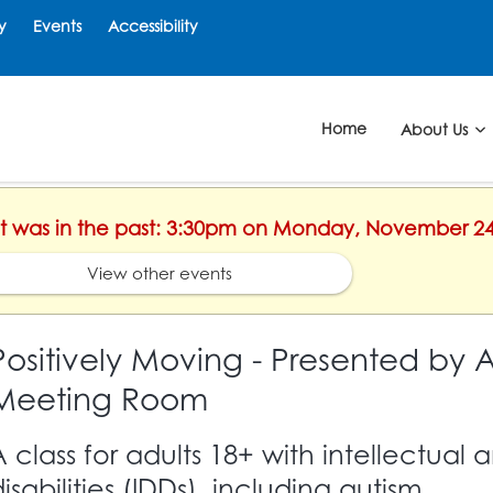
y
Events
Accessibility
Home
About Us
ent was in the past: 3:30pm on Monday, November 24
View other events
Positively Moving - Presented by A
Meeting Room
A class for adults 18+ with intellectua
isabilities (IDDs), including autism