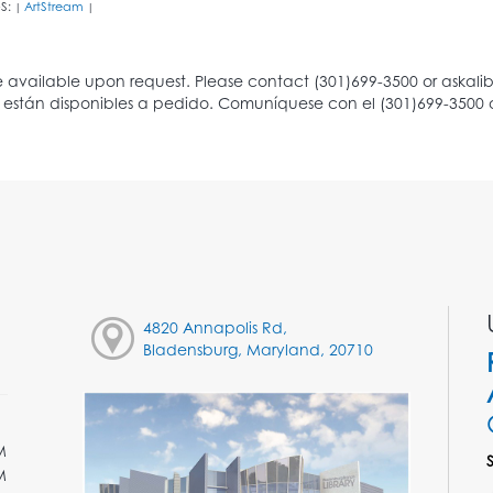
S:
ArtStream
|
|
4820 Annapolis Rd,
Bladensburg, Maryland, 20710
M
M