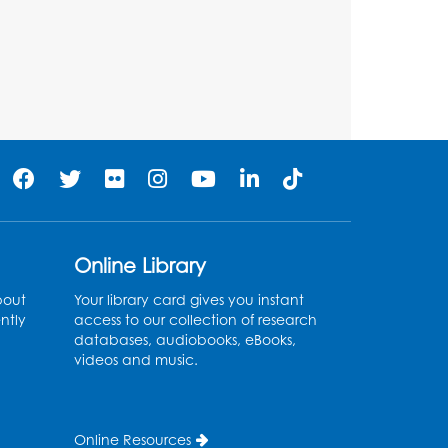
BL Activity Room
Register
Teen Action Group (TAG)
Tue, Aug 11, 4:45pm - 5:45pm
Bladensburg Large Meeting Room
Register
Kids Create: Dinosaur Sun
Online Library
Catcher
bout
Your library card gives you instant
Tue, Aug 11, 6:30pm - 7:30pm
ntly
access to our collection of research
Bladensburg Large Meeting Room
databases, audiobooks, eBooks,
videos and music.
Register
Needlework Social
Online Resources