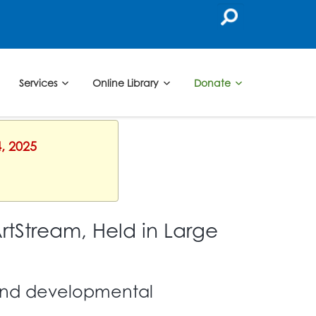
Services
Online Library
Donate
, 2025
rtStream, Held in Large
l and developmental