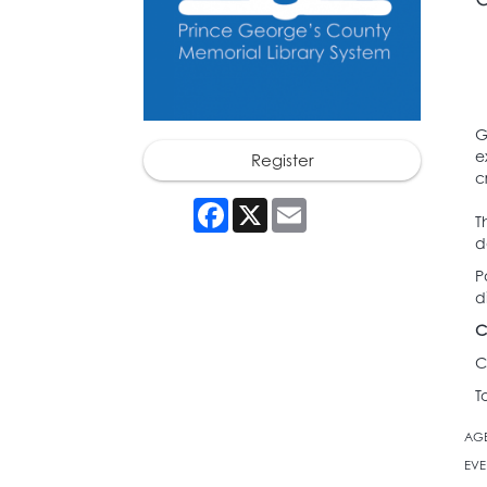
G
e
Register
c
Facebook
X
Email
T
d
P
d
C
C
T
AG
EVE