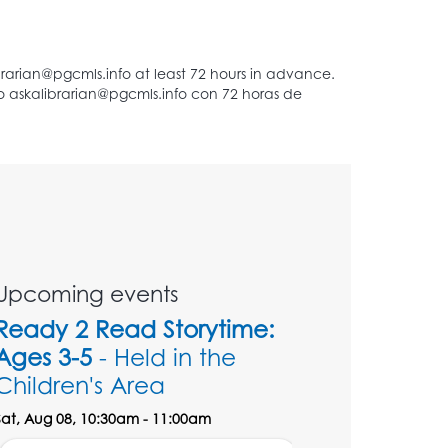
Upcoming events
Ready 2 Read Storytime:
Ages 3-5
- Held in the
Children's Area
Sat, Aug 08, 10:30am - 11:00am