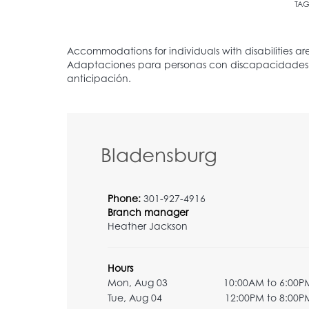
TAG
Bladensburg
Phone:
301-927-4916
Branch manager
Heather Jackson
Hours
Mon, Aug 03
10:00AM to 6:00P
Tue, Aug 04
12:00PM to 8:00P