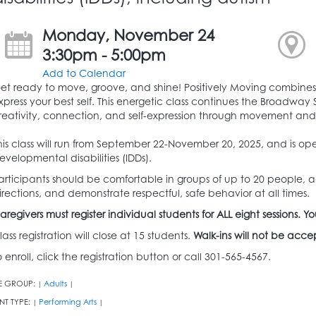
Monday, November 24
3:30pm - 5:00pm
Add to Calendar
et ready to move, groove, and shine! Positively Moving combine
xpress your best self. This energetic class continues the Broadwa
reativity, connection, and self-expression through movement an
his class will run from September 22-November 20, 2025, and is ope
evelopmental disabilities (IDDs).
articipants should be comfortable in groups of up to 20 people, a
irections, and demonstrate respectful, safe behavior at all times.
aregivers must register individual students for ALL eight sessions
lass registration will close at 15 students.
Walk-ins will not be acc
o enroll, click the registration button or call 301-565-4567.
E GROUP:
Adults
|
|
NT TYPE:
Performing Arts
|
|