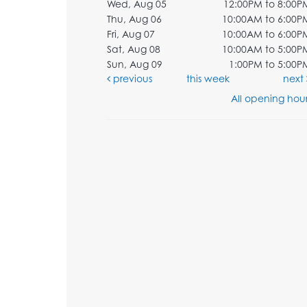
Wed, Aug 05
12:00PM to 8:00P
Thu, Aug 06
10:00AM to 6:00P
Fri, Aug 07
10:00AM to 6:00P
Sat, Aug 08
10:00AM to 5:00P
Sun, Aug 09
1:00PM to 5:00P
previous
this week
next
All opening hour