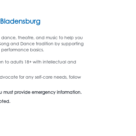
Bladensburg
s dance, theatre, and music to help you
y Song and Dance tradition by supporting
d performance basics.
n to adults 18+ with intellectual and
dvocate for any self-care needs, follow
. You must provide emergency information.
epted.