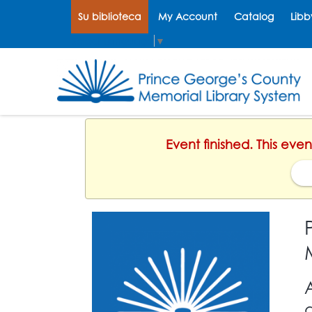
Su biblioteca
My Account
Catalog
Libb
Select Language
▼
Event finished. This ev
d