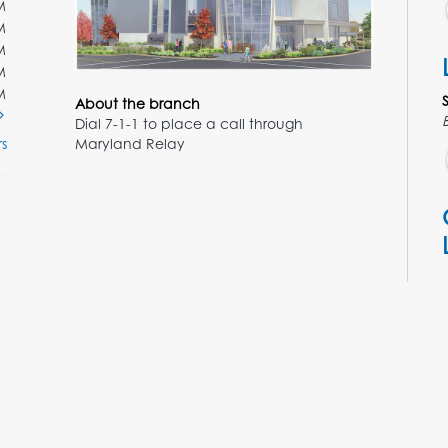
M
M
M
M
M
About the branch
Dial 7-1-1 to place a call through
Maryland Relay
s