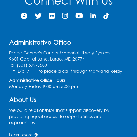
Connect With Us
Legos
- Held in the Children's Area
Wed, Aug 12, 3:00pm - 5:00pm
Register
Administrative Office
Game On
- Held in the Children's Area
Prince George's County Memorial Library System
9601 Capital Lane, Largo, MD 20774
Fri, Aug 14, 4:00pm - 5:30pm
Tel: (301) 699-3500
TTY: Dial 7-1-1 to place a call through Maryland Relay
Register
Administrative Office Hours
Monday-Friday 9:00 am-5:00 pm
Ready 2 Read Storytime: Ages 3-5
- Held
in the Children's Area
About Us
Mon, Aug 17, 10:15am - 10:45am
We build relationships that support discovery by
providing equal access to opportunities and
Register
experiences.
English Conversation Club
- Children's
Learn More