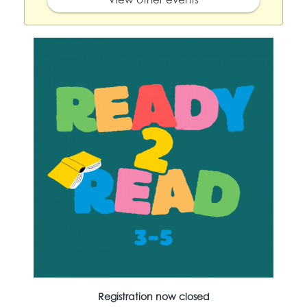
Registration now closed