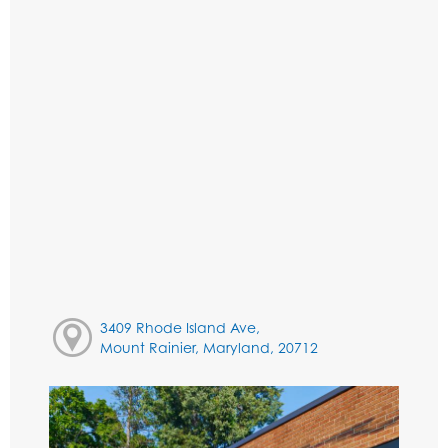
3409 Rhode Island Ave,
Mount Rainier, Maryland, 20712