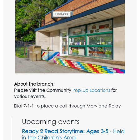
About the branch
Please visit the Community
Pop-Up Locations
for
various events.
Dial 7-1-1 to place a call through Maryland Relay
Upcoming events
Ready 2 Read Storytime: Ages 3-5
- Held
in the Children's Area