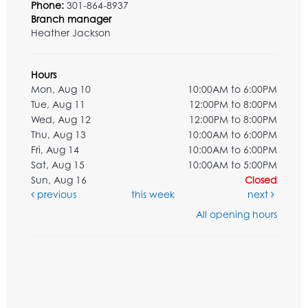
Phone:
301-864-8937
Branch manager
Heather Jackson
Hours
Mon, Aug 10
10:00AM to 6:00PM
Tue, Aug 11
12:00PM to 8:00PM
Wed, Aug 12
12:00PM to 8:00PM
Thu, Aug 13
10:00AM to 6:00PM
Fri, Aug 14
10:00AM to 6:00PM
Sat, Aug 15
10:00AM to 5:00PM
Sun, Aug 16
Closed
previous
this week
next
All opening hours