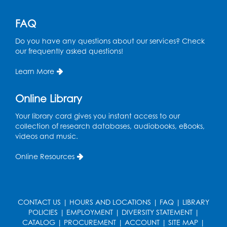
Area
Mon, Aug 17, 11:00am - 12:00pm
FAQ
Register
Do you have any questions about our services? Check
our frequently asked questions!
Job Seekers Club
Learn More
Mon, Aug 17, 1:00pm - 2:00pm
Online Library
Register
Your library card gives you instant access to our
collection of research databases, audiobooks, eBooks,
Computer Basics: Open Lab
videos and music.
Wed, Aug 19, 1:00pm - 2:00pm
Online Resources
Register
Legos
- Held in the Children's Area
CONTACT US
|
HOURS AND LOCATIONS
|
FAQ
|
LIBRARY
Wed, Aug 19, 3:00pm - 5:00pm
POLICIES
|
EMPLOYMENT
|
DIVERSITY STATEMENT
|
CATALOG
|
PROCUREMENT
|
ACCOUNT
|
SITE MAP
|
Register