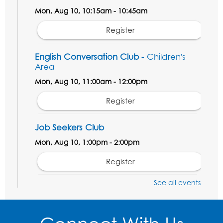
Mon, Aug 10, 10:15am - 10:45am
Register
English Conversation Club
- Children's
Area
Mon, Aug 10, 11:00am - 12:00pm
Register
Job Seekers Club
Mon, Aug 10, 1:00pm - 2:00pm
Register
See all events
Computer Basics: Open Lab
Wed, Aug 12, 1:00pm - 2:00pm
Register