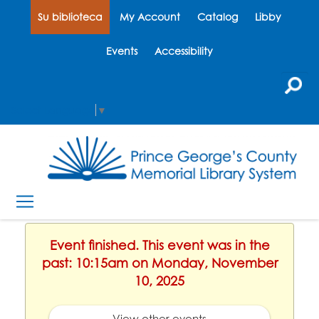
Su biblioteca
My Account
Catalog
Libby
Events
Accessibility
Select Language
▼
Event finished. This event was in the
past: 10:15am on Monday, November
10, 2025
View other events