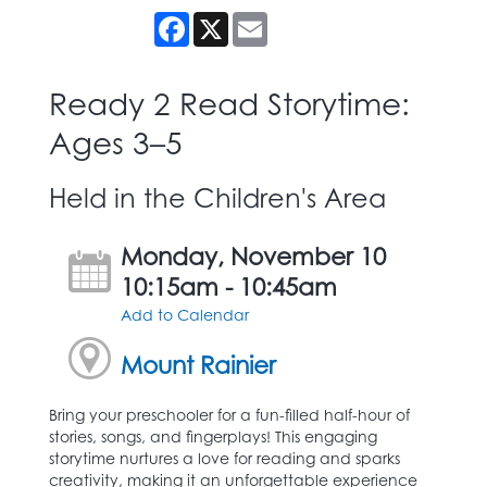
Facebook
X
Email
Ready 2 Read Storytime:
Ages 3–5
Held in the Children's Area
Monday, November 10
10:15am - 10:45am
Add to Calendar
Mount Rainier
Bring your preschooler for a fun-filled half-hour of
stories, songs, and fingerplays! This engaging
storytime nurtures a love for reading and sparks
creativity, making it an unforgettable experience