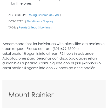
for little ones.
AGE GROUP:
Young Children (0-5 yrs)
|
|
EVENT TYPE:
Storytime or Playday
|
|
TAGS:
Ready 2 Read Storytime
|
|
Mount Rainier