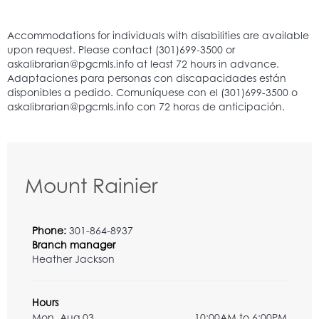
Mount Rainier
Phone:
301-864-8937
Branch manager
Heather Jackson
Hours
Mon, Aug 03
10:00AM to 6:00PM