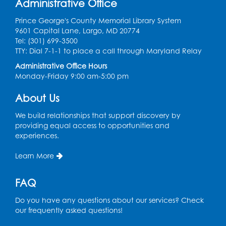
Administrative Office
Game On
- Held in the Children's Area
Prince George's County Memorial Library System
9601 Capital Lane, Largo, MD 20774
Fri, Aug 14, 4:00pm - 5:30pm
Tel: (301) 699-3500
TTY: Dial 7-1-1 to place a call through Maryland Relay
Register
Administrative Office Hours
Monday-Friday 9:00 am-5:00 pm
Ready 2 Read Storytime: Ages 3-5
- Held
in the Children's Area
About Us
Mon, Aug 17, 10:15am - 10:45am
We build relationships that support discovery by
providing equal access to opportunities and
Register
experiences.
English Conversation Club
- Children's
Learn More
Area
Mon, Aug 17, 11:00am - 12:00pm
FAQ
Register
Do you have any questions about our services? Check
our frequently asked questions!
Job Seekers Club