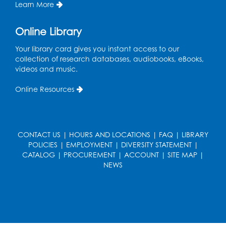
Learn More
Mon, Aug 17, 1:00pm - 2:00pm
Online Library
Register
Your library card gives you instant access to our
collection of research databases, audiobooks, eBooks,
Computer Basics: Open Lab
videos and music.
Wed, Aug 19, 1:00pm - 2:00pm
Online Resources
Register
Legos
- Held in the Children's Area
CONTACT US
|
HOURS AND LOCATIONS
|
FAQ
|
LIBRARY
Wed, Aug 19, 3:00pm - 5:00pm
POLICIES
|
EMPLOYMENT
|
DIVERSITY STATEMENT
|
CATALOG
|
PROCUREMENT
|
ACCOUNT
|
SITE MAP
|
Register
NEWS
Game On
- Held in the Children's Area
Fri, Aug 21, 4:00pm - 5:30pm
Register