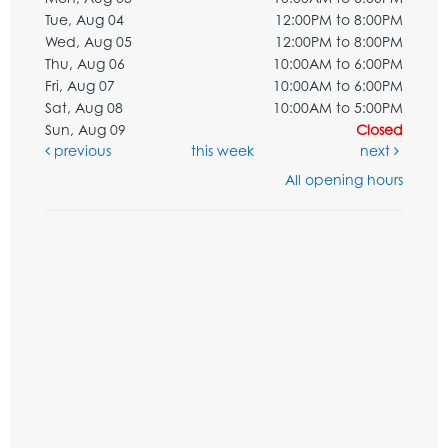
Tue, Aug 04
12:00PM to 8:00PM
Wed, Aug 05
12:00PM to 8:00PM
Thu, Aug 06
10:00AM to 6:00PM
Fri, Aug 07
10:00AM to 6:00PM
Sat, Aug 08
10:00AM to 5:00PM
Sun, Aug 09
Closed
previous
this week
next
All opening hours