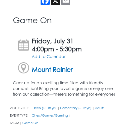
Game On
Friday, July 31
4:00pm - 5:30pm
Add to Calendar
Mount Rainier
Gear up for an exciting time filled with friendly
competition! Bring your favorite game or enjoy one
from our collection—there’s something for everyone!
AGE GROUP:
Teen (13-18 yrs)
Elementary (5-12 yrs)
Adults
|
|
|
|
EVENT TYPE:
Chess/Games/Gaming
|
|
TAGS:
Game On
|
|