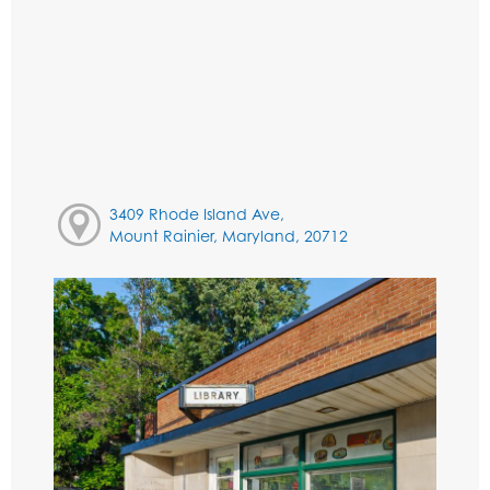
3409 Rhode Island Ave,
Mount Rainier, Maryland, 20712