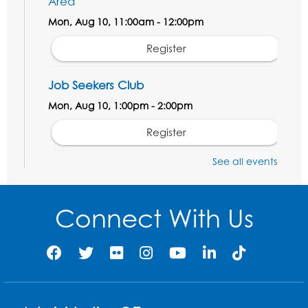
Area
Mon, Aug 10, 11:00am - 12:00pm
Register
Job Seekers Club
Mon, Aug 10, 1:00pm - 2:00pm
Register
See all events
Computer Basics: Open Lab
Wed, Aug 12, 1:00pm - 2:00pm
Connect With Us
Register
Legos
- Held in the Children's Area
Wed, Aug 12, 3:00pm - 5:00pm
Register