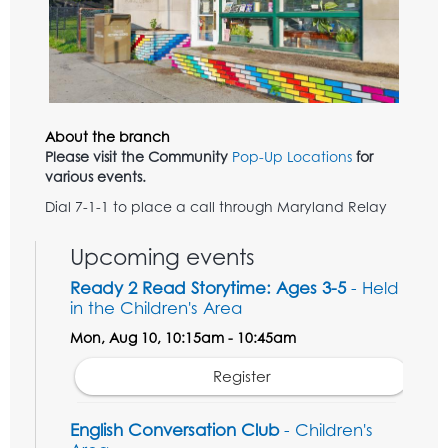
About the branch
Please visit the Community
Pop-Up Locations
for
various events.
Dial 7-1-1 to place a call through Maryland Relay
Upcoming events
Ready 2 Read Storytime: Ages 3-5
- Held
in the Children's Area
Mon, Aug 10, 10:15am - 10:45am
Register
English Conversation Club
- Children's