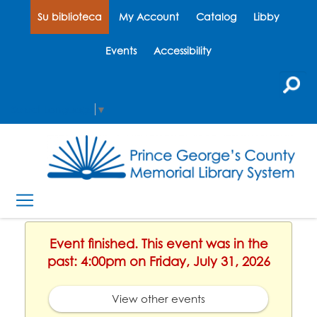
Su biblioteca
My Account
Catalog
Libby
Events
Accessibility
Select Language
▼
Event finished. This event was in the
past: 4:00pm on Friday, July 31, 2026
View other events