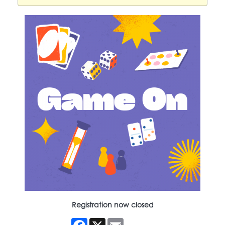
Registration now closed
Facebook
X
Email