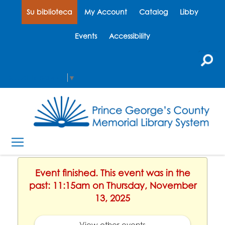
Su biblioteca
My Account
Catalog
Libby
Events
Accessibility
Select Language
▼
Event finished. This event was in the
past: 11:15am on Thursday, November
13, 2025
View other events