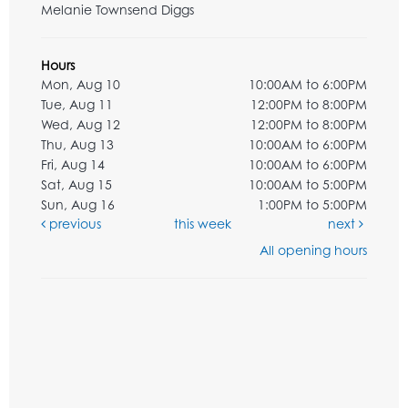
Melanie Townsend Diggs
Hours
Mon, Aug 10
10:00AM to 6:00PM
Tue, Aug 11
12:00PM to 8:00PM
Wed, Aug 12
12:00PM to 8:00PM
Thu, Aug 13
10:00AM to 6:00PM
Fri, Aug 14
10:00AM to 6:00PM
Sat, Aug 15
10:00AM to 5:00PM
Sun, Aug 16
1:00PM to 5:00PM
previous
this week
next
All opening hours