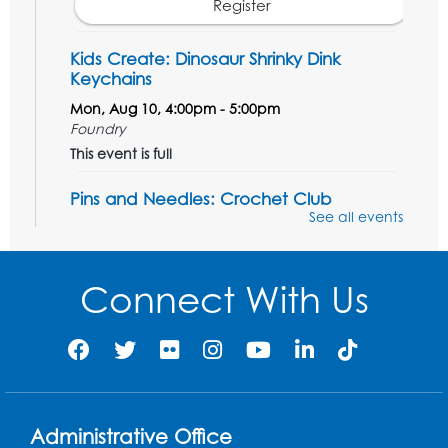
Register
Kids Create: Dinosaur Shrinky Dink
Keychains
Mon, Aug 10, 4:00pm - 5:00pm
Foundry
This event is full
Pins and Needles: Crochet Club
See all events
Tue, Aug 11, 5:30pm - 7:30pm
Foundry
Connect With Us
Register
Movie: "The Man Who Knew Too Much"
(PG)
Wed, Aug 12, 1:00pm - 2:30pm
Lecture Hall
Administrative Office