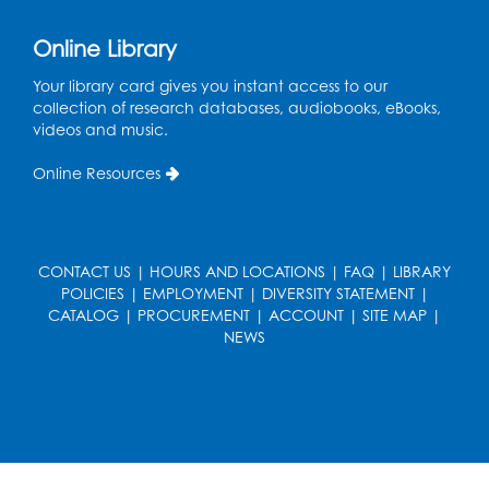
Join the wait list
Online Library
Pop-Up Farmer's Market - Held in the
Parking Lot
- Mercado de agricultores
Your library card gives you instant access to our
collection of research databases, audiobooks, eBooks,
Thu, Aug 13, 10:00am - 1:00pm
videos and music.
Ready 2 Read Storytime: Ages 0-2
Online Resources
Thu, Aug 13, 10:30am - 11:00am
Foundry
Register
CONTACT US
|
HOURS AND LOCATIONS
|
FAQ
|
LIBRARY
POLICIES
|
EMPLOYMENT
|
DIVERSITY STATEMENT
|
CATALOG
|
PROCUREMENT
|
ACCOUNT
|
SITE MAP
|
Ready 2 Read Storytime: Ages 3-5
-
NEWS
Yoga
Thu, Aug 13, 11:30am - 12:00pm
Foundry
Register