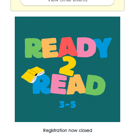
Registration now closed