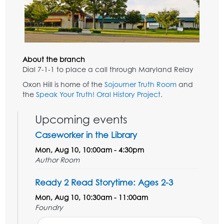
About the branch
Dial 7-1-1 to place a call through Maryland Relay
Oxon Hill is home of the
Sojourner Truth Room
and
the
Speak Your Truth! Oral History Project
.
Upcoming events
Caseworker in the Library
Mon, Aug 10, 10:00am - 4:30pm
Author Room
Ready 2 Read Storytime: Ages 2-3
Mon, Aug 10, 10:30am - 11:00am
Foundry