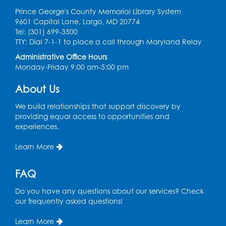
Register
Prince George's County Memorial Library System
9601 Capital Lane, Largo, MD 20774
Graphic Novel Book Discussion - Tweens
Tel: (301) 699-3500
TTY: Dial 7-1-1 to place a call through Maryland Relay
Wed, Aug 12, 4:00pm - 5:00pm
Foundry
Administrative Office Hours
Monday-Friday 9:00 am-5:00 pm
Register
About Us
Manga and Anime Club
We build relationships that support discovery by
Wed, Aug 12, 5:30pm - 7:00pm
providing equal access to opportunities and
Lecture Hall
experiences.
Register
Learn More
Get Active: Line Dancing
FAQ
Wed, Aug 12, 6:30pm - 7:30pm
Do you have any questions about our services? Check
Foundry
our frequently asked questions!
This event is full
Learn More