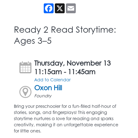
Facebook
X
Email
Ready 2 Read Storytime:
Ages 3–5
Thursday, November 13
11:15am - 11:45am
Add to Calendar
Oxon Hill
Foundry
Bring your preschooler for a fun-filled half-hour of
stories, songs, and fingerplays! This engaging
storytime nurtures a love for reading and sparks
creativity, making it an unforgettable experience
for little ones.