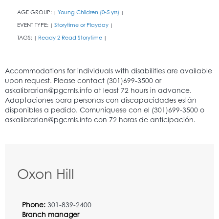
AGE GROUP:
Young Children (0-5 yrs)
|
|
EVENT TYPE:
Storytime or Playday
|
|
TAGS:
Ready 2 Read Storytime
|
|
Oxon Hill
Phone:
301-839-2400
Branch manager