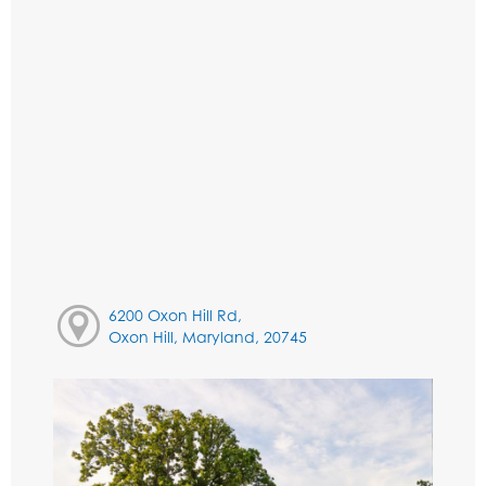
6200 Oxon Hill Rd,
Oxon Hill, Maryland, 20745