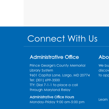
Connect With Us
Administrative Office
Abo
Prince George's County Memorial
We bui
Library System
discov
9601 Capital Lane, Largo, MD 20774
to opp
Tel: (301) 699-3500
TTY: Dial 7-1-1 to place a call
through Maryland Relay
Administrative Office Hours
Learn
Monday-Friday 9:00 am-5:00 pm