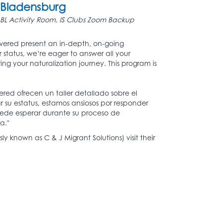
Bladensburg
BL Activity Room, IS Clubs Zoom Backup
ered present an in-depth, on-going
 status, we’re eager to answer all your
g your naturalization journey. This program is
ed ofrecen un taller detallado sobre el
 su estatus, estamos ansiosos por responder
puede esperar durante su proceso de
a."
 known as C & J Migrant Solutions) visit their