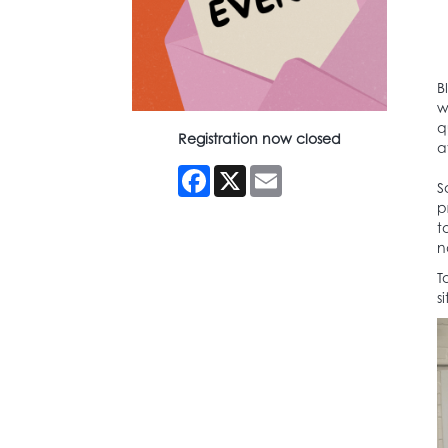
B
w
q
Registration now closed
a
Facebook
X
Email
S
p
t
n
T
s