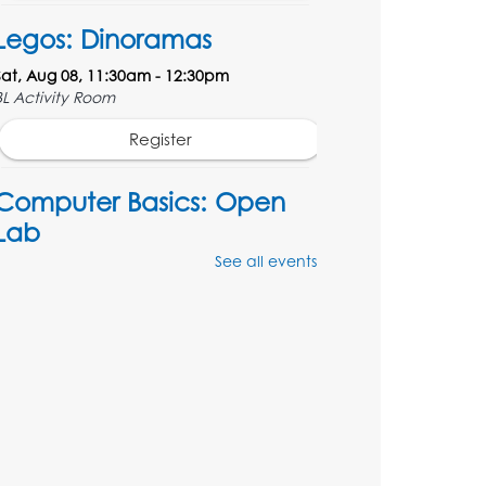
Legos: Dinoramas
Sat, Aug 08, 11:30am - 12:30pm
BL Activity Room
Register
Computer Basics: Open
Lab
See all events
Mon, Aug 10, 4:00pm - 5:00pm
BL Activity Room
Register
English Conversation Club
Tue, Aug 11, 1:00pm - 2:30pm
BL Activity Room