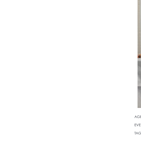
AG
EVE
TAG