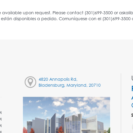
4820 Annapolis Rd,
Bladensburg, Maryland, 20710
M
M
M
M