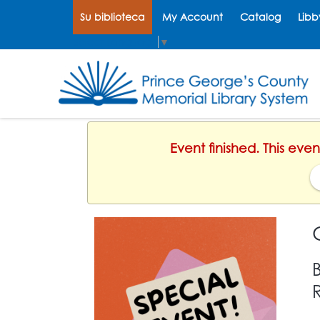
Su biblioteca
My Account
Catalog
Libb
Select Language
▼
Event finished. This ev