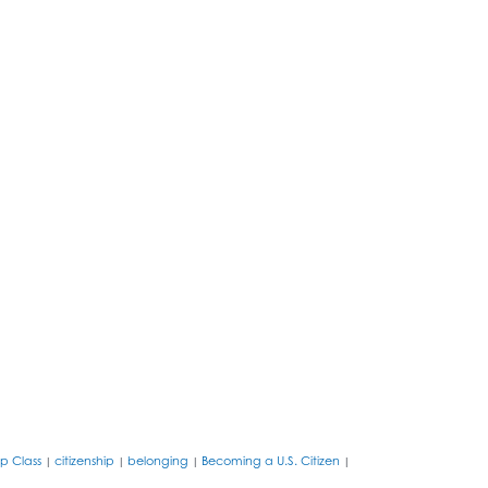
ip Class
citizenship
belonging
Becoming a U.S. Citizen
|
|
|
|