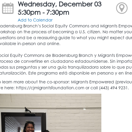
Wednesday, December 03
5:30pm - 7:30pm
Add to Calendar
ladensburg Branch’s Social Equity Commons and Migrants Empow
orkshop on the process of becoming a U.S. citizen. No matter your
uestions and be a reassuring guide to what you might expect durin
vailable in-person and online.
ocial Equity Commons de Bladensburg Branch y Migrants Empower
roceso de convertirse en ciudadano estadounidense. Sin importar
odas sus preguntas y ser una guía tranquilizadora sobre lo que 
aturalización. Este programa está disponible en persona y en líne
o learn more about the co-sponsor: Migrants Empowered (previously
ite here: https://cjmigrantsfoundation.com or call (443) 494 9231.