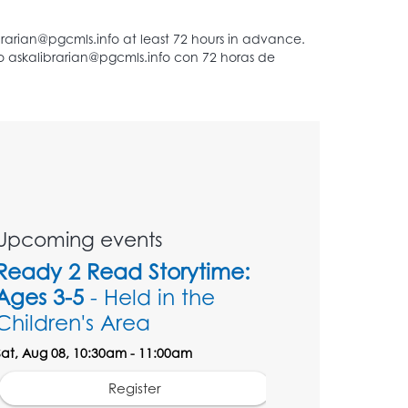
Upcoming events
Ready 2 Read Storytime:
Ages 3-5
- Held in the
Children's Area
Sat, Aug 08, 10:30am - 11:00am
Register