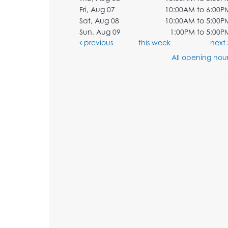
Fri, Aug 07
10:00AM to 6:00P
Sat, Aug 08
10:00AM to 5:00P
Sun, Aug 09
1:00PM to 5:00P
previous
this week
next
All opening hour