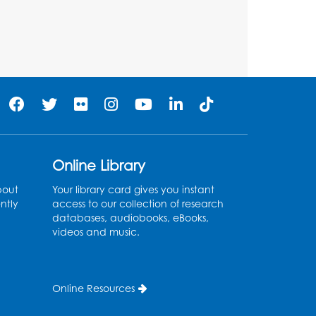
Register
Teen Action Group (TAG)
Tue, Aug 11, 4:45pm - 5:45pm
Bladensburg Large Meeting Room
Register
Kids Create: Dinosaur Sun
Online Library
Catcher
bout
Your library card gives you instant
Tue, Aug 11, 6:30pm - 7:30pm
ntly
access to our collection of research
Bladensburg Large Meeting Room
databases, audiobooks, eBooks,
videos and music.
Register
Needlework Social
Online Resources
Wed, Aug 12, 5:30pm - 7:30pm
Bladensburg Large Meeting Room