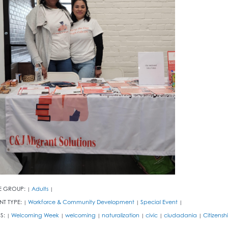
E GROUP:
Adults
|
|
NT TYPE:
Workforce & Community Development
Special Event
|
|
|
S:
Welcoming Week
welcoming
naturalization
civic
ciudadania
Citizensh
|
|
|
|
|
|