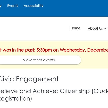
y
Events
Accessibility
Home
About Us
ent was in the past: 5:30pm on Wednesday, Decembe
View other events
Civic Engagement
Believe and Achieve: Citizenship (Ciud
Registration)