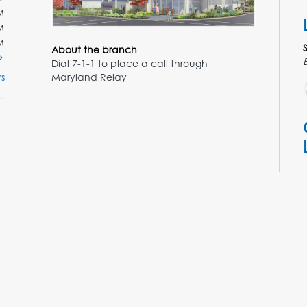
M
M
M
About the branch
Dial 7-1-1 to place a call through
Maryland Relay
s