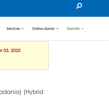
Services
Online Library
Donate
r 03, 2025
adania) (Hybrid