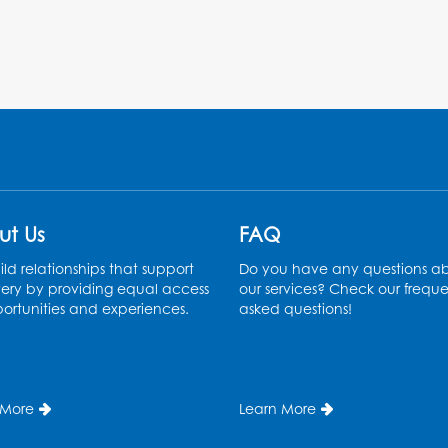
ut Us
FAQ
ld relationships that support
Do you have any questions a
ery by providing equal access
our services? Check our freque
ortunities and experiences.
asked questions!
 More
Learn More