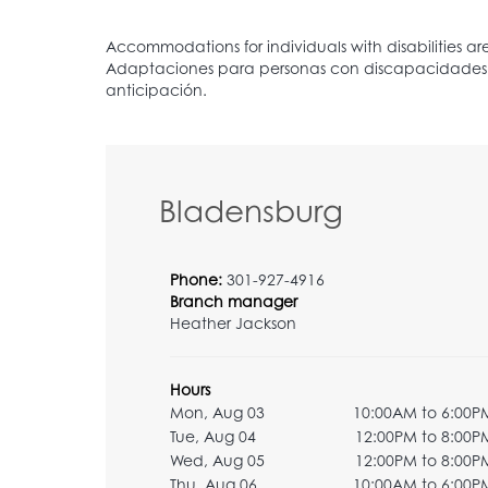
Bladensburg
Phone:
301-927-4916
Branch manager
Heather Jackson
Hours
Mon, Aug 03
10:00AM to 6:00P
Tue, Aug 04
12:00PM to 8:00P
Wed, Aug 05
12:00PM to 8:00P
Thu, Aug 06
10:00AM to 6:00P