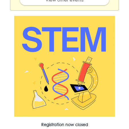
Registration now closed