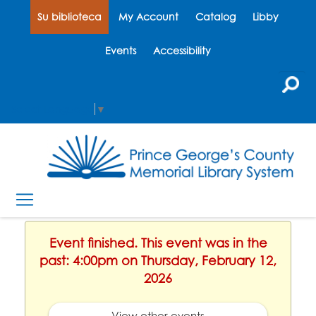
Su biblioteca
My Account
Catalog
Libby
Events
Accessibility
Select Language
▼
Event finished. This event was in the
past: 4:00pm on Thursday, February 12,
2026
View other events