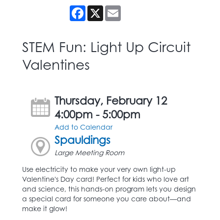
Facebook
X
Email
STEM Fun: Light Up Circuit
Valentines
Thursday, February 12
4:00pm - 5:00pm
Add to Calendar
Spauldings
Large Meeting Room
Use electricity to make your very own light-up
Valentine's Day card! Perfect for kids who love art
and science, this hands-on program lets you design
a special card for someone you care about—and
make it glow!