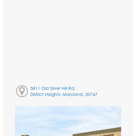
5811 Old Silver Hill Rd,
District Heights, Maryland, 20747