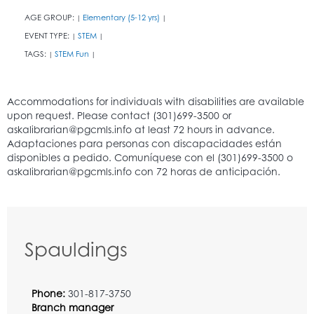
AGE GROUP:
Elementary (5-12 yrs)
|
|
EVENT TYPE:
STEM
|
|
TAGS:
STEM Fun
|
|
Spauldings
Phone:
301-817-3750
Branch manager