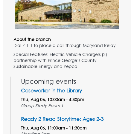
About the branch
Dial 7-1-1 to place a call through Maryland Relay
Special Features: Electric Vehicle Chargers (2) -
partnership with Prince George’s County
Sustainable Energy and Pepco
Upcoming events
Caseworker in the Library
Thu, Aug 06, 10:00am - 4:30pm
Group Study Room 1
Ready 2 Read Storytime: Ages 2-3
Thu, Aug 06, 11:00am - 11:30am
Storytime Barn