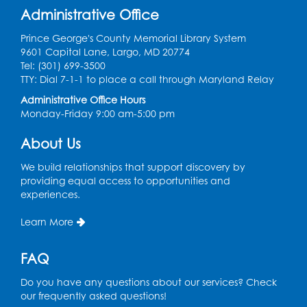
Join the wait list
Administrative Office
Prince George's County Memorial Library System
Genealogy Workshop
9601 Capital Lane, Largo, MD 20774
Tel: (301) 699-3500
Mon, Aug 10, 4:30pm - 5:30pm
TTY: Dial 7-1-1 to place a call through Maryland Relay
Conference Room
Administrative Office Hours
Register
Monday-Friday 9:00 am-5:00 pm
About Us
Spanish Conversation Club: Beginner
Tue, Aug 11, 5:30pm - 6:30pm
We build relationships that support discovery by
Large Meeting Room
providing equal access to opportunities and
experiences.
Register
Learn More
Get Active: Quick Sweat Zumba
FAQ
Wed, Aug 12, 12:15pm - 12:45pm
Large Meeting Room
Do you have any questions about our services? Check
our frequently asked questions!
Register