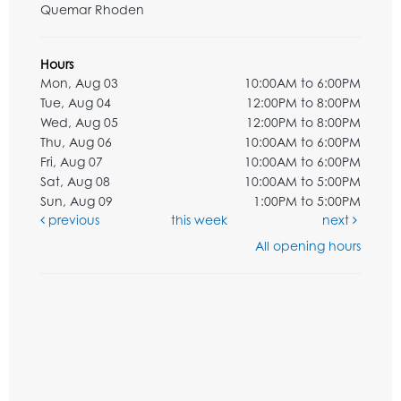
Quemar Rhoden
Hours
Mon, Aug 03
10:00AM to 6:00PM
Tue, Aug 04
12:00PM to 8:00PM
Wed, Aug 05
12:00PM to 8:00PM
Thu, Aug 06
10:00AM to 6:00PM
Fri, Aug 07
10:00AM to 6:00PM
Sat, Aug 08
10:00AM to 5:00PM
Sun, Aug 09
1:00PM to 5:00PM
previous
this week
next
All opening hours