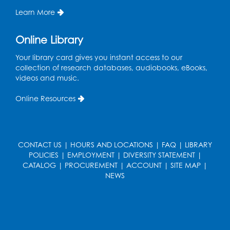
Learn More
Needlework Social
Online Library
Wed, Aug 12, 4:00pm - 6:00pm
Storytime Barn
Your library card gives you instant access to our
collection of research databases, audiobooks, eBooks,
Register
videos and music.
CANCELLED
Online Resources
Caseworker in the Library
Thu, Aug 13, 10:00am - 4:30pm
Ready 2 Read Storytime: Ages 2-3
CONTACT US
|
HOURS AND LOCATIONS
|
FAQ
|
LIBRARY
POLICIES
|
EMPLOYMENT
|
DIVERSITY STATEMENT
|
Thu, Aug 13, 11:00am - 11:30am
CATALOG
|
PROCUREMENT
|
ACCOUNT
|
SITE MAP
|
Storytime Barn
NEWS
Register
Kids Create: Dino Tracks