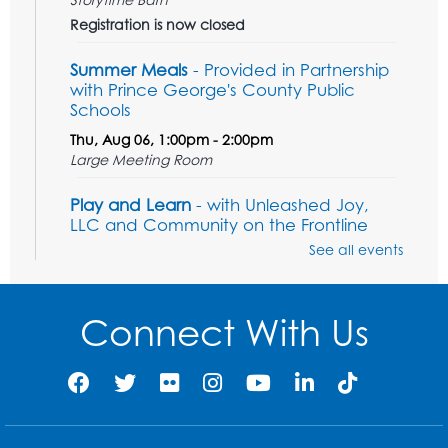
Registration is now closed
Summer Meals
- Provided in Partnership
with Prince George's County Public
Schools
Thu, Aug 06, 1:00pm - 2:00pm
Large Meeting Room
Play and Learn
- with Unleashed Joy,
LLC and Community on the Frontline
See all events
Mon, Aug 10, 11:00am - 12:00pm
Register
Connect With Us
Computer Basics
Mon, Aug 10, 2:00pm - 3:00pm
Group Study Room 1
This event is full