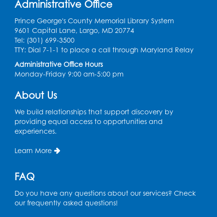
Administrative Office
Large Meeting Room
Prince George's County Memorial Library System
Register
9601 Capital Lane, Largo, MD 20774
Tel: (301) 699-3500
Book Discussion: "Topside" by J. N. Monk
TTY: Dial 7-1-1 to place a call through Maryland Relay
Administrative Office Hours
Wed, Aug 12, 1:00pm - 2:00pm
Monday-Friday 9:00 am-5:00 pm
Large Meeting Room
Register
About Us
We build relationships that support discovery by
Kids Create: Treasure Chests
providing equal access to opportunities and
experiences.
Wed, Aug 12, 4:30pm - 5:30pm
Large Meeting Room
Learn More
This event is full
FAQ
Ready 2 Read Storytime: Ages 2-3
Mon, Aug 17, 11:00am - 11:30am
Do you have any questions about our services? Check
Large Meeting Room
our frequently asked questions!