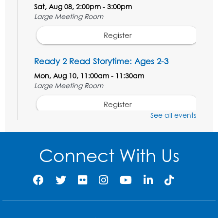
Sat, Aug 08, 2:00pm - 3:00pm
Large Meeting Room
Register
Ready 2 Read Storytime: Ages 2-3
Mon, Aug 10, 11:00am - 11:30am
Large Meeting Room
Register
See all events
Ready 2 Read STEM: Ages 3-5
- Held in
the Meeting Room
Connect With Us
Mon, Aug 10, 11:30am - 12:00pm
Register
Game On: Dinosaur Trivia!
Tue, Aug 11, 4:00pm - 5:00pm