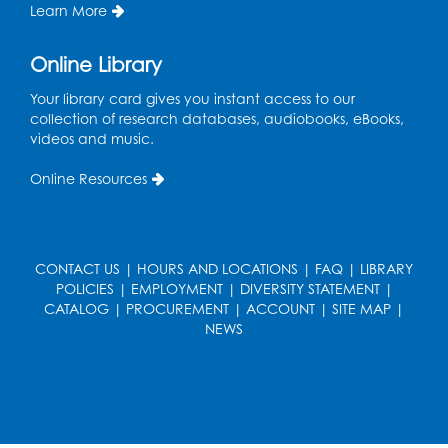
Register
Learn More
True Crime Book Discussion: "A Death on
Online Library
W Street" by Andy Kroll.
- Held in Large
Meeting Room
Your library card gives you instant access to our
collection of research databases, audiobooks, eBooks,
Mon, Aug 17, 12:00pm - 1:00pm
videos and music.
Large Meeting Room
Online Resources
Register
Kids Create: Strange Creatures
CONTACT US
|
HOURS AND LOCATIONS
|
FAQ
|
LIBRARY
Wed, Aug 19, 2:00pm - 3:00pm
POLICIES
|
EMPLOYMENT
|
DIVERSITY STATEMENT
|
Large Meeting Room
CATALOG
|
PROCUREMENT
|
ACCOUNT
|
SITE MAP
|
NEWS
Register
Coding: Zumi Robot Cars
- Presented by
STEAM Forward! Academy Foundation
Sat, Aug 22, 11:00am - 12:30pm