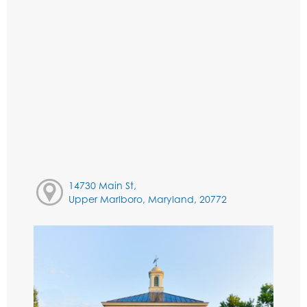
14730 Main St,
Upper Marlboro, Maryland, 20772