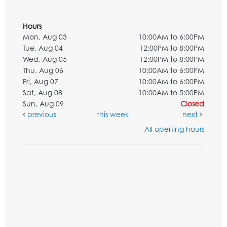
Hours
Mon, Aug 03
10:00AM to 6:00PM
Tue, Aug 04
12:00PM to 8:00PM
Wed, Aug 05
12:00PM to 8:00PM
Thu, Aug 06
10:00AM to 6:00PM
Fri, Aug 07
10:00AM to 6:00PM
Sat, Aug 08
10:00AM to 5:00PM
Sun, Aug 09
Closed
previous
this week
next
All opening hours