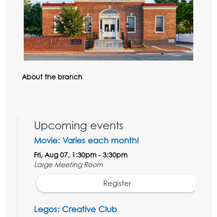
About the branch
Upcoming events
Movie: Varies each month!
Fri, Aug 07, 1:30pm - 3:30pm
Large Meeting Room
Register
Legos: Creative Club