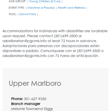
AGE GROUP:
Young Children (0-5 yrs)
|
|
EVENT TYPE:
Storytime or Playday
Health and Wellness
|
|
|
TAGS:
Dance Party
|
|
Upper Marlboro
Phone:
301-627-9330
Branch manager
Melanie Townsend Diggs