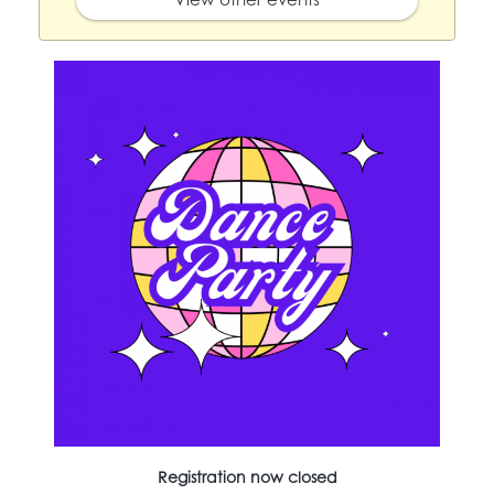
Registration now closed