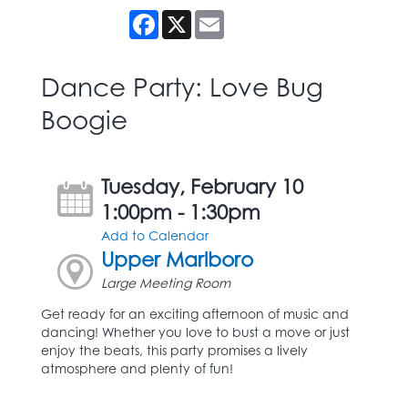
Facebook
X
Email
Dance Party: Love Bug
Boogie
Tuesday, February 10
1:00pm - 1:30pm
Add to Calendar
Upper Marlboro
Large Meeting Room
Get ready for an exciting afternoon of music and
dancing! Whether you love to bust a move or just
enjoy the beats, this party promises a lively
atmosphere and plenty of fun!