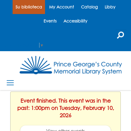
Su biblioteca
My Account
Catalog
Libby
Events
Accessibility
Select Language
▼
Event finished. This event was in the
past: 1:00pm on Tuesday, February 10,
2026
View other events