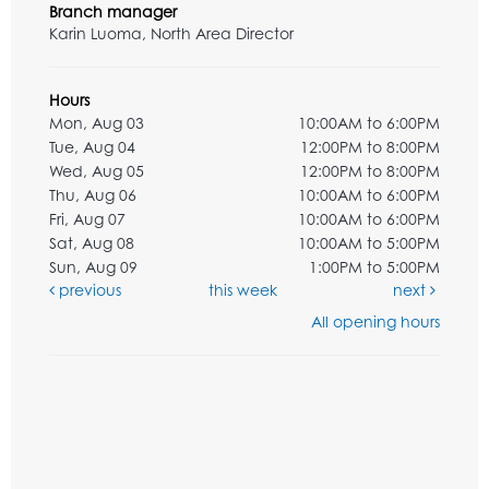
Branch manager
Karin Luoma, North Area Director
Hours
Mon, Aug 03
10:00AM to 6:00PM
Tue, Aug 04
12:00PM to 8:00PM
Wed, Aug 05
12:00PM to 8:00PM
Thu, Aug 06
10:00AM to 6:00PM
Fri, Aug 07
10:00AM to 6:00PM
Sat, Aug 08
10:00AM to 5:00PM
Sun, Aug 09
1:00PM to 5:00PM
previous
this week
next
All opening hours