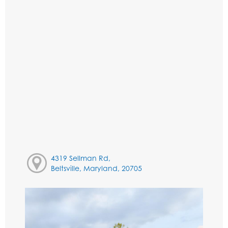
4319 Sellman Rd,
Beltsville, Maryland, 20705