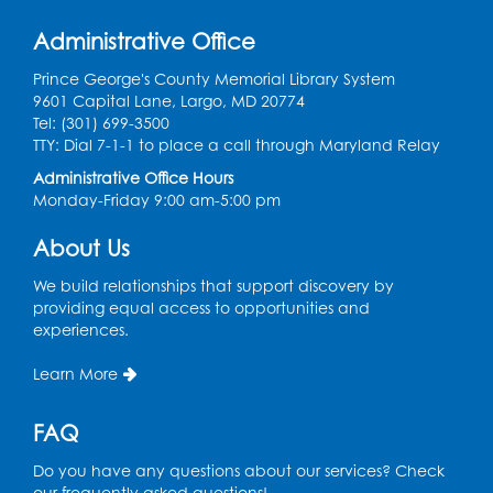
Mon, Aug 10, 10:30am - 11:00am
Program Room
Administrative Office
Register
Prince George's County Memorial Library System
9601 Capital Lane, Largo, MD 20774
Tel: (301) 699-3500
Needlework Social
- Held in the Program
TTY: Dial 7-1-1 to place a call through Maryland Relay
Room
Administrative Office Hours
Mon, Aug 10, 4:00pm - 5:00pm
Monday-Friday 9:00 am-5:00 pm
Program Room
About Us
Register
We build relationships that support discovery by
providing equal access to opportunities and
Movie and a Craft: "Mr. Peabody and
experiences.
Sherman" (PG)
Tue, Aug 11, 2:00pm - 4:00pm
Learn More
Large Meeting Room
FAQ
Register
Do you have any questions about our services? Check
Work Life Balance: Preventing Burnout In
our frequently asked questions!