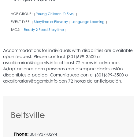
AGE GROUP:
Young Children (0-5 yrs)
|
|
EVENT TYPE:
Storytime or Playday
Language Learning
|
|
|
TAGS:
Ready 2 Read Storytime
|
|
Beltsville
Phone:
301-937-0294