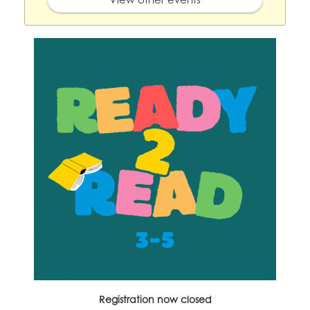
Registration now closed