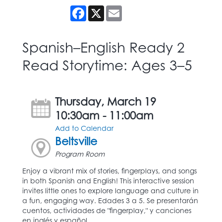
Facebook
X
Email
Spanish–English Ready 2
Read Storytime: Ages 3–5
Thursday, March 19
10:30am - 11:00am
Add to Calendar
Beltsville
Program Room
Enjoy a vibrant mix of stories, fingerplays, and songs
in both Spanish and English! This interactive session
invites little ones to explore language and culture in
a fun, engaging way. Edades 3 a 5. Se presentarán
cuentos, actividades de "fingerplay," y canciones
en inglés y español.