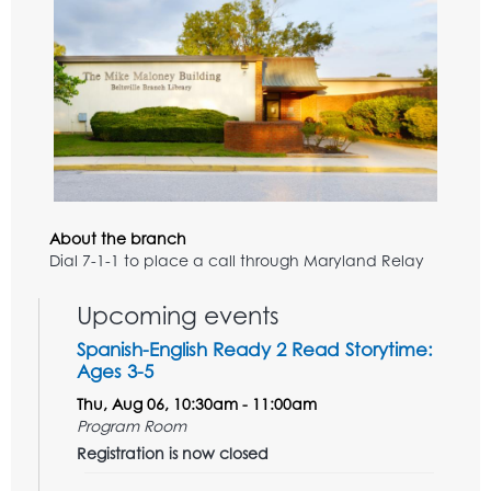
About the branch
Dial 7-1-1 to place a call through Maryland Relay
Upcoming events
Spanish-English Ready 2 Read Storytime:
Ages 3-5
Thu, Aug 06, 10:30am - 11:00am
Program Room
Registration is now closed