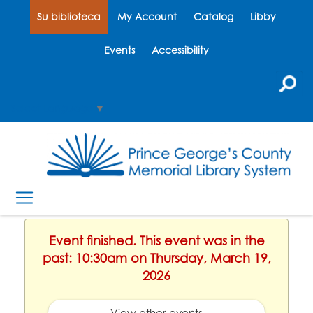
Su biblioteca
My Account
Catalog
Libby
Events
Accessibility
Select Language
▼
Event finished. This event was in the
past: 10:30am on Thursday, March 19,
2026
View other events