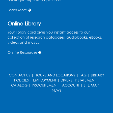
The Workplace
- Presented by University
of Maryland Extension
Learn More
Tue, Aug 11, 6:00pm - 7:30pm
LifeLab
Online Library
Register
Your library card gives you instant access to our
collection of research databases, audiobooks, eBooks,
videos and music.
Learn and Earn: Career Training &
Certifications for Today’s Workforce
-
Online Resources
Presented by Prince George's
Community College
Wed, Aug 12, 6:00pm - 7:30pm
LifeLab
CONTACT US
|
HOURS AND LOCATIONS
|
FAQ
|
LIBRARY
POLICIES
|
EMPLOYMENT
|
DIVERSITY STATEMENT
|
Register
CATALOG
|
PROCUREMENT
|
ACCOUNT
|
SITE MAP
|
NEWS
Spanish-English Ready 2 Read Storytime:
Ages 3-5
Thu, Aug 13, 10:30am - 11:00am