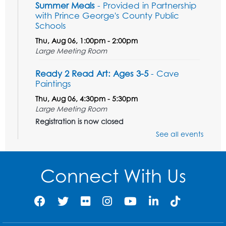
Summer Meals
- Provided in Partnership
with Prince George's County Public
Schools
Thu, Aug 06, 1:00pm - 2:00pm
Large Meeting Room
Ready 2 Read Art: Ages 3-5
- Cave
Paintings
Thu, Aug 06, 4:30pm - 5:30pm
Large Meeting Room
Registration is now closed
See all events
Tail Waggin' Tutors
- Held in the Children's
Area
Connect With Us
Sat, Aug 08, 3:00pm - 4:00pm
Register
Ready 2 Read Storytime: Ages 2-3