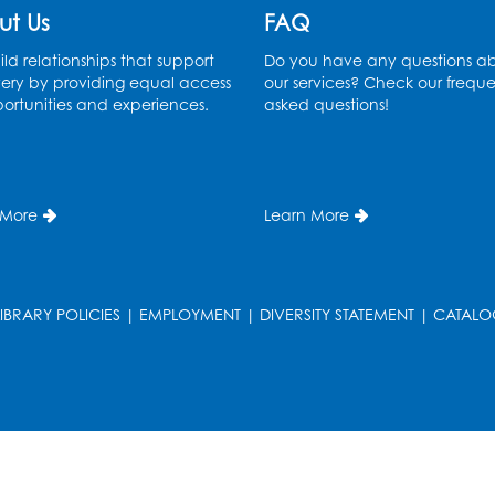
ut Us
FAQ
ld relationships that support
Do you have any questions a
ery by providing equal access
our services? Check our freque
ortunities and experiences.
asked questions!
 More
Learn More
LIBRARY POLICIES
|
EMPLOYMENT
|
DIVERSITY STATEMENT
|
CATALO