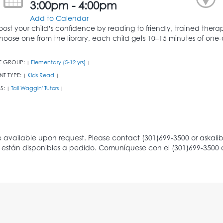
3:00pm - 4:00pm
Add to Calendar
oost your child’s confidence by reading to friendly, trained thera
hoose one from the library, each child gets 10–15 minutes of one-o
E GROUP:
Elementary (5-12 yrs)
|
|
NT TYPE:
Kids Read
|
|
S:
Tail Waggin' Tutors
|
|