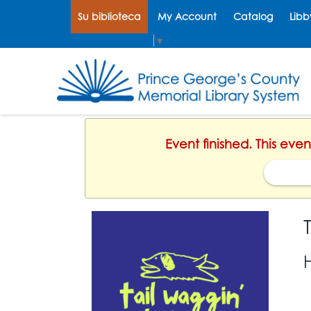
Su biblioteca
My Account
Catalog
Libb
Select Language
▼
Event finished. This even