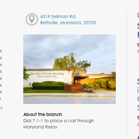
4319 Sellman Rd,
Beltsville, Maryland, 20705
M
M
M
M
M
M
M
s
About the branch
Dial 7-1-1 to place a call through
Maryland Relay