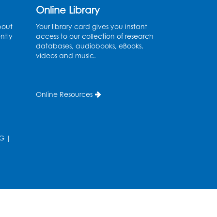
Online Library
Needlework Social
- Held
bout
Your library card gives you instant
in the Program Room
ntly
access to our collection of research
databases, audiobooks, eBooks,
Mon, Aug 10, 4:00pm - 5:00pm
videos and music.
Program Room
Register
Online Resources
Movie and a Craft: "Mr.
Peabody and Sherman"
(PG)
G
|
Tue, Aug 11, 2:00pm - 4:00pm
Large Meeting Room
Register
Work Life Balance: