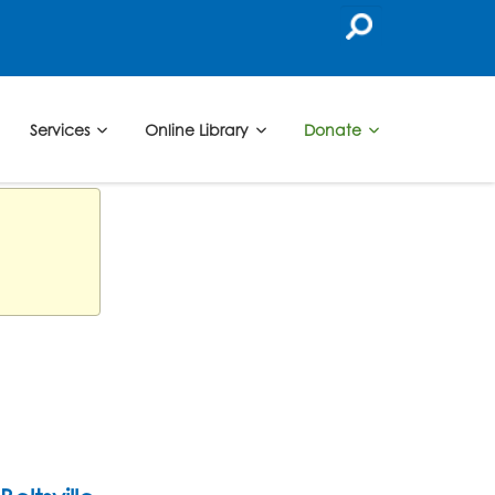
Services
Online Library
Donate