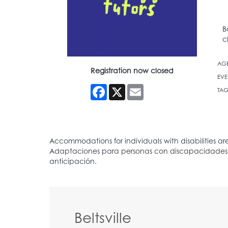
B
c
AG
Registration now closed
EVE
Facebook
X
Email
TAG
Beltsville