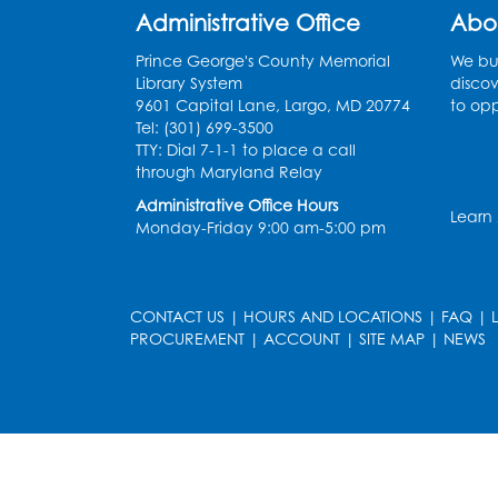
Administrative Office
Abo
Prince George's County Memorial
We bui
Library System
discov
9601 Capital Lane, Largo, MD 20774
to opp
Tel: (301) 699-3500
TTY: Dial 7-1-1 to place a call
through Maryland Relay
Administrative Office Hours
Learn
Monday-Friday 9:00 am-5:00 pm
CONTACT US
|
HOURS AND LOCATIONS
|
FAQ
|
PROCUREMENT
|
ACCOUNT
|
SITE MAP
|
NEWS
le
late
et