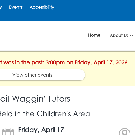
y
Events
Accessibility
Home
About Us
t was in the past: 3:00pm on Friday, April 17, 2026
View other events
Tail Waggin' Tutors
Held in the Children's Area
Friday, April 17