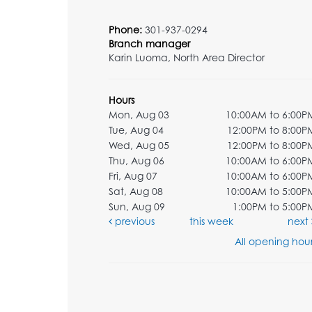
Phone:
301-937-0294
Branch manager
Karin Luoma, North Area Director
Hours
Mon, Aug 03
10:00AM to 6:00P
Tue, Aug 04
12:00PM to 8:00P
Wed, Aug 05
12:00PM to 8:00P
Thu, Aug 06
10:00AM to 6:00P
Fri, Aug 07
10:00AM to 6:00P
Sat, Aug 08
10:00AM to 5:00P
Sun, Aug 09
1:00PM to 5:00P
previous
this week
next
All opening hour