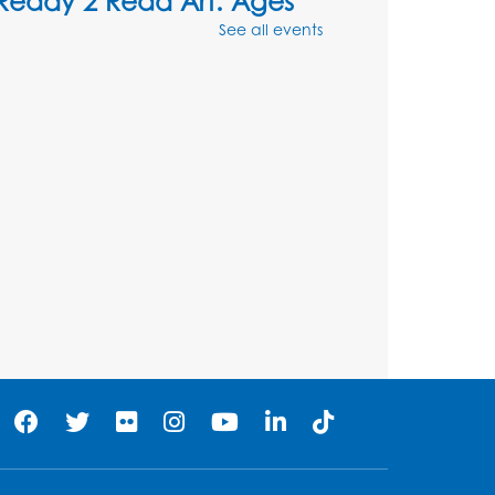
Ready 2 Read Art: Ages
3-5
- Cave Paintings
See all events
Thu, Aug 06, 4:30pm - 5:30pm
Large Meeting Room
his event is full
Tail Waggin' Tutors
- Held
in the Children's Area
Sat, Aug 08, 3:00pm - 4:00pm
Register
Ready 2 Read Storytime:
Ages 2-3
Mon, Aug 10, 10:30am - 11:00am
Program Room
Register