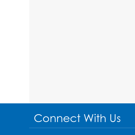
Connect With Us