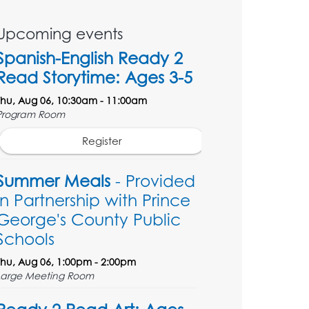
Upcoming events
Spanish-English Ready 2
Read Storytime: Ages 3-5
Thu, Aug 06, 10:30am - 11:00am
Program Room
Register
Summer Meals
- Provided
in Partnership with Prince
George's County Public
Schools
Thu, Aug 06, 1:00pm - 2:00pm
Large Meeting Room