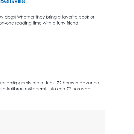
Beltsville
py dogs! Whether they bring a favorite book or
n-one reading time with a furry friend.