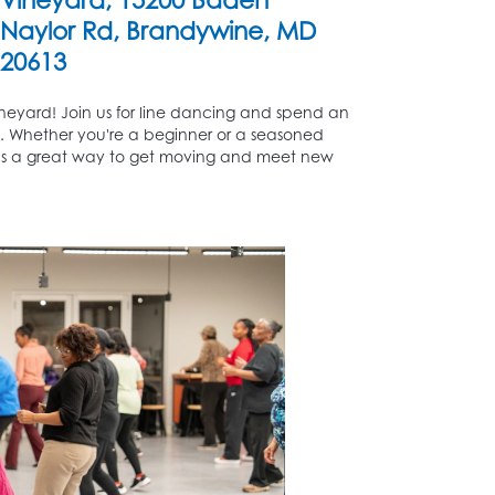
Naylor Rd, Brandywine, MD
20613
eyard! Join us for line dancing and spend an
ks. Whether you're a beginner or a seasoned
 as a great way to get moving and meet new