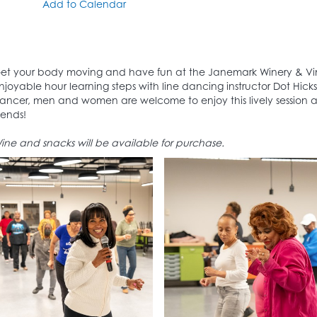
Add to Calendar
et your body moving and have fun at the Janemark Winery & Vin
njoyable hour learning steps with line dancing instructor Dot Hic
ancer, men and women are welcome to enjoy this lively session
riends!
ine and snacks will be available for purchase.