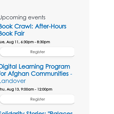
Upcoming events
Book Crawl: After-Hours
Book Fair
Tue, Aug 11, 6:30pm - 8:30pm
Register
Digital Learning Program
for Afghan Communities
-
Landover
Thu, Aug 13, 9:00am - 12:00pm
Register
Solidarity Stories: "Palaces