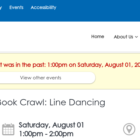
y
Events
Accessibility
Home
About Us
nt was in the past: 1:00pm on Saturday, August 01, 2
View other events
Book Crawl: Line Dancing
Saturday, August 01
1:00pm - 2:00pm