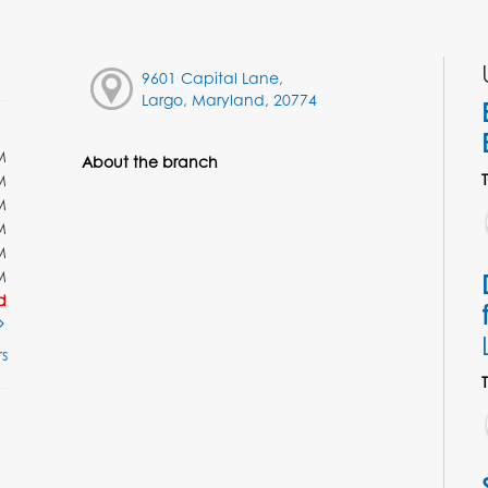
9601 Capital Lane,
Largo, Maryland, 20774
M
About the branch
M
M
M
M
M
d
s