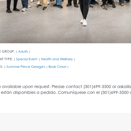
E GROUP:
Adults
|
|
NT TYPE:
Special Event
Health and Wellness
|
|
|
S:
Summer Prince George's
Book Crawl
|
|
|