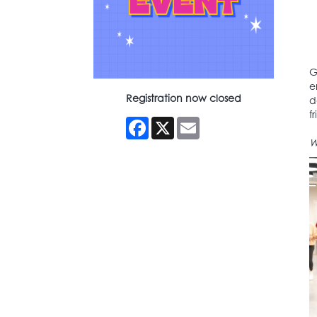
G
e
Registration now closed
d
f
Facebook
X
Email
W