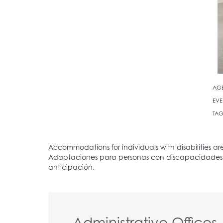
AG
EVE
TAG
Administrative Offices