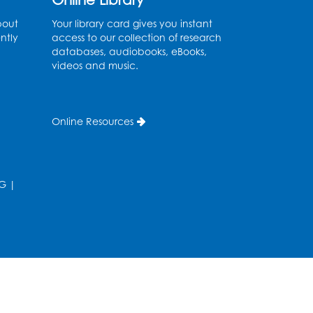
Thu, Aug 27, 9:00am - 12:00pm
bout
Your library card gives you instant
ntly
access to our collection of research
Register
databases, audiobooks, eBooks,
videos and music.
Digital Learning Program
for Afghan Communities
-
Landover
Online Resources
Thu, Sep 03, 9:00am - 12:00pm
Register
G
|