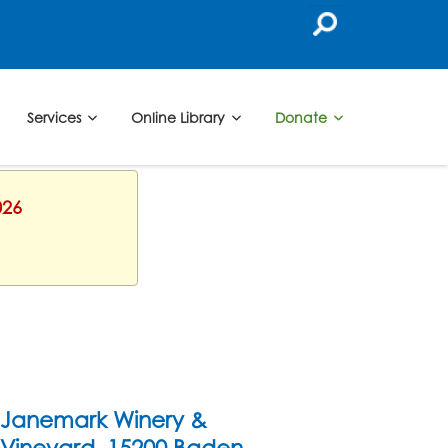
Services
Online Library
Donate
026
Janemark Winery &
Vineyard, 15200 Baden