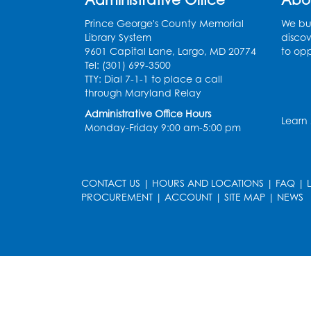
Prince George's County Memorial
We bui
Library System
discov
9601 Capital Lane, Largo, MD 20774
to opp
Tel: (301) 699-3500
TTY: Dial 7-1-1 to place a call
through Maryland Relay
Administrative Office Hours
Learn
Monday-Friday 9:00 am-5:00 pm
CONTACT US
|
HOURS AND LOCATIONS
|
FAQ
|
PROCUREMENT
|
ACCOUNT
|
SITE MAP
|
NEWS
le
late
et