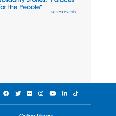
for the People"
See all events
Tue, Aug 18, 6:30pm - 7:30pm
3809 Rhode Island Ave, Brentwood, MD
20722
Register
Digital Learning Program
for Afghan Communities
-
Landover
Thu, Aug 20, 9:00am - 12:00pm
Register
Digital Learning Program
for Afghan Communities
-
Landover
Online Library