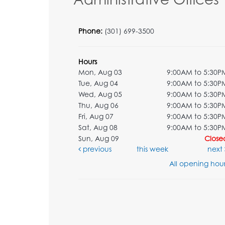
Phone:
(301) 699-3500
Hours
Mon, Aug 03
9:00AM to 5:30P
Tue, Aug 04
9:00AM to 5:30P
Wed, Aug 05
9:00AM to 5:30P
Thu, Aug 06
9:00AM to 5:30P
Fri, Aug 07
9:00AM to 5:30P
Sat, Aug 08
9:00AM to 5:30P
Sun, Aug 09
Close
previous
this week
next
All opening hour