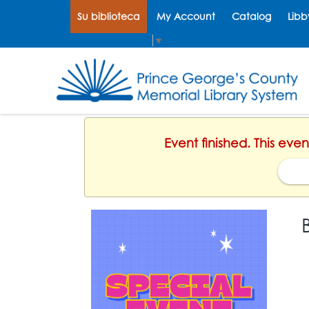
Su biblioteca
My Account
Catalog
Libb
Select Language
▼
Event finished. This eve