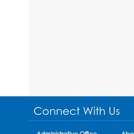
Connect With Us
Administrative Office
Abo