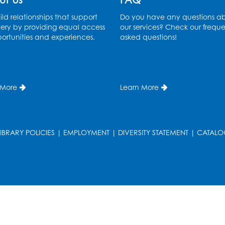
ld relationships that support
Do you have any questions a
ery by providing equal access
our services? Check our freque
ortunities and experiences.
asked questions!
 More
Learn More
LIBRARY POLICIES
|
EMPLOYMENT
|
DIVERSITY STATEMENT
|
CATALO