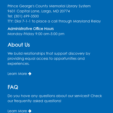
Prince George's County Memorial Library System
9601 Capital Lane, Largo, MD 20774
Tel: (301) 699-3500
TTY: Dial 7-1-1 to place a call through Maryland Relay
Administrative Office Hours
Monday-Friday 9:00 am-5:00 pm
About Us
We build relationships that support discovery by
providing equal access to opportunities and
experiences.
Learn More
FAQ
Do you have any questions about our services? Check
our frequently asked questions!
Learn More