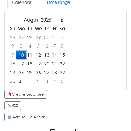
Calendar
Date range
August 2026
»
Su
Mo
Tu
We
Th
Fr
Sa
26
27
28
29
30
31
1
2
3
4
5
6
7
8
9
10
11
12
13
14
15
16
17
18
19
20
21
22
23
24
25
26
27
28
29
30
31
1
2
3
4
5
Focused Monday, August 10, 2026
Create Brochure
RSS
Add To Calendar