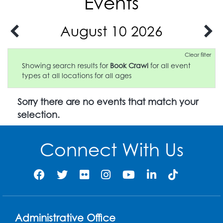
Events
August 10 2026
Clear filter
Showing search results for
Book Crawl
for all event
types at all locations for all ages
Sorry there are no events that match your
selection.
Connect With Us
Administrative Office