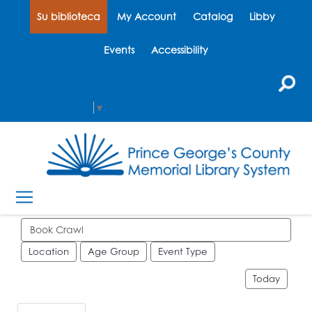
Su biblioteca
My Account
Catalog
Libby
Events
Accessibility
Select Language
▼
Search events
Location
Age Group
Event Type
Today