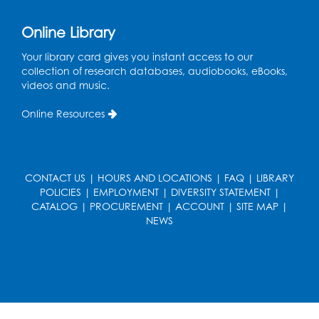
Online Library
Your library card gives you instant access to our
collection of research databases, audiobooks, eBooks,
videos and music.
Online Resources
CONTACT US
|
HOURS AND LOCATIONS
|
FAQ
|
LIBRARY
POLICIES
|
EMPLOYMENT
|
DIVERSITY STATEMENT
|
CATALOG
|
PROCUREMENT
|
ACCOUNT
|
SITE MAP
|
NEWS