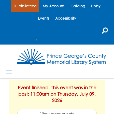
Su biblioteca
My Account
Catalog
Libby
Events
Accessibility
Select Language
▼
Event finished. This event was in the
past: 11:00am on Thursday, July 09,
2026
View other events