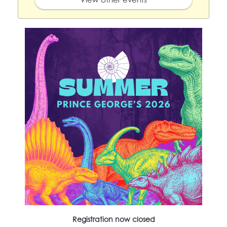
Registration now closed