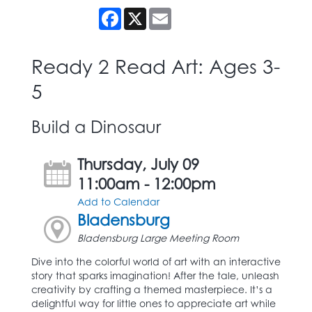
Facebook
X
Email
Ready 2 Read Art: Ages 3-
5
Build a Dinosaur
Thursday, July 09
11:00am - 12:00pm
Add to Calendar
Bladensburg
Bladensburg Large Meeting Room
Dive into the colorful world of art with an interactive
story that sparks imagination! After the tale, unleash
creativity by crafting a themed masterpiece. It’s a
delightful way for little ones to appreciate art while