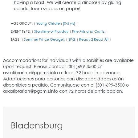
having a blast! We will create a dinosaur by gluing
colorful foam shapes on paper!
AGE GROUP:
Young Children (0-5 yrs)
|
|
EVENT TYPE:
Storytime or Playday
Fine Arts and Crafts
|
|
|
TAGS:
Summer Prince George's
SPG
Ready 2 Read Art
|
|
|
|
Bladensburg