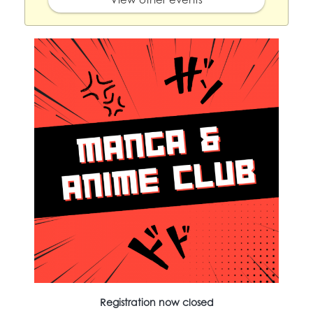
Registration now closed