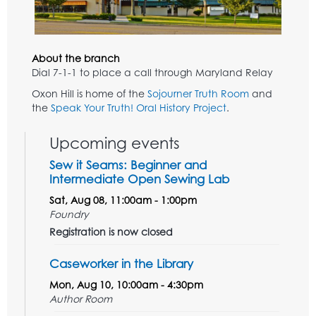
About the branch
Dial 7-1-1 to place a call through Maryland Relay
Oxon Hill is home of the
Sojourner Truth Room
and
the
Speak Your Truth! Oral History Project
.
Upcoming events
Sew it Seams: Beginner and
Intermediate Open Sewing Lab
Sat, Aug 08, 11:00am - 1:00pm
Foundry
Registration is now closed
Caseworker in the Library
Mon, Aug 10, 10:00am - 4:30pm
Author Room