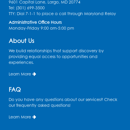
9601 Capital Lane, Largo, MD 20774
Movie: "The Man Who Knew Too Much"
Tel: (301) 699-3500
(PG)
TTY: Dial 7-1-1 to place a call through Maryland Relay
Wed, Aug 12, 1:00pm - 2:30pm
Administrative Office Hours
Lecture Hall
Monday-Friday 9:00 am-5:00 pm
Register
About Us
We build relationships that support discovery by
Graphic Novel Book Discussion - Tweens
providing equal access to opportunities and
Wed, Aug 12, 4:00pm - 5:00pm
experiences.
Foundry
Learn More
Register
FAQ
Manga and Anime Club
Do you have any questions about our services? Check
Wed, Aug 12, 5:30pm - 7:00pm
our frequently asked questions!
Lecture Hall
Learn More
Register