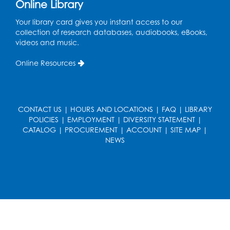
Online Library
Get Active: Line Dancing
Your library card gives you instant access to our
Wed, Aug 12, 6:30pm - 7:30pm
collection of research databases, audiobooks, eBooks,
Foundry
videos and music.
This event is full
Online Resources
Join the wait list
Pop-Up Farmer's Market - Held in the
Parking Lot
- Mercado de agricultores
CONTACT US
|
HOURS AND LOCATIONS
|
FAQ
|
LIBRARY
POLICIES
|
EMPLOYMENT
|
DIVERSITY STATEMENT
|
Thu, Aug 13, 10:00am - 1:00pm
CATALOG
|
PROCUREMENT
|
ACCOUNT
|
SITE MAP
|
NEWS
Ready 2 Read Storytime: Ages 0-2
Thu, Aug 13, 10:30am - 11:00am
Foundry
Register
Ready 2 Read Storytime: Ages 3-5
-
Yoga