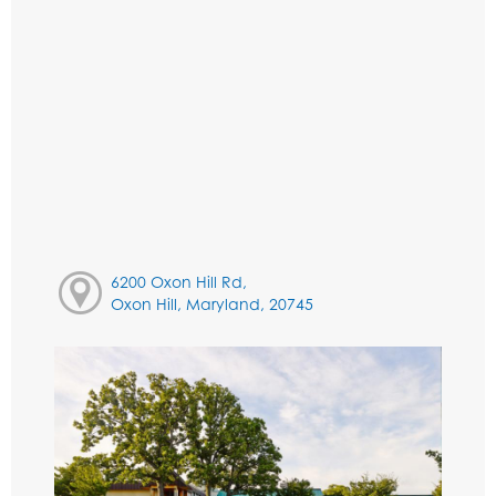
6200 Oxon Hill Rd,
Oxon Hill, Maryland, 20745