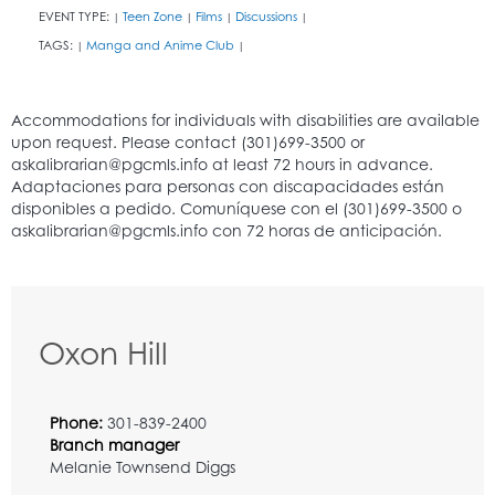
EVENT TYPE:
Teen Zone
Films
Discussions
|
|
|
|
TAGS:
Manga and Anime Club
|
|
Oxon Hill
Phone:
301-839-2400
Branch manager
Melanie Townsend Diggs