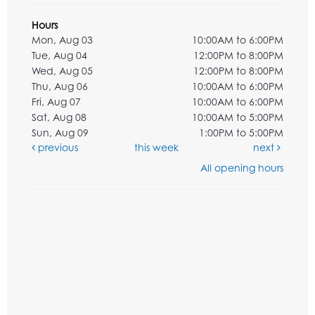
Hours
Mon, Aug 03
10:00AM to 6:00PM
Tue, Aug 04
12:00PM to 8:00PM
Wed, Aug 05
12:00PM to 8:00PM
Thu, Aug 06
10:00AM to 6:00PM
Fri, Aug 07
10:00AM to 6:00PM
Sat, Aug 08
10:00AM to 5:00PM
Sun, Aug 09
1:00PM to 5:00PM
previous
this week
next
All opening hours