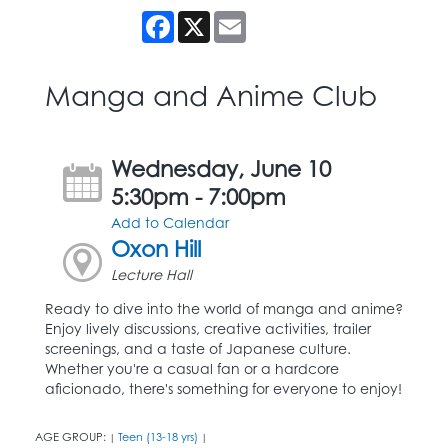
Facebook
X
Email
Manga and Anime Club
Wednesday, June 10
5:30pm - 7:00pm
Add to Calendar
Oxon Hill
Lecture Hall
Ready to dive into the world of manga and anime?
Enjoy lively discussions, creative activities, trailer
screenings, and a taste of Japanese culture.
Whether you're a casual fan or a hardcore
aficionado, there's something for everyone to enjoy!
AGE GROUP:
Teen (13-18 yrs)
|
|