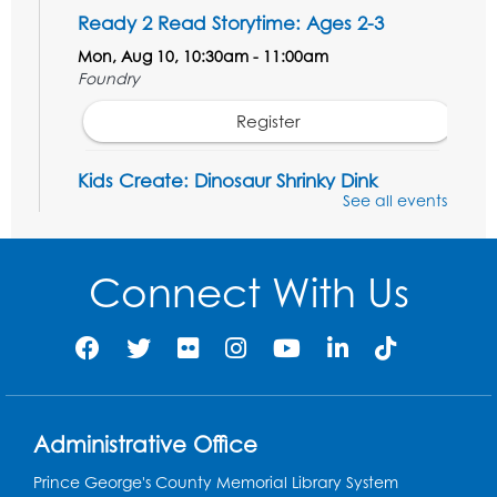
Ready 2 Read Storytime: Ages 2-3
Mon, Aug 10, 10:30am - 11:00am
Foundry
Register
Kids Create: Dinosaur Shrinky Dink
Keychains
See all events
Mon, Aug 10, 4:00pm - 5:00pm
Foundry
Connect With Us
Register
Pins and Needles: Crochet Club
Tue, Aug 11, 5:30pm - 7:30pm
Foundry
Administrative Office
Register
Prince George's County Memorial Library System