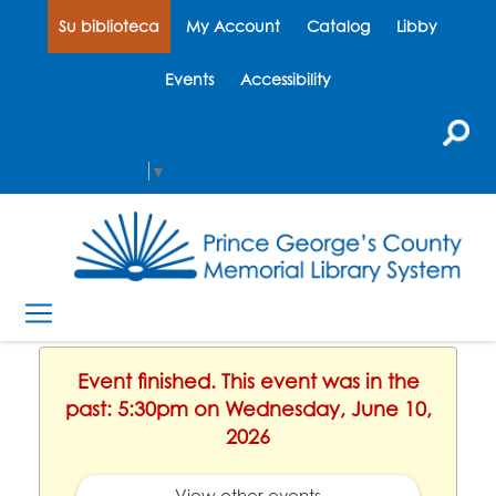
Su biblioteca
My Account
Catalog
Libby
Events
Accessibility
Select Language
▼
Event finished. This event was in the
past: 5:30pm on Wednesday, June 10,
2026
View other events