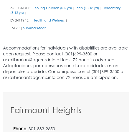
AGE GROUP:
Young Children (0-5 yrs)
Teen (13-18 yrs)
Elementary
|
|
|
(5-12 yrs)
|
EVENT TYPE:
Health and Wellness
|
|
TAGS:
Summer Meals
|
|
Fairmount Heights
Phone:
301-883-2650