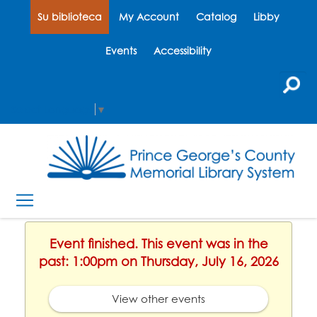
Su biblioteca
My Account
Catalog
Libby
Events
Accessibility
Select Language
▼
Event finished. This event was in the
past: 1:00pm on Thursday, July 16, 2026
View other events