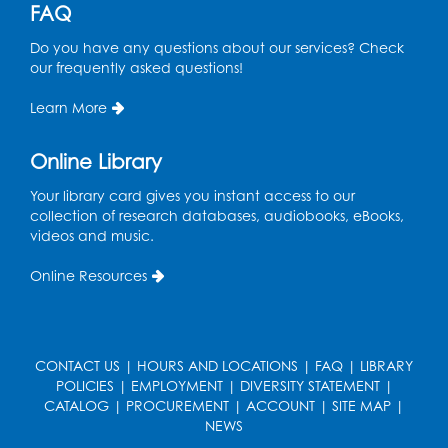
Register
FAQ
Do you have any questions about our services? Check
Free HIV and Syphilis Screening
-
our frequently asked questions!
Provided by Prince Georges County
Health Department
Learn More
Wed, Sep 02, 1:00pm - 4:00pm
Study Room
Online Library
Ready 2 Read Storytime: Ages 3-5
Your library card gives you instant access to our
collection of research databases, audiobooks, eBooks,
Thu, Sep 03, 11:00am - 11:30am
videos and music.
Large Meeting Room
Online Resources
Register
CONTACT US
|
HOURS AND LOCATIONS
|
FAQ
|
LIBRARY
POLICIES
|
EMPLOYMENT
|
DIVERSITY STATEMENT
|
CATALOG
|
PROCUREMENT
|
ACCOUNT
|
SITE MAP
|
NEWS