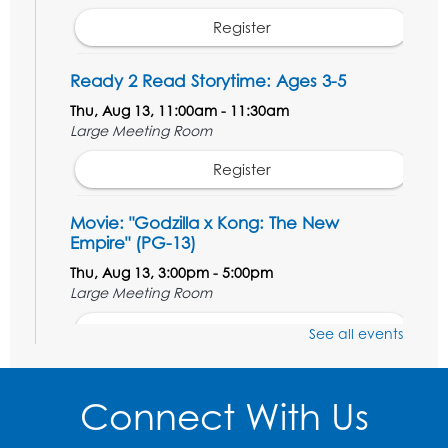
Register
Ready 2 Read Storytime: Ages 3-5
Thu, Aug 13, 11:00am - 11:30am
Large Meeting Room
Register
Movie: "Godzilla x Kong: The New
Empire" (PG-13)
Thu, Aug 13, 3:00pm - 5:00pm
Large Meeting Room
Register
See all events
Ready 2 Read Storytime: Ages 3-5
Connect With Us
Thu, Aug 20, 11:00am - 11:30am
Large Meeting Room