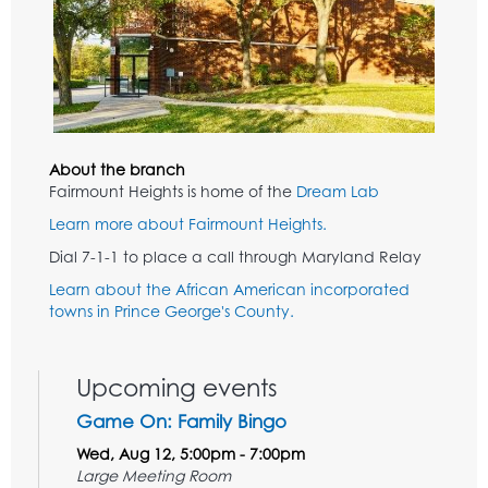
About the branch
Fairmount Heights is home of the
Dream Lab
Learn more about Fairmount Heights.
Dial 7-1-1 to place a call through Maryland Relay
Learn about the African American incorporated
towns in Prince George's County.
Upcoming events
Game On: Family Bingo
Wed, Aug 12, 5:00pm - 7:00pm
Large Meeting Room