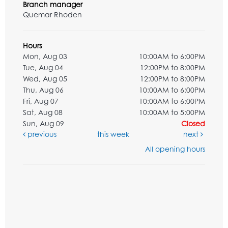
Branch manager
Quemar Rhoden
Hours
Mon, Aug 03
10:00AM to 6:00PM
Tue, Aug 04
12:00PM to 8:00PM
Wed, Aug 05
12:00PM to 8:00PM
Thu, Aug 06
10:00AM to 6:00PM
Fri, Aug 07
10:00AM to 6:00PM
Sat, Aug 08
10:00AM to 5:00PM
Sun, Aug 09
Closed
previous
this week
next
All opening hours