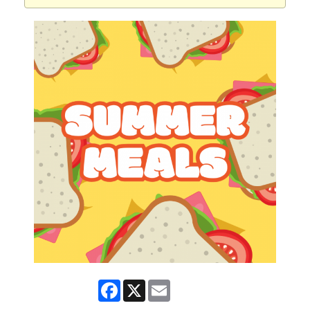
Facebook
X
Email