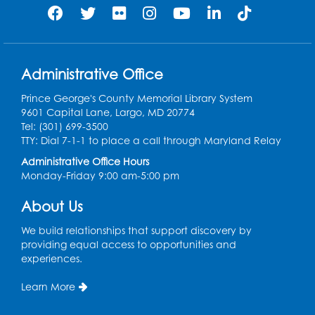
Register
Legos: Creative Club
Administrative Office
Tue, Aug 25, 3:00pm - 4:00pm
Large Meeting Room
Prince George's County Memorial Library System
9601 Capital Lane, Largo, MD 20774
Register
Tel: (301) 699-3500
TTY: Dial 7-1-1 to place a call through Maryland Relay
Ready 2 Read Storytime: Ages 3-5
Administrative Office Hours
Monday-Friday 9:00 am-5:00 pm
Thu, Aug 27, 11:00am - 11:30am
Large Meeting Room
About Us
Register
We build relationships that support discovery by
providing equal access to opportunities and
Game On: Dungeons and Dragons
experiences.
Tue, Sep 01, 5:30pm - 7:30pm
Learn More
Dream Lab