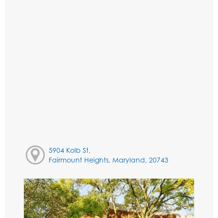
5904 Kolb St,
Fairmount Heights, Maryland, 20743