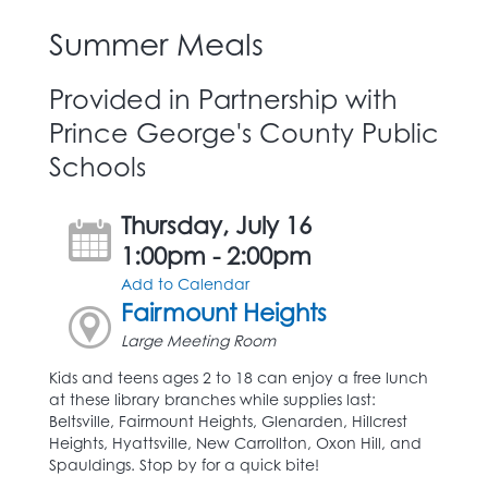
Summer Meals
Provided in Partnership with
Prince George's County Public
Schools
Thursday, July 16
1:00pm - 2:00pm
Add to Calendar
Fairmount Heights
Large Meeting Room
Kids and teens ages 2 to 18 can enjoy a free lunch
at these library branches while supplies last:
Beltsville, Fairmount Heights, Glenarden, Hillcrest
Heights, Hyattsville, New Carrollton, Oxon Hill, and
Spauldings. Stop by for a quick bite!