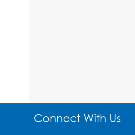
Connect With Us