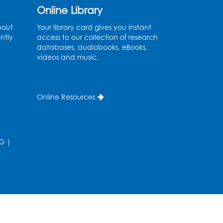
Corner Debut - Laser
Online Library
Engraving & Cutting
bout
Your library card gives you instant
ntly
access to our collection of research
Thu, Aug 06, 3:00pm - 3:45pm
databases, audiobooks, eBooks,
Registration is now closed
videos and music.
Dream Lab: The Maker’s
Corner Debut - Audio
Online Resources
Visual Studio
Thu, Aug 06, 3:50pm - 4:35pm
Registration is now closed
G
|
Dream Lab: The Maker’s
Corner Debut - iMac
Studio: Adobe Suite
Presentation: Video
Recording