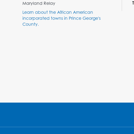
Maryland Relay
Learn about the African American
incorporated towns in Prince George's
County.