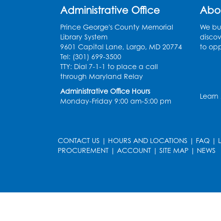
Administrative Office
Abo
Prince George's County Memorial
We bui
Library System
discov
9601 Capital Lane, Largo, MD 20774
to opp
Tel: (301) 699-3500
TTY: Dial 7-1-1 to place a call
through Maryland Relay
Administrative Office Hours
Learn
Monday-Friday 9:00 am-5:00 pm
CONTACT US
|
HOURS AND LOCATIONS
|
FAQ
|
PROCUREMENT
|
ACCOUNT
|
SITE MAP
|
NEWS
le
late
et