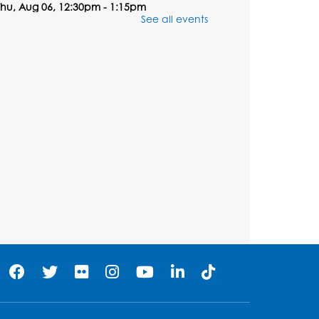
Thu, Aug 06, 12:30pm - 1:15pm
See all events
Registration is now closed
Summer Meals
- Provided
in Partnership with Prince
George's County Public
Schools
Thu, Aug 06, 1:00pm - 2:00pm
Large Meeting Room
Dream Lab: The Maker’s
Corner Debut - Vinyl
Cutting
Thu, Aug 06, 1:25pm - 2:10pm
Registration is now closed
Dream Lab: The Maker’s