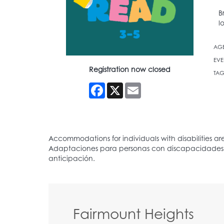
B
l
AG
EVE
Registration now closed
TAG
Facebook
X
Email
Fairmount Heights