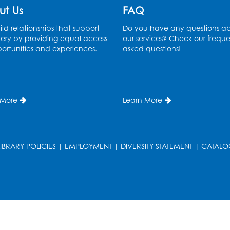
ut Us
FAQ
ld relationships that support
Do you have any questions a
ery by providing equal access
our services? Check our freque
ortunities and experiences.
asked questions!
 More
Learn More
LIBRARY POLICIES
|
EMPLOYMENT
|
DIVERSITY STATEMENT
|
CATALO