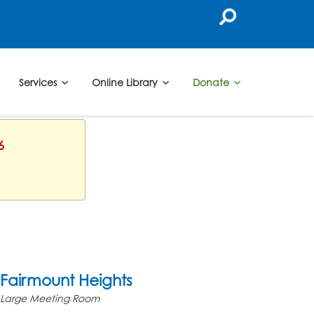
Services
Online Library
Donate
6
Fairmount Heights
Large Meeting Room