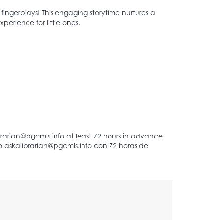
d fingerplays! This engaging storytime nurtures a
perience for little ones.