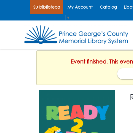
Su biblioteca
My Account
Catalog
Libb
Select Language
▼
Event finished. This eve