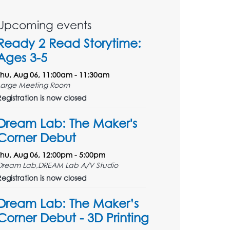
Upcoming events
Ready 2 Read Storytime:
Ages 3-5
Thu, Aug 06, 11:00am - 11:30am
Large Meeting Room
Registration is now closed
Dream Lab: The Maker's
Corner Debut
Thu, Aug 06, 12:00pm - 5:00pm
Dream Lab,DREAM Lab A/V Studio
Registration is now closed
Dream Lab: The Maker’s
Corner Debut - 3D Printing