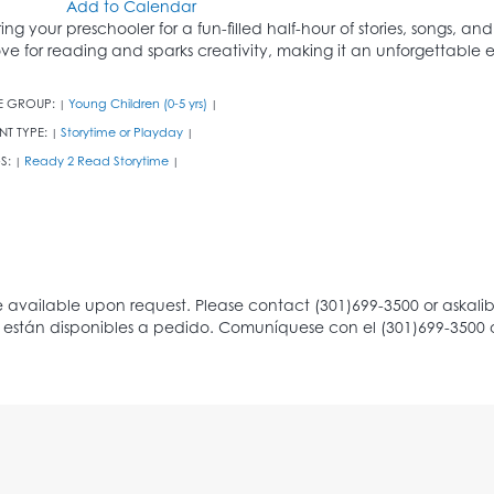
Add to Calendar
ring your preschooler for a fun-filled half-hour of stories, songs, an
ove for reading and sparks creativity, making it an unforgettable ex
E GROUP:
Young Children (0-5 yrs)
|
|
NT TYPE:
Storytime or Playday
|
|
S:
Ready 2 Read Storytime
|
|