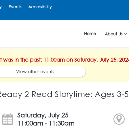
y
Events
Accessibility
Home
About Us
nt was in the past: 11:00am on Saturday, July 25, 202
View other events
Ready 2 Read Storytime: Ages 3-5
Saturday, July 25
11:00am - 11:30am