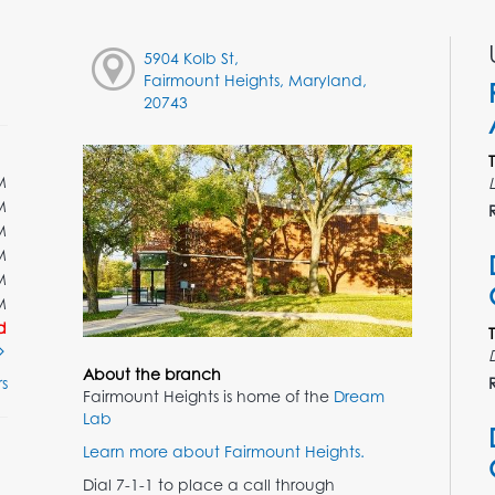
5904 Kolb St,
Fairmount Heights, Maryland,
20743
M
M
M
M
M
M
d
About the branch
s
Fairmount Heights is home of the
Dream
Lab
Learn more about Fairmount Heights.
Dial 7-1-1 to place a call through