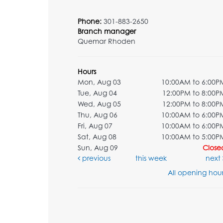
Phone:
301-883-2650
Branch manager
Quemar Rhoden
Hours
Mon, Aug 03
10:00AM to 6:00P
Tue, Aug 04
12:00PM to 8:00P
Wed, Aug 05
12:00PM to 8:00P
Thu, Aug 06
10:00AM to 6:00P
Fri, Aug 07
10:00AM to 6:00P
Sat, Aug 08
10:00AM to 5:00P
Sun, Aug 09
Close
previous
this week
next
All opening hour