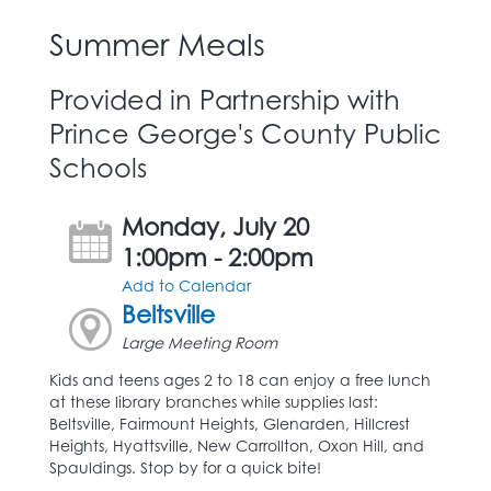
Summer Meals
Provided in Partnership with
Prince George's County Public
Schools
Monday, July 20
1:00pm - 2:00pm
Add to Calendar
Beltsville
Large Meeting Room
Kids and teens ages 2 to 18 can enjoy a free lunch
at these library branches while supplies last:
Beltsville, Fairmount Heights, Glenarden, Hillcrest
Heights, Hyattsville, New Carrollton, Oxon Hill, and
Spauldings. Stop by for a quick bite!