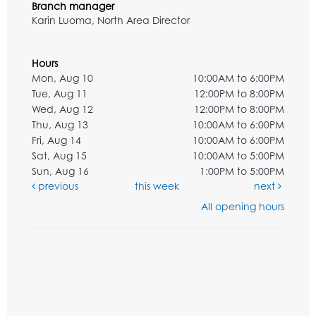
Branch manager
Karin Luoma, North Area Director
Hours
Mon, Aug 10
10:00AM to 6:00PM
Tue, Aug 11
12:00PM to 8:00PM
Wed, Aug 12
12:00PM to 8:00PM
Thu, Aug 13
10:00AM to 6:00PM
Fri, Aug 14
10:00AM to 6:00PM
Sat, Aug 15
10:00AM to 5:00PM
Sun, Aug 16
1:00PM to 5:00PM
previous
this week
next
All opening hours