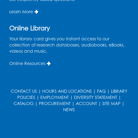
Register
Learn More
Teen Action Group (TAG)
Online Library
Mon, Aug 17, 4:00pm - 5:00pm
Your library card gives you instant access to our
Large Meeting Room
collection of research databases, audiobooks, eBooks,
videos and music.
Register
Online Resources
Workforce Resource Toolkit: Brainfuse
JobNow (In-Person)
Tue, Aug 18, 6:00pm - 7:30pm
LifeLab
CONTACT US
|
HOURS AND LOCATIONS
|
FAQ
|
LIBRARY
POLICIES
|
EMPLOYMENT
|
DIVERSITY STATEMENT
|
Register
CATALOG
|
PROCUREMENT
|
ACCOUNT
|
SITE MAP
|
NEWS
Legos: Bricks and Beyond
Wed, Aug 19, 3:30pm - 4:30pm
Large Meeting Room