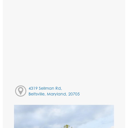
4319 Sellman Rd,
Beltsville, Maryland, 20705