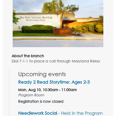
About the branch
Dial 7-1-1 to place a call through Maryland Relay
Upcoming events
Ready 2 Read Storytime: Ages 2-3
Mon, Aug 10, 10:30am - 11:00am
Program Room
Registration is now closed
Needlework Social
- Held in the Program