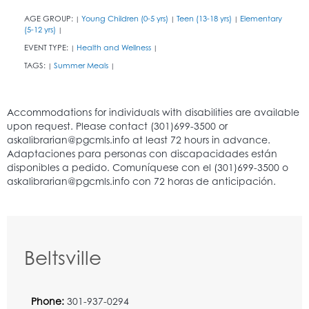
AGE GROUP:
Young Children (0-5 yrs)
Teen (13-18 yrs)
Elementary
|
|
|
(5-12 yrs)
|
EVENT TYPE:
Health and Wellness
|
|
TAGS:
Summer Meals
|
|
Beltsville
Phone:
301-937-0294