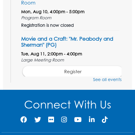
Room
Mon, Aug 10, 4:00pm - 5:00pm
Program Room
Registration is now closed
Movie and a Craft: "Mr. Peabody and
Sherman" (PG)
Tue, Aug 11, 2:00pm - 4:00pm
Large Meeting Room
Register
See all events
Work Life Balance: Preventing Burnout In
The Workplace
- Presented by University
of Maryland Extension
Connect With Us
Tue, Aug 11, 6:00pm - 7:30pm
LifeLab
Register