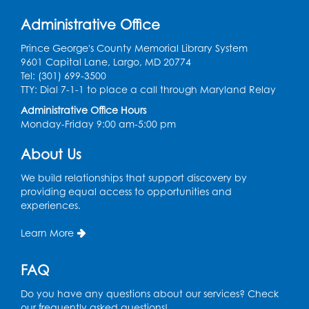
Learn and Earn: Career Training &
Administrative Office
Certifications for Today’s Workforce
-
Presented by Prince George's
Prince George's County Memorial Library System
Community College
9601 Capital Lane, Largo, MD 20774
Tel: (301) 699-3500
Wed, Aug 12, 6:00pm - 7:30pm
TTY: Dial 7-1-1 to place a call through Maryland Relay
LifeLab
Administrative Office Hours
Register
Monday-Friday 9:00 am-5:00 pm
About Us
Spanish-English Ready 2 Read Storytime:
Ages 3-5
We build relationships that support discovery by
Thu, Aug 13, 10:30am - 11:00am
providing equal access to opportunities and
Program Room
experiences.
Register
Learn More
Ready 2 Read Storytime: Ages 2-3
FAQ
Mon, Aug 17, 10:30am - 11:00am
Do you have any questions about our services? Check
Program Room
our frequently asked questions!