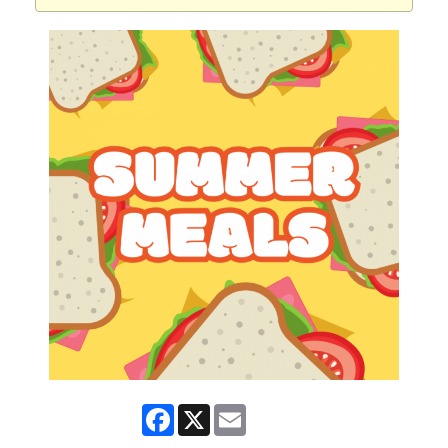
Facebook
X
Email