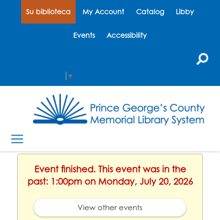
Su biblioteca
My Account
Catalog
Libby
Events
Accessibility
Select Language
▼
Event finished. This event was in the
past: 1:00pm on Monday, July 20, 2026
View other events