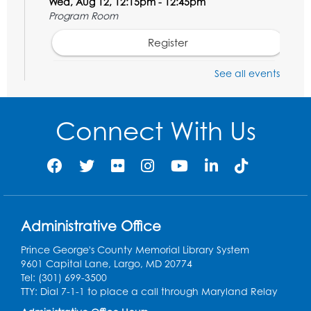
Wed, Aug 12, 12:15pm - 12:45pm
Program Room
Register
See all events
Ancient Oceans: Aquarium Ancestors
-
Presented by the National Aquarium
Wed, Aug 12, 3:00pm - 4:00pm
Connect With Us
Auditorium
Register
Ready 2 Read Storytime: Ages 0-2
Thu, Aug 13, 10:15am - 10:45am
Administrative Office
Program Room
Prince George's County Memorial Library System
Register
9601 Capital Lane, Largo, MD 20774
Tel: (301) 699-3500
Craft and Create: Sketching
TTY: Dial 7-1-1 to place a call through Maryland Relay