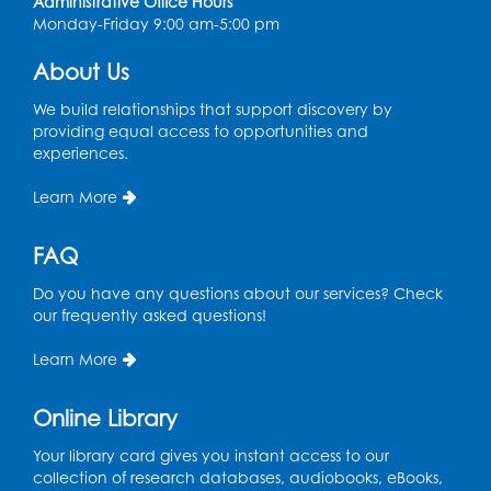
Thu, Aug 13, 2:00pm - 3:30pm
Administrative Office Hours
Auditorium
Monday-Friday 9:00 am-5:00 pm
Register
About Us
We build relationships that support discovery by
Ready 2 Read Storytime: Ages 2-3
providing equal access to opportunities and
experiences.
Tue, Aug 18, 12:15pm - 12:45pm
Program Room
Learn More
Register
FAQ
STEM Fun: Magnetic Blocks
Do you have any questions about our services? Check
Tue, Aug 18, 4:30pm - 5:30pm
our frequently asked questions!
Auditorium
Learn More
Register
Online Library
Ready 2 Read Storytime: Ages 3-5
Your library card gives you instant access to our
Wed, Aug 19, 12:15pm - 12:45pm
collection of research databases, audiobooks, eBooks,
Program Room