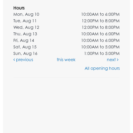
Hours
Mon, Aug 10
10:00AM to 6:00PM
Tue, Aug 11
12:00PM to 8:00PM
Wed, Aug 12
12:00PM to 8:00PM
Thu, Aug 13
10:00AM to 6:00PM
Fri, Aug 14
10:00AM to 6:00PM
Sat, Aug 15
10:00AM to 5:00PM
Sun, Aug 16
1:00PM to 5:00PM
previous
this week
next
All opening hours