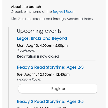
About the branch
Greenbelt is home of the
Tugwell Room
.
Dial 7-1-1 to place a call through Maryland Relay
Upcoming events
Legos: Bricks and Beyond
Mon, Aug 10, 4:00pm - 5:00pm
Auditorium
Registration is now closed
Ready 2 Read Storytime: Ages 2-3
Tue, Aug 11, 12:15pm - 12:45pm
Program Room
Register
Ready 2 Read Storytime: Ages 3-5