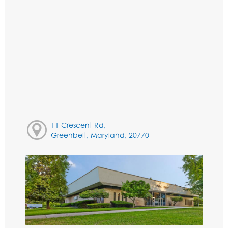
11 Crescent Rd,
Greenbelt, Maryland, 20770