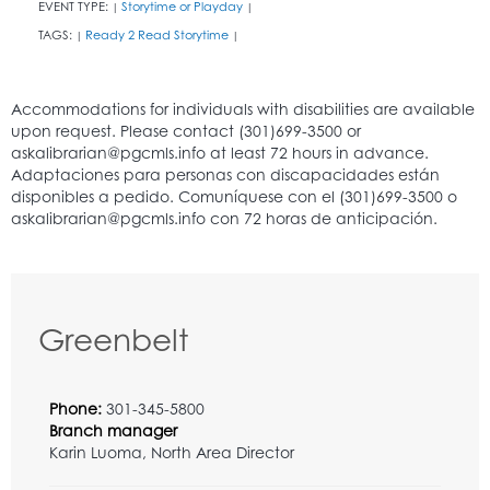
EVENT TYPE:
Storytime or Playday
|
|
TAGS:
Ready 2 Read Storytime
|
|
Greenbelt
Phone:
301-345-5800
Branch manager
Karin Luoma, North Area Director