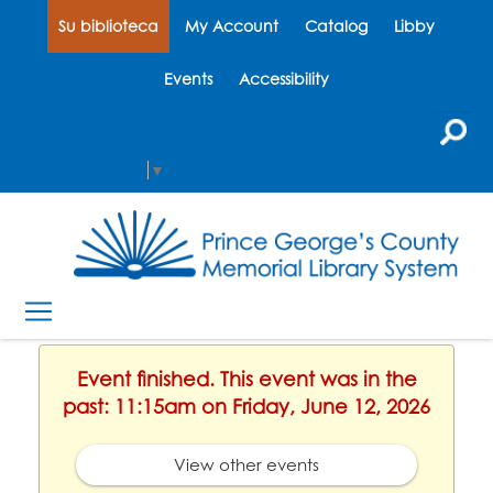
Su biblioteca
My Account
Catalog
Libby
Events
Accessibility
Select Language
▼
Event finished. This event was in the
past: 11:15am on Friday, June 12, 2026
View other events