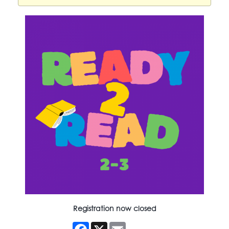
Registration now closed
Facebook
X
Email