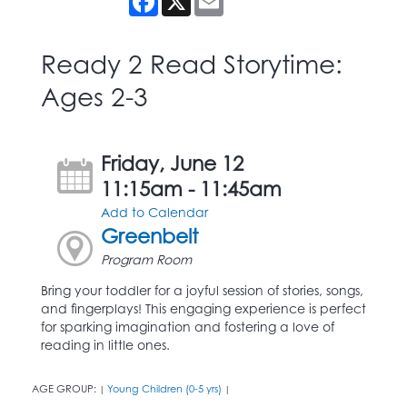
Ready 2 Read Storytime:
Ages 2-3
Friday, June 12
11:15am - 11:45am
Add to Calendar
Greenbelt
Program Room
Bring your toddler for a joyful session of stories, songs,
and fingerplays! This engaging experience is perfect
for sparking imagination and fostering a love of
reading in little ones.
AGE GROUP:
Young Children (0-5 yrs)
|
|