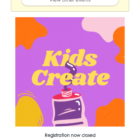
Registration now closed