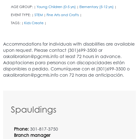
AGE GROUP:
Young Children (0-5 yrs)
Elementary (5-12 yrs)
|
|
|
EVENT TYPE:
STEM
Fine Arts and Crafts
|
|
|
TAGS:
Kids Create
|
|
Spauldings
Phone:
301-817-3750
Branch manager