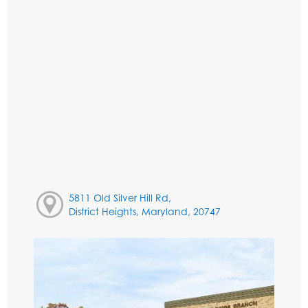
5811 Old Silver Hill Rd,
District Heights, Maryland, 20747