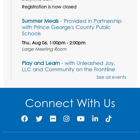
Registration is now closed
Summer Meals
- Provided in Partnership
with Prince George's County Public
Schools
Thu, Aug 06, 1:00pm - 2:00pm
Large Meeting Room
Play and Learn
- with Unleashed Joy,
LLC and Community on the Frontline
See all events
Mon, Aug 10, 11:00am - 12:00pm
Register
Connect With Us
Computer Basics
Mon, Aug 10, 2:00pm - 3:00pm
Group Study Room 1
This event is full