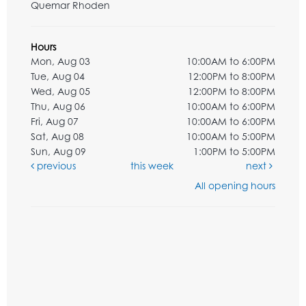
Quemar Rhoden
Hours
Mon, Aug 03
10:00AM to 6:00PM
Tue, Aug 04
12:00PM to 8:00PM
Wed, Aug 05
12:00PM to 8:00PM
Thu, Aug 06
10:00AM to 6:00PM
Fri, Aug 07
10:00AM to 6:00PM
Sat, Aug 08
10:00AM to 5:00PM
Sun, Aug 09
1:00PM to 5:00PM
previous
this week
next
All opening hours