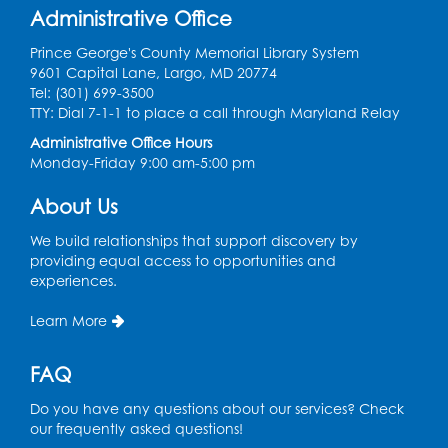
Join the wait list
Administrative Office
Prince George's County Memorial Library System
Genealogy Workshop
9601 Capital Lane, Largo, MD 20774
Tel: (301) 699-3500
Mon, Aug 10, 4:30pm - 5:30pm
TTY: Dial 7-1-1 to place a call through Maryland Relay
Conference Room
Administrative Office Hours
Register
Monday-Friday 9:00 am-5:00 pm
About Us
Spanish Conversation Club: Beginner
Tue, Aug 11, 5:30pm - 6:30pm
We build relationships that support discovery by
Large Meeting Room
providing equal access to opportunities and
experiences.
Register
Learn More
Get Active: Quick Sweat Zumba
FAQ
Wed, Aug 12, 12:15pm - 12:45pm
Large Meeting Room
Do you have any questions about our services? Check
our frequently asked questions!
Register