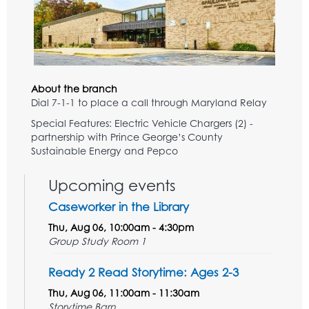
About the branch
Dial 7-1-1 to place a call through Maryland Relay
Special Features: Electric Vehicle Chargers (2) -
partnership with Prince George’s County
Sustainable Energy and Pepco
Upcoming events
Caseworker in the Library
Thu, Aug 06, 10:00am - 4:30pm
Group Study Room 1
Ready 2 Read Storytime: Ages 2-3
Thu, Aug 06, 11:00am - 11:30am
Storytime Barn