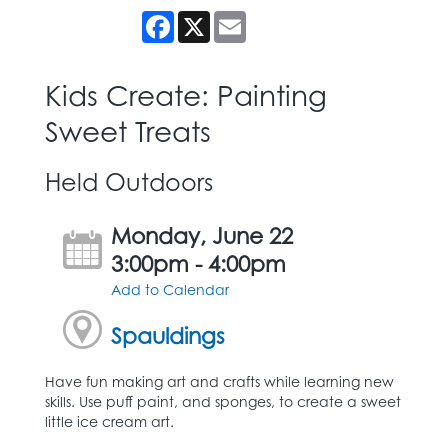
Facebook
X
Email
Kids Create: Painting
Sweet Treats
Held Outdoors
Monday, June 22
3:00pm - 4:00pm
Add to Calendar
Spauldings
Have fun making art and crafts while learning new
skills. Use puff paint, and sponges, to create a sweet
little ice cream art.