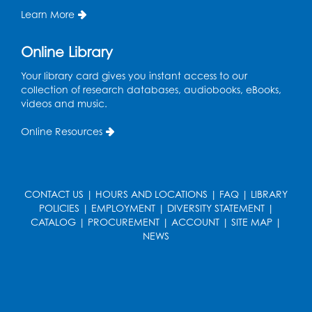
Learn More
Needlework Social
Online Library
Wed, Aug 12, 4:00pm - 6:00pm
Storytime Barn
Your library card gives you instant access to our
collection of research databases, audiobooks, eBooks,
Register
videos and music.
CANCELLED
Online Resources
Caseworker in the Library
Thu, Aug 13, 10:00am - 4:30pm
Ready 2 Read Storytime: Ages 2-3
CONTACT US
|
HOURS AND LOCATIONS
|
FAQ
|
LIBRARY
POLICIES
|
EMPLOYMENT
|
DIVERSITY STATEMENT
|
Thu, Aug 13, 11:00am - 11:30am
CATALOG
|
PROCUREMENT
|
ACCOUNT
|
SITE MAP
|
Storytime Barn
NEWS
Register
Kids Create: Dino Tracks