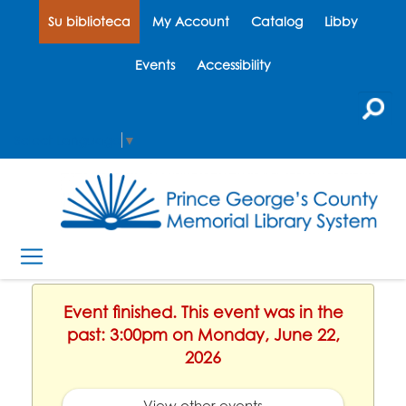
Su biblioteca
My Account
Catalog
Libby
Events
Accessibility
Select Language
▼
Event finished. This event was in the
past: 3:00pm on Monday, June 22,
2026
View other events