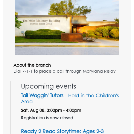
About the branch
Dial 7-1-1 to place a call through Maryland Relay
Upcoming events
Tail Waggin' Tutors
- Held in the Children's
Area
Sat, Aug 08, 3:00pm - 4:00pm
Registration is now closed
Ready 2 Read Storytime: Ages 2-3