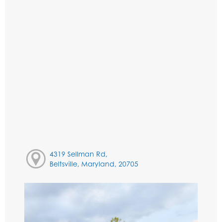
4319 Sellman Rd,
Beltsville, Maryland, 20705