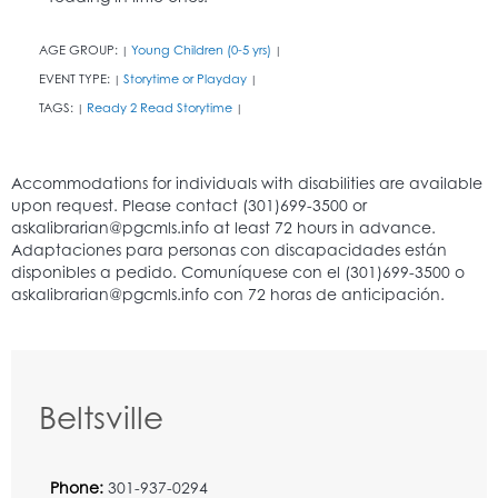
AGE GROUP:
Young Children (0-5 yrs)
|
|
EVENT TYPE:
Storytime or Playday
|
|
TAGS:
Ready 2 Read Storytime
|
|
Beltsville
Phone:
301-937-0294