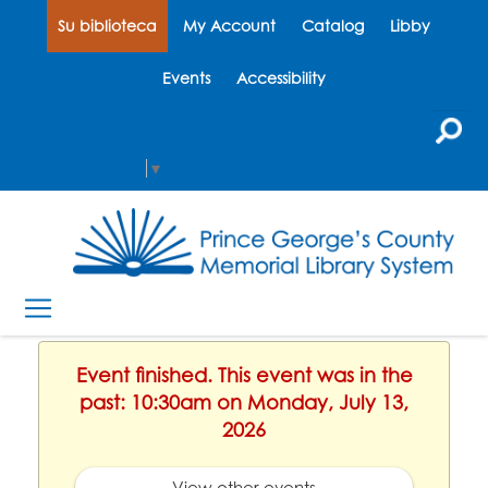
Su biblioteca
My Account
Catalog
Libby
Events
Accessibility
Select Language
▼
Event finished. This event was in the
past: 10:30am on Monday, July 13,
2026
View other events