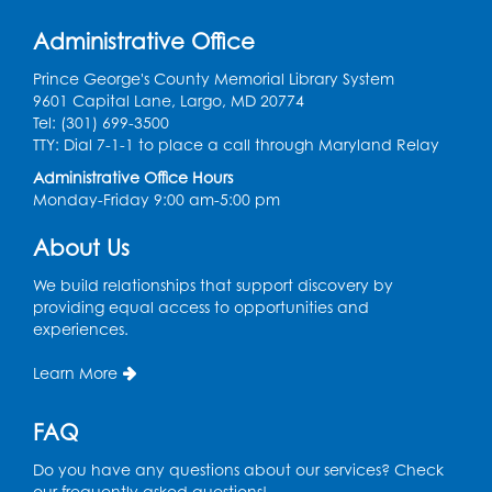
Work Life Balance: Preventing Burnout In
The Workplace
- Presented by University
Administrative Office
of Maryland Extension
Prince George's County Memorial Library System
Tue, Aug 11, 6:00pm - 7:30pm
9601 Capital Lane, Largo, MD 20774
LifeLab
Tel: (301) 699-3500
TTY: Dial 7-1-1 to place a call through Maryland Relay
Register
Administrative Office Hours
Monday-Friday 9:00 am-5:00 pm
Learn and Earn: Career Training &
Certifications for Today’s Workforce
-
About Us
Presented by Prince George's
Community College
We build relationships that support discovery by
providing equal access to opportunities and
Wed, Aug 12, 6:00pm - 7:30pm
experiences.
LifeLab
Register
Learn More
FAQ
Spanish-English Ready 2 Read Storytime:
Ages 3-5
Do you have any questions about our services? Check
Thu, Aug 13, 10:30am - 11:00am
our frequently asked questions!