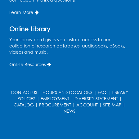
Program Room
Learn More
Register
Online Library
Ready 2 Read Storytime: Ages 2-3
Your library card gives you instant access to our
Mon, Aug 17, 10:30am - 11:00am
collection of research databases, audiobooks, eBooks,
Program Room
videos and music.
Register
Online Resources
Teen Action Group (TAG)
Mon, Aug 17, 4:00pm - 5:00pm
CONTACT US
|
HOURS AND LOCATIONS
|
FAQ
|
LIBRARY
Large Meeting Room
POLICIES
|
EMPLOYMENT
|
DIVERSITY STATEMENT
|
Register
CATALOG
|
PROCUREMENT
|
ACCOUNT
|
SITE MAP
|
NEWS
Workforce Resource Toolkit: Brainfuse
JobNow (In-Person)
Tue, Aug 18, 6:00pm - 7:30pm