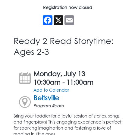
Registration now closed
Facebook
X
Email
Ready 2 Read Storytime:
Ages 2-3
Monday, July 13
10:30am - 11:00am
Add to Calendar
Beltsville
Program Room
Bring your toddler for a joyful session of stories, songs,
and fingerplays! This engaging experience is perfect
for sparking imagination and fostering a love of
reading in little ones.