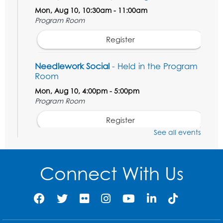
Mon, Aug 10, 10:30am - 11:00am
Program Room
Register
Needlework Social
- Held in the Program
Room
Mon, Aug 10, 4:00pm - 5:00pm
Program Room
Register
See all events
Movie and a Craft: "Mr. Peabody and
Sherman" (PG)
Connect With Us
Tue, Aug 11, 2:00pm - 4:00pm
Large Meeting Room
Register