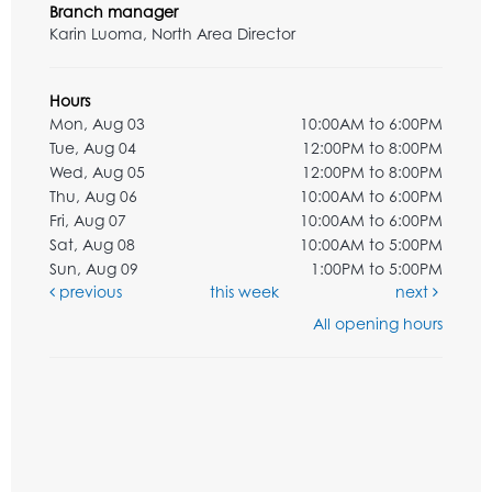
Branch manager
Karin Luoma, North Area Director
Hours
Mon, Aug 03
10:00AM to 6:00PM
Tue, Aug 04
12:00PM to 8:00PM
Wed, Aug 05
12:00PM to 8:00PM
Thu, Aug 06
10:00AM to 6:00PM
Fri, Aug 07
10:00AM to 6:00PM
Sat, Aug 08
10:00AM to 5:00PM
Sun, Aug 09
1:00PM to 5:00PM
previous
this week
next
All opening hours