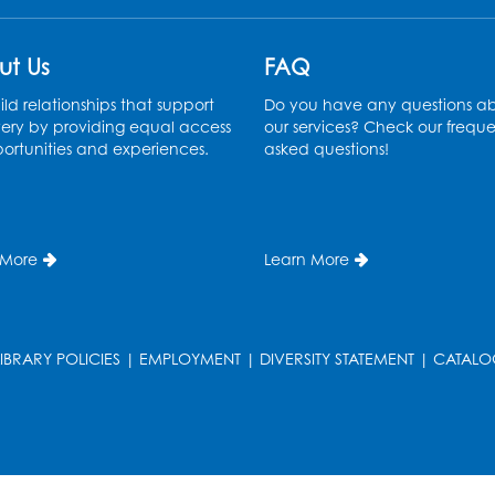
ut Us
FAQ
ld relationships that support
Do you have any questions a
ery by providing equal access
our services? Check our freque
ortunities and experiences.
asked questions!
 More
Learn More
LIBRARY POLICIES
|
EMPLOYMENT
|
DIVERSITY STATEMENT
|
CATALO