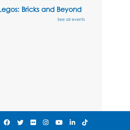
Legos: Bricks and Beyond
Mon, Aug 10, 4:00pm - 5:00pm
See all events
Auditorium
Register
Ready 2 Read Storytime:
Ages 2-3
Tue, Aug 11, 12:15pm - 12:45pm
Program Room
Register
Ready 2 Read Storytime:
Ages 3-5
Wed, Aug 12, 12:15pm - 12:45pm
Program Room