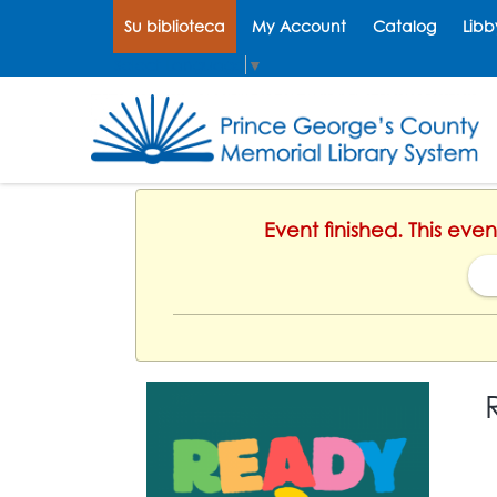
Su biblioteca
My Account
Catalog
Libb
Select Language
▼
Event finished. This ev