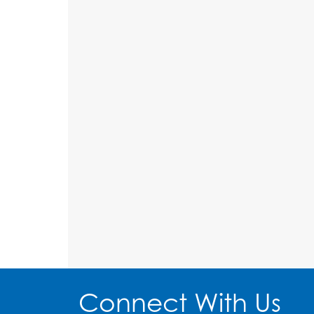
Connect With Us