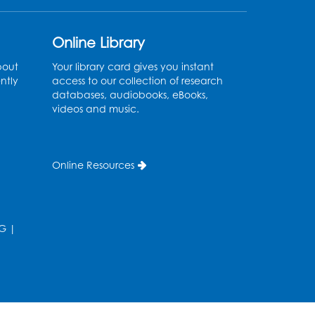
Register
Online Library
Ancient Oceans:
bout
Your library card gives you instant
Aquarium Ancestors
-
ntly
access to our collection of research
databases, audiobooks, eBooks,
Presented by the National
videos and music.
Aquarium
Wed, Aug 12, 3:00pm - 4:00pm
Auditorium
Online Resources
Register
Ready 2 Read Storytime:
G
|
Ages 0-2
Thu, Aug 13, 10:15am - 10:45am
Program Room
Register