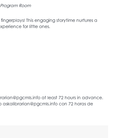
Program Room
d fingerplays! This engaging storytime nurtures a
perience for little ones.