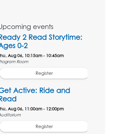
Upcoming events
Ready 2 Read Storytime:
Ages 0-2
Thu, Aug 06, 10:15am - 10:45am
Program Room
Register
Get Active: Ride and
Read
Thu, Aug 06, 11:00am - 12:00pm
Auditorium
Register