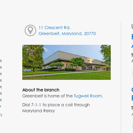
11 Crescent Rd,
Greenbelt, Maryland, 20770
M
M
M
M
M
About the branch
M
Greenbelt is home of the
Tugwell Room
.
M
Dial 7-1-1 to place a call through
Maryland Relay
s