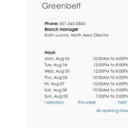
Greenbelt
Phone:
301-345-5800
Branch manager
Karin Luoma, North Area Director
Hours
Mon, Aug 03
10:00AM to 6:00P
Tue, Aug 04
12:00PM to 8:00P
Wed, Aug 05
12:00PM to 8:00P
Thu, Aug 06
10:00AM to 6:00P
Fri, Aug 07
10:00AM to 6:00P
Sat, Aug 08
10:00AM to 5:00P
Sun, Aug 09
1:00PM to 5:00P
previous
this week
next
All opening hour