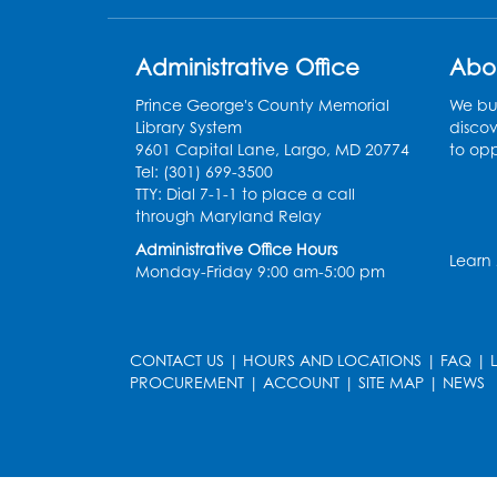
Administrative Office
Abo
Prince George's County Memorial
We bui
Library System
discov
9601 Capital Lane, Largo, MD 20774
to opp
Tel: (301) 699-3500
TTY: Dial 7-1-1 to place a call
through Maryland Relay
Administrative Office Hours
Learn
Monday-Friday 9:00 am-5:00 pm
CONTACT US
|
HOURS AND LOCATIONS
|
FAQ
|
PROCUREMENT
|
ACCOUNT
|
SITE MAP
|
NEWS
le
late
et