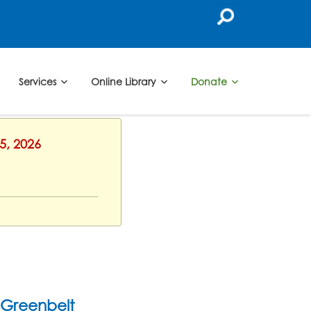
Services
Online Library
Donate
5, 2026
Greenbelt