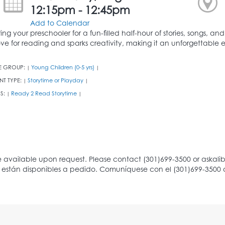
12:15pm - 12:45pm
Add to Calendar
ring your preschooler for a fun-filled half-hour of stories, songs, an
ove for reading and sparks creativity, making it an unforgettable ex
E GROUP:
Young Children (0-5 yrs)
|
|
NT TYPE:
Storytime or Playday
|
|
S:
Ready 2 Read Storytime
|
|