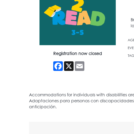
B
l
AG
EVE
Registration now closed
TAG
Facebook
X
Email