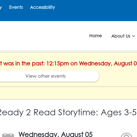
y
Events
Accessibility
Home
About Us
ent was in the past: 12:15pm on Wednesday, August 0
View other events
Ready 2 Read Storytime: Ages 3-5
Wednesday, August 05