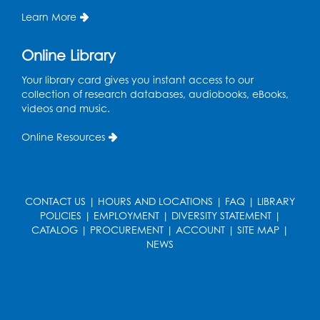
Register
Learn More
Kids Create: Dino Tracks
Online Library
Thu, Aug 13, 3:00pm - 4:00pm
Your library card gives you instant access to our
Large Meeting Room
collection of research databases, audiobooks, eBooks,
videos and music.
Register
Online Resources
Kids Create: Triassic Terrariums
Fri, Aug 14, 4:00pm - 5:00pm
Large Meeting Room
CONTACT US
|
HOURS AND LOCATIONS
|
FAQ
|
LIBRARY
This event is full
POLICIES
|
EMPLOYMENT
|
DIVERSITY STATEMENT
|
CATALOG
|
PROCUREMENT
|
ACCOUNT
|
SITE MAP
|
Play and Learn
- with Unleashed Joy,
NEWS
LLC and Community on the Frontline
Mon, Aug 17, 11:00am - 12:00pm
Register