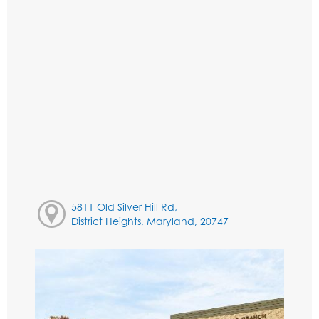
5811 Old Silver Hill Rd,
District Heights, Maryland, 20747