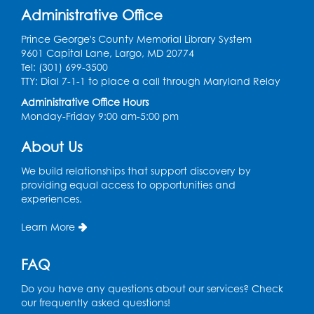
Administrative Office
Wed, Aug 12, 12:15pm - 12:45pm
Large Meeting Room
Prince George's County Memorial Library System
9601 Capital Lane, Largo, MD 20774
Register
Tel: (301) 699-3500
TTY: Dial 7-1-1 to place a call through Maryland Relay
Needlework Social
Administrative Office Hours
Monday-Friday 9:00 am-5:00 pm
Wed, Aug 12, 4:00pm - 6:00pm
Storytime Barn
About Us
Register
We build relationships that support discovery by
providing equal access to opportunities and
experiences.
CANCELLED
Caseworker in the Library
Learn More
Thu, Aug 13, 10:00am - 4:30pm
FAQ
Ready 2 Read Storytime: Ages 2-3
Thu, Aug 13, 11:00am - 11:30am
Do you have any questions about our services? Check
Storytime Barn
our frequently asked questions!