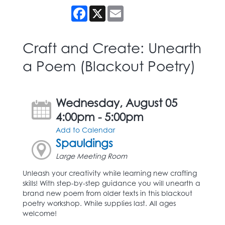
Facebook
X
Email
Craft and Create: Unearth
a Poem (Blackout Poetry)
Wednesday, August 05
4:00pm - 5:00pm
Add to Calendar
Spauldings
Large Meeting Room
Unleash your creativity while learning new crafting
skills! With step-by-step guidance you will unearth a
brand new poem from older texts in this blackout
poetry workshop. While supplies last. All ages
welcome!