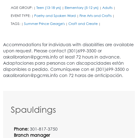
AGE GROUP:
Teen (13-18 yrs)
Elementary (5-12 yrs)
Adults
|
|
|
|
EVENT TYPE:
Poetry and Spoken Word
Fine Arts and Crafts
|
|
|
TAGS:
Summer Prince George's
Craft and Create
|
|
|
Spauldings
Phone:
301-817-3750
Branch manager