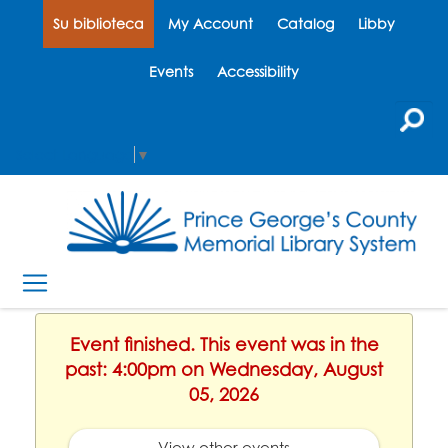
Su biblioteca
My Account
Catalog
Libby
Events
Accessibility
Select Language
▼
Event finished. This event was in the
past: 4:00pm on Wednesday, August
05, 2026
View other events