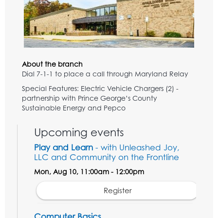
About the branch
Dial 7-1-1 to place a call through Maryland Relay
Special Features: Electric Vehicle Chargers (2) -
partnership with Prince George’s County
Sustainable Energy and Pepco
Upcoming events
Play and Learn
- with Unleashed Joy,
LLC and Community on the Frontline
Mon, Aug 10, 11:00am - 12:00pm
Register
Computer Basics