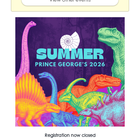
Registration now closed