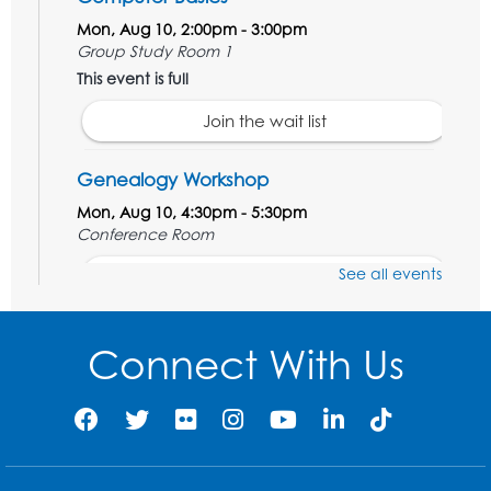
Mon, Aug 10, 2:00pm - 3:00pm
Group Study Room 1
This event is full
Join the wait list
Genealogy Workshop
Mon, Aug 10, 4:30pm - 5:30pm
Conference Room
See all events
Register
Spanish Conversation Club: Beginner
Connect With Us
Tue, Aug 11, 5:30pm - 6:30pm
Large Meeting Room
Register
Get Active: Quick Sweat Zumba