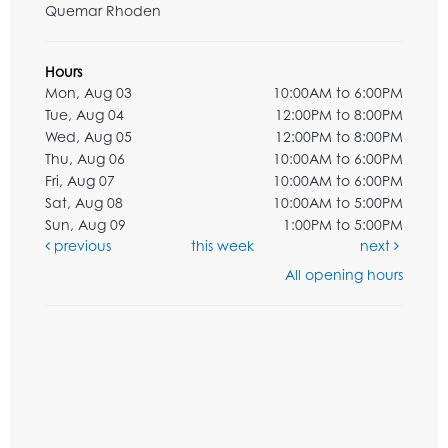
Quemar Rhoden
Hours
Mon, Aug 03
10:00AM to 6:00PM
Tue, Aug 04
12:00PM to 8:00PM
Wed, Aug 05
12:00PM to 8:00PM
Thu, Aug 06
10:00AM to 6:00PM
Fri, Aug 07
10:00AM to 6:00PM
Sat, Aug 08
10:00AM to 5:00PM
Sun, Aug 09
1:00PM to 5:00PM
previous
this week
next
All opening hours