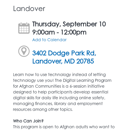
Landover
Thursday, September 10
9:00am - 12:00pm
Add to Calendar
3402 Dodge Park Rd,
Landover, MD 20785
Learn how to use technology instead of letting
technology use you! The Digital Learning Program
for Afghan Communities is a 6-session initiative
designed to help participants develop essential
digital skills for daily life including online safety,
managing finances, library and employment
resources among other topics.
Who Can Join?
This program is open to Afghan adults who want to