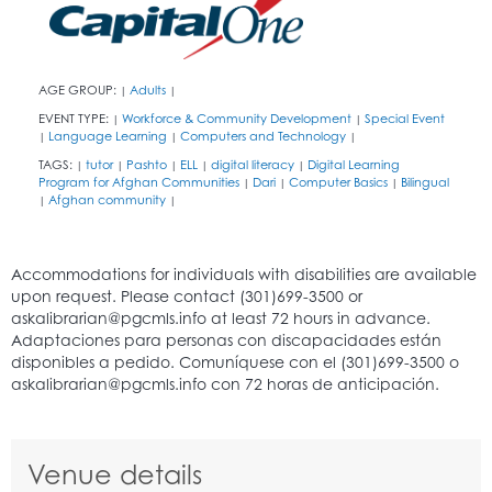
AGE GROUP:
Adults
|
|
EVENT TYPE:
Workforce & Community Development
Special Event
|
|
Language Learning
Computers and Technology
|
|
|
TAGS:
tutor
Pashto
ELL
digital literacy
Digital Learning
|
|
|
|
|
Program for Afghan Communities
Dari
Computer Basics
Bilingual
|
|
|
Afghan community
|
|
Venue details