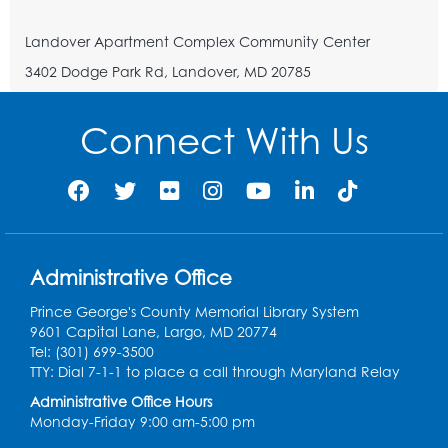
Landover Apartment Complex Community Center
3402 Dodge Park Rd, Landover, MD 20785
Connect With Us
Administrative Office
Prince George's County Memorial Library System
9601 Capital Lane, Largo, MD 20774
Tel: (301) 699-3500
TTY: Dial 7-1-1 to place a call through Maryland Relay
Administrative Office Hours
Monday-Friday 9:00 am-5:00 pm