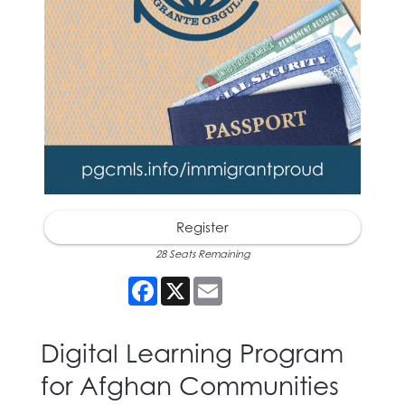
Register
28 Seats Remaining
Facebook
X
Email
Digital Learning Program
for Afghan Communities