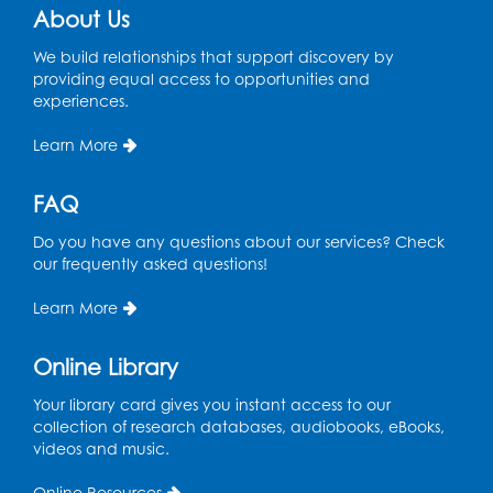
About Us
We build relationships that support discovery by
providing equal access to opportunities and
experiences.
Learn More
FAQ
Do you have any questions about our services? Check
our frequently asked questions!
Learn More
Online Library
Your library card gives you instant access to our
collection of research databases, audiobooks, eBooks,
videos and music.
Online Resources