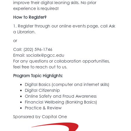
improve their digital leaning skills. No prior
experience is required!
How to Register?
1. Register through our online events page, call Ask
a Librarian.
or
Call: (202) 596-1746‬
Email: sociallx@pgcc.edu
For any questions or collaboration opportunities,
feel free to reach out to us.
Program Topic Highlights:
Digital Basics (computer and internet skills)
Digital Citizenship
Online Safety and Fraud Awareness
Financial Wellbeing (Banking Basics)
Practice & Review
Sponsored by Capital One