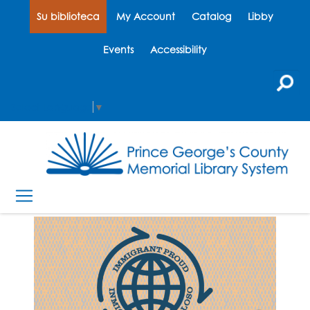
Su biblioteca
My Account
Catalog
Libby
Events
Accessibility
Select Language
▼