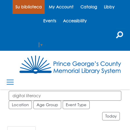
Su biblioteca
My Account
Catalog
Libby
Events
Accessibility
Select Language
▼
Search events
Location
Age Group
Event Type
Today