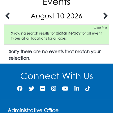
Events
August 10 2026
Clear filter
Showing search results for
digital literacy
for all event
types at all locations for all ages
Sorry there are no events that match your
selection.
Connect With Us
Administrative Office