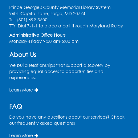
Prince George's County Memorial Library System
9601 Capital Lane, Largo, MD 20774
Tel: (301) 699-3500
TTY: Dial 7-1-1 to place a call through Maryland Relay
Administrative Office Hours
Monday-Friday 9:00 am-5:00 pm
About Us
We build relationships that support discovery by
providing equal access to opportunities and
experiences.
Learn More
FAQ
Do you have any questions about our services? Check
our frequently asked questions!
Learn More