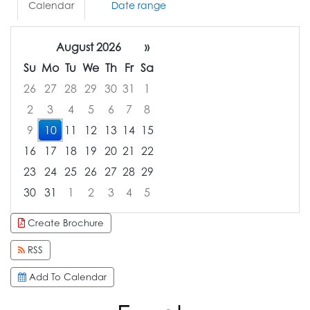
Calendar
Date range
August 2026
»
Su
Mo
Tu
We
Th
Fr
Sa
26
27
28
29
30
31
1
2
3
4
5
6
7
8
9
10
11
12
13
14
15
16
17
18
19
20
21
22
23
24
25
26
27
28
29
30
31
1
2
3
4
5
Focused Monday, August 10, 2026
Create Brochure
RSS
Add To Calendar