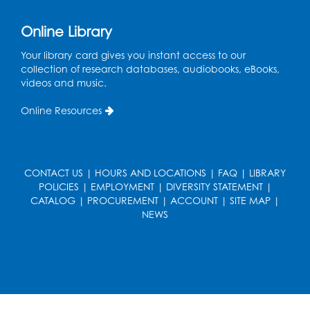
Online Library
Your library card gives you instant access to our
collection of research databases, audiobooks, eBooks,
videos and music.
Online Resources
CONTACT US
|
HOURS AND LOCATIONS
|
FAQ
|
LIBRARY
POLICIES
|
EMPLOYMENT
|
DIVERSITY STATEMENT
|
CATALOG
|
PROCUREMENT
|
ACCOUNT
|
SITE MAP
|
NEWS