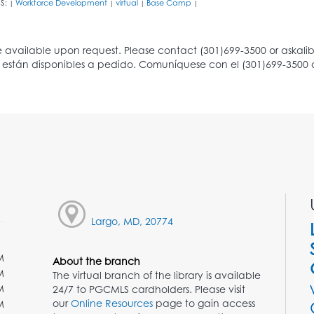
S:
Workforce Development
virtual
Base Camp
|
|
|
|
Largo, MD, 20774
M
About the branch
M
The virtual branch of the library is available
M
24/7 to PGCMLS cardholders. Please visit
our
Online Resources
page to gain access
M