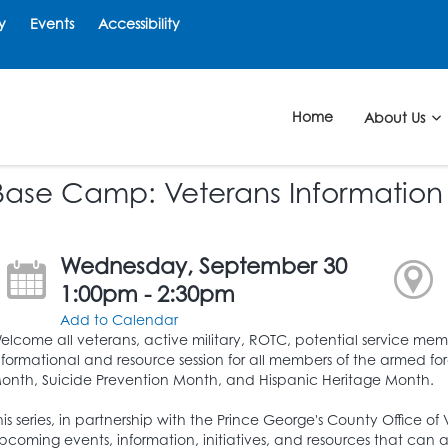
y
Events
Accessibility
Home
About Us
Base Camp: Veterans Information
Wednesday, September 30
1:00pm - 2:30pm
Add to Calendar
elcome all veterans, active military, ROTC, potential service me
nformational and resource session for all members of the armed force
onth, Suicide Prevention Month, and Hispanic Heritage Month.
his series, in partnership with the Prince George's County Office of 
pcoming events, information, initiatives, and resources that can ai