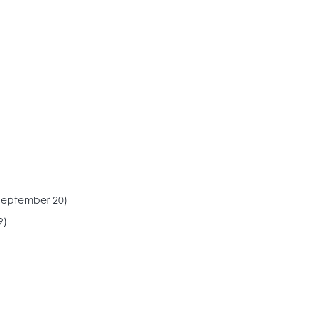
September 20)
9)