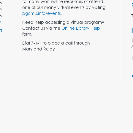
to many worthwhile resources or attend
M
one of our many virtual events by visiting
M
pgcmls.info/events
.
M
Need help accessing a virtual program?
Contact us via the
Online Library Help
s
form.
Dial 7-1-1 to place a call through
Maryland Relay