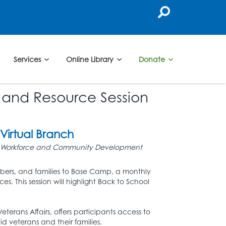
Services
Online Library
Donate
 and Resource Session
Virtual Branch
Workforce and Community Development
mbers, and families to Base Camp, a monthly
s. This session will highlight Back to School
Veterans Affairs, offers participants access to
d veterans and their families.