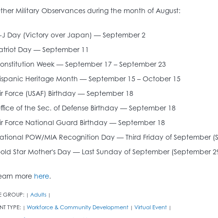
ther Military Observances during the month of August:
-J Day (Victory over Japan) — September 2
atriot Day — September 11
onstitution Week — September 17 – September 23
ispanic Heritage Month — September 15 – October 15
ir Force (USAF) Birthday — September 18
ffice of the Sec. of Defense Birthday — September 18
ir Force National Guard Birthday — September 18
ational POW/MIA Recognition Day — Third Friday of September (
old Star Mother's Day — Last Sunday of September (September 2
earn more
here
.
E GROUP:
Adults
|
|
NT TYPE:
Workforce & Community Development
Virtual Event
|
|
|