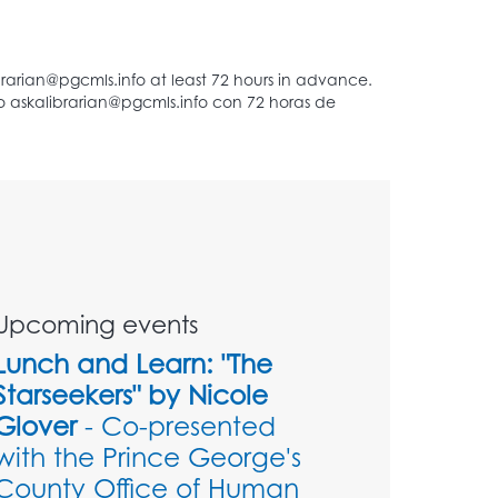
Upcoming events
Lunch and Learn: "The
Starseekers" by Nicole
Glover
- Co-presented
with the Prince George's
County Office of Human