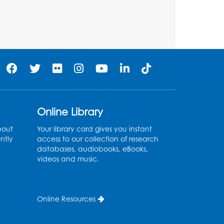
Tue, Aug 11, 6:30pm - 7:30pm
Register
Needlework Social:
Knitting and Crocheting
Tue, Aug 11, 6:30pm - 8:00pm
Laurel Virtual Events
Online Library
Register
bout
Your library card gives you instant
ntly
access to our collection of research
Spanish Conversation
databases, audiobooks, eBooks,
videos and music.
Club: Pre-Beginner
Wed, Aug 12, 3:00pm - 4:00pm
Intercultural Services
Online Resources
Register