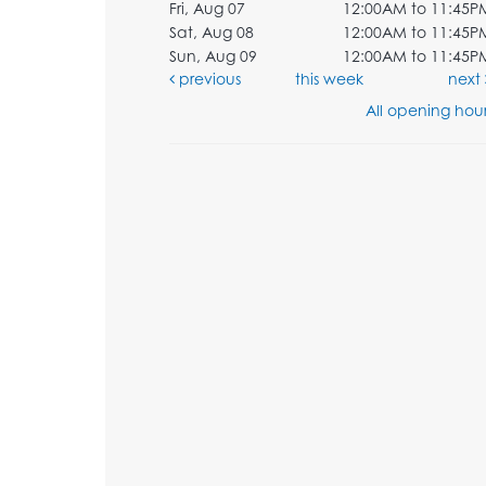
Fri, Aug 07
12:00AM to 11:45P
Sat, Aug 08
12:00AM to 11:45P
Sun, Aug 09
12:00AM to 11:45P
previous
this week
next
All opening hour