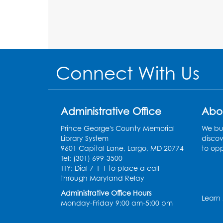
Connect With Us
Administrative Office
Abo
Prince George's County Memorial
We bui
Library System
discov
9601 Capital Lane, Largo, MD 20774
to opp
Tel: (301) 699-3500
TTY: Dial 7-1-1 to place a call
through Maryland Relay
Administrative Office Hours
Learn
Monday-Friday 9:00 am-5:00 pm