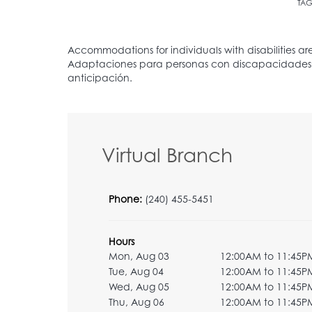
TAG
Virtual Branch
Phone:
(240) 455-5451
Hours
Mon, Aug 03
12:00AM to 11:45P
Tue, Aug 04
12:00AM to 11:45P
Wed, Aug 05
12:00AM to 11:45P
Thu, Aug 06
12:00AM to 11:45P