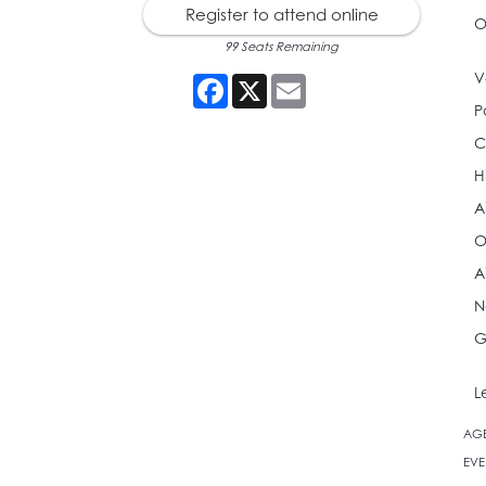
Register to attend online
O
99 Seats Remaining
V
Facebook
X
Email
P
C
H
A
O
A
N
G
L
AG
EVE