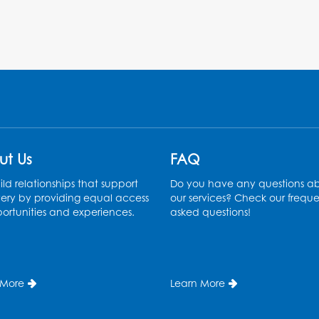
ut Us
FAQ
ld relationships that support
Do you have any questions a
ery by providing equal access
our services? Check our freque
ortunities and experiences.
asked questions!
 More
Learn More