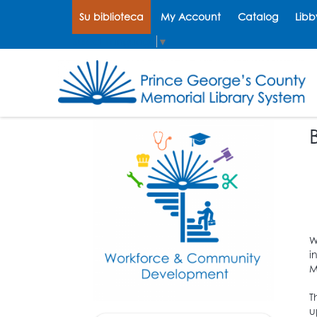
Su biblioteca
My Account
Catalog
Libb
Select Language
▼
W
i
M
T
u