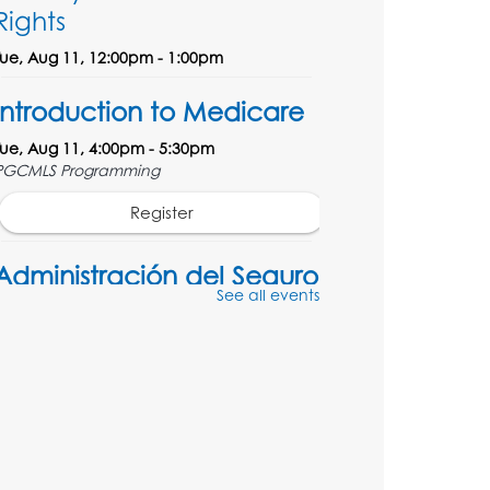
Rights
Tue, Aug 11, 12:00pm - 1:00pm
Introduction to Medicare
Tue, Aug 11, 4:00pm - 5:30pm
PGCMLS Programming
Register
Administración del Seguro
See all events
Social: Medicare
Tue, Aug 11, 5:00pm - 6:00pm
Register
Social Security
Administration: Medicare