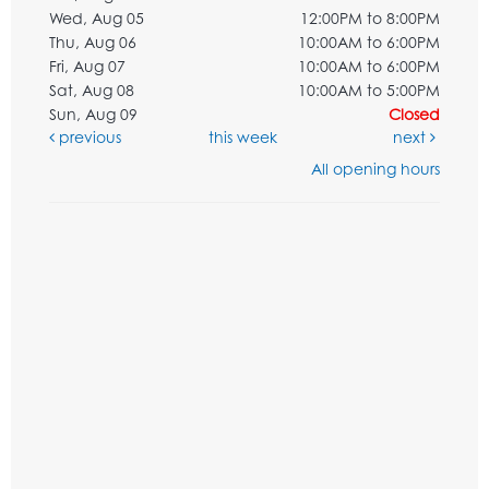
Wed, Aug 05
12:00PM to 8:00PM
Thu, Aug 06
10:00AM to 6:00PM
Fri, Aug 07
10:00AM to 6:00PM
Sat, Aug 08
10:00AM to 5:00PM
Sun, Aug 09
Closed
previous
this week
next
All opening hours