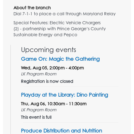
About the branch
Dial 7-1-1 to place a call through Maryland Relay
Special Features: Electric Vehicle Chargers
(2) - partnership with Prince George’s County
Sustainable Energy and Pepco
Upcoming events
Game On: Magic the Gathering
Wed, Aug 05, 2:00pm - 4:00pm
LK Program Room
Registration is now closed
Playday at the Library: Dino Painting
Thu, Aug 06, 10:30am - 11:30am
LK Program Room
This event is full
Produce Distribution and Nutrition