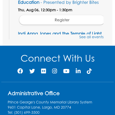
Education
- Presented by Brighter Bites
Thu, Aug 06, 12:30pm - 1:30pm
Register
Indi Anna Jones and the Temple of Light
See all events
- Presented by Eco Adventures
Thu, Aug 06, 1:00pm - 2:00pm
LK Program Room
Connect With Us
This event is full
Manga and Anime Club
Mon, Aug 10, 2:00pm - 4:00pm
LK Program Room
Register
Administrative Office
Prince George's County Memorial Library System
Game On: Magic the Gathering
9601 Capital Lane, Largo, MD 20774
Tel: (301) 699-3500
Wed, Aug 12, 2:00pm - 4:00pm