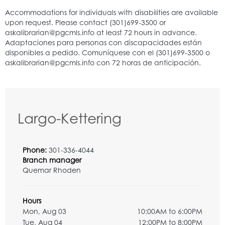
Largo-Kettering
Phone:
301-336-4044
Branch manager
Quemar Rhoden
Hours
Mon, Aug 03
10:00AM to 6:00PM
Tue, Aug 04
12:00PM to 8:00PM