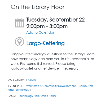
On the Library Floor
Tuesday, September 22
2:00pm - 3:00pm
Add to Calendar
Largo-Kettering
Bring your technology questions to the library! Learn
how technology can help you in life, academia, or
work. First come first served. Please bring
laptop/tablet or other device if necessary.
AGE GROUP:
Adults
|
|
EVENT TYPE:
Workforce & Community Development
Computers
|
|
and Technology
|
TAGS:
Technology Help Office Hours
|
|