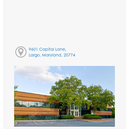
9601 Capital Lane,
Largo, Maryland, 20774