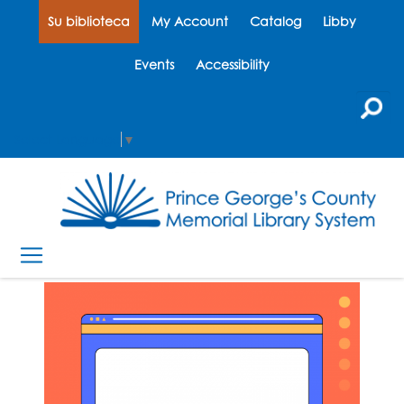
Su biblioteca
My Account
Catalog
Libby
Events
Accessibility
Select Language
▼