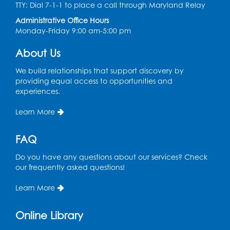
TTY: Dial 7-1-1 to place a call through Maryland Relay
LK Program Room
Administrative Office Hours
Register
Monday-Friday 9:00 am-5:00 pm
About Us
Movie: "The Land Before Time" (G)
Thu, Aug 13, 10:30am - 12:00pm
We build relationships that support discovery by
LK Program Room
providing equal access to opportunities and
experiences.
Register
Learn More
Manga and Anime Club
FAQ
Sat, Aug 15, 2:00pm - 4:00pm
LK Program Room
Do you have any questions about our services? Check
our frequently asked questions!
Register
Learn More
Homeschool Hangout: Welcome!
Online Library
Tue, Sep 01, 12:30pm - 2:00pm
Entrepreneur Lab