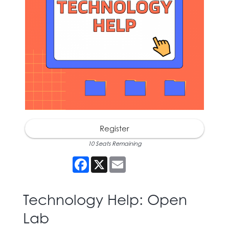
Register
10 Seats Remaining
Facebook
X
Email
Technology Help: Open
Lab