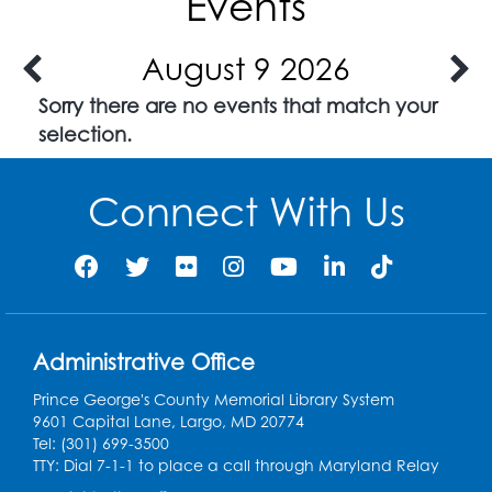
Events
August 9 2026
Sorry there are no events that match your
selection.
Connect With Us
Administrative Office
Prince George's County Memorial Library System
9601 Capital Lane, Largo, MD 20774
Tel: (301) 699-3500
TTY: Dial 7-1-1 to place a call through Maryland Relay