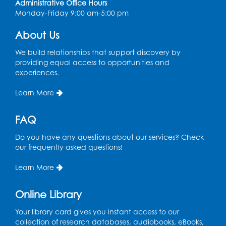
Administrative Office Hours
Monday-Friday 9:00 am-5:00 pm
About Us
We build relationships that support discovery by
providing equal access to opportunities and
experiences.
Learn More
FAQ
Do you have any questions about our services? Check
our frequently asked questions!
Learn More
Online Library
Your library card gives you instant access to our
collection of research databases, audiobooks, eBooks,