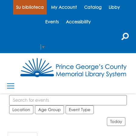
Su biblioteca
My Account
Catalog
Libby
Events
Accessibility
Select Language
▼
Search events
Location
Age Group
Event Type
Today