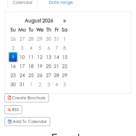
Calendar
Date range
August 2026
»
Su
Mo
Tu
We
Th
Fr
Sa
26
27
28
29
30
31
1
2
3
4
5
6
7
8
9
10
11
12
13
14
15
16
17
18
19
20
21
22
23
24
25
26
27
28
29
30
31
1
2
3
4
5
Focused Sunday, August 9, 2026
Create Brochure
RSS
Add To Calendar