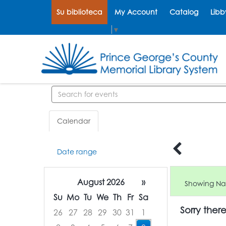
Su biblioteca
My Account
Catalog
Libb
Select Language
▼
Search events
Calendar
Date range
August 2026
»
Showing Nat
Su
Mo
Tu
We
Th
Fr
Sa
Sorry ther
26
27
28
29
30
31
1