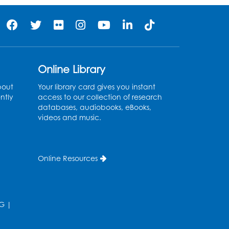
Online Library
bout
Your library card gives you instant
ntly
access to our collection of research
databases, audiobooks, eBooks,
videos and music.
Online Resources
G
|