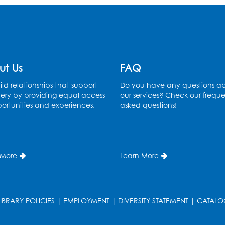
ut Us
FAQ
ld relationships that support
Do you have any questions a
ery by providing equal access
our services? Check our freque
ortunities and experiences.
asked questions!
 More
Learn More
LIBRARY POLICIES
|
EMPLOYMENT
|
DIVERSITY STATEMENT
|
CATALO