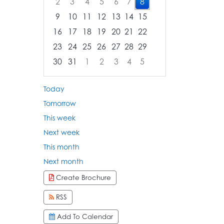
2
3
4
5
6
7
8
9
10
11
12
13
14
15
16
17
18
19
20
21
22
23
24
25
26
27
28
29
30
31
1
2
3
4
5
Focused Saturday, August 8, 2026
Today
Tomorrow
This week
Next week
This month
Next month
Create Brochure
RSS
Add To Calendar