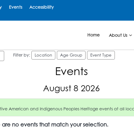
y
Events
Accessibility
Home
About Us
Filter by:
Location
Age Group
Event Type
Events
August 8 2026
ive American and Indigenous Peoples Heritage events at all locat
e are no events that match your selection.