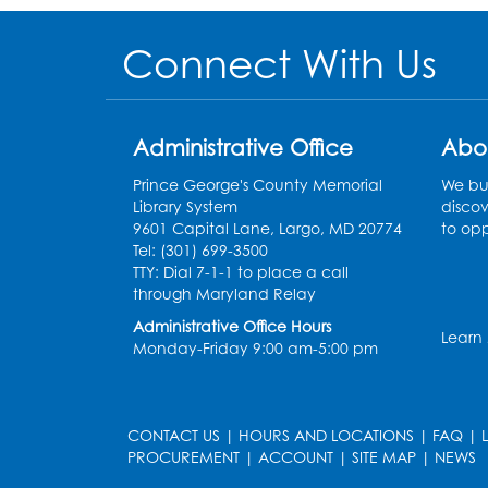
Connect With Us
Administrative Office
Abo
Prince George's County Memorial
We bui
Library System
discov
9601 Capital Lane, Largo, MD 20774
to opp
Tel: (301) 699-3500
TTY: Dial 7-1-1 to place a call
through Maryland Relay
Administrative Office Hours
Learn
Monday-Friday 9:00 am-5:00 pm
CONTACT US
|
HOURS AND LOCATIONS
|
FAQ
|
PROCUREMENT
|
ACCOUNT
|
SITE MAP
|
NEWS
le