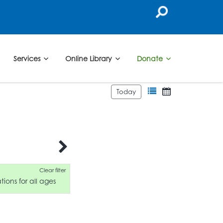
Services
Online Library
Donate
Today
Clear filter
ions for all ages