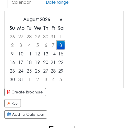
Calendar
Date range
August 2026
»
Su
Mo
Tu
We
Th
Fr
Sa
26
27
28
29
30
31
1
2
3
4
5
6
7
8
9
10
11
12
13
14
15
16
17
18
19
20
21
22
23
24
25
26
27
28
29
30
31
1
2
3
4
5
Focused Saturday, August 8, 2026
Create Brochure
RSS
Add To Calendar