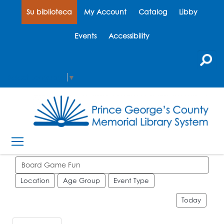
Su biblioteca
My Account
Catalog
Libby
Events
Accessibility
Select Language
▼
Search events
Location
Age Group
Event Type
Today