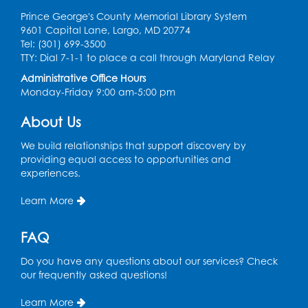
Prince George's County Memorial Library System
9601 Capital Lane, Largo, MD 20774
Tel: (301) 699-3500
TTY: Dial 7-1-1 to place a call through Maryland Relay
Administrative Office Hours
Monday-Friday 9:00 am-5:00 pm
About Us
We build relationships that support discovery by
providing equal access to opportunities and
experiences.
Learn More
FAQ
Do you have any questions about our services? Check
our frequently asked questions!
Learn More