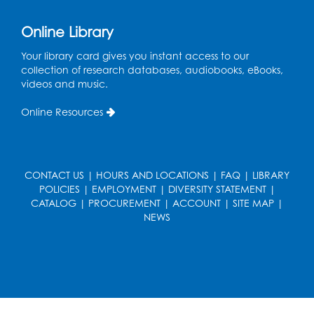
Online Library
Your library card gives you instant access to our
collection of research databases, audiobooks, eBooks,
videos and music.
Online Resources
CONTACT US
|
HOURS AND LOCATIONS
|
FAQ
|
LIBRARY
POLICIES
|
EMPLOYMENT
|
DIVERSITY STATEMENT
|
CATALOG
|
PROCUREMENT
|
ACCOUNT
|
SITE MAP
|
NEWS