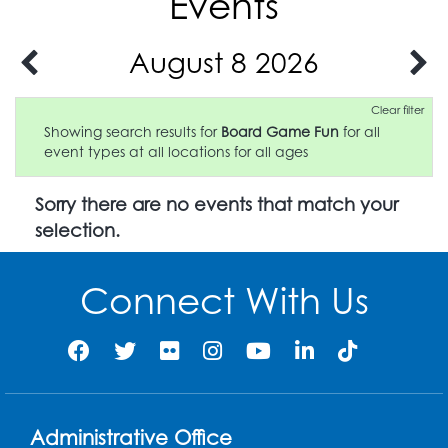
Events
August 8 2026
Clear filter
Showing search results for
Board Game Fun
for all
event types at all locations for all ages
Sorry there are no events that match your
selection.
Connect With Us
Administrative Office