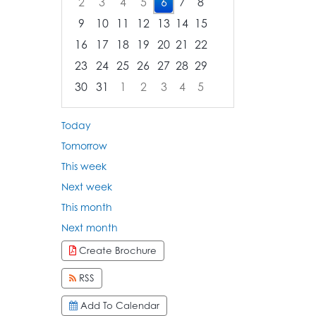
2
3
4
5
6
7
8
9
10
11
12
13
14
15
16
17
18
19
20
21
22
23
24
25
26
27
28
29
30
31
1
2
3
4
5
Focused Thursday, August 6, 2026
Today
Tomorrow
This week
Next week
This month
Next month
Create Brochure
RSS
Add To Calendar