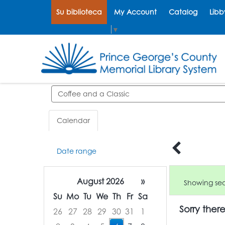
Su biblioteca
My Account
Catalog
Libb
Select Language
▼
Search events
Calendar
Date range
August 2026
»
Showing sear
Su
Mo
Tu
We
Th
Fr
Sa
Sorry ther
26
27
28
29
30
31
1