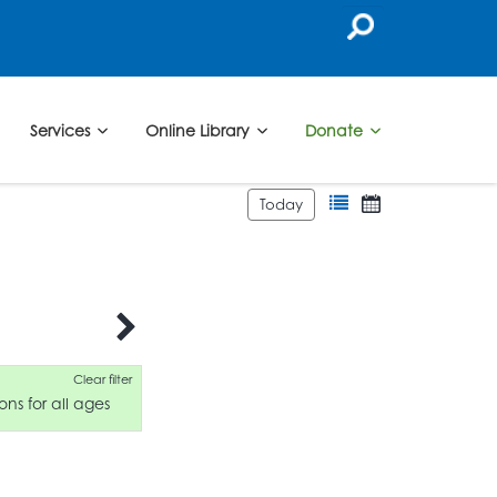
Services
Online Library
Donate
Today
Clear filter
ons for all ages