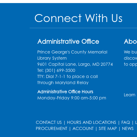
Connect With Us
Administrative Office
Abo
Prince George's County Memorial
We bui
Library System
discov
9601 Capital Lane, Largo, MD 20774
to opp
Tel: (301) 699-3500
TTY: Dial 7-1-1 to place a call
through Maryland Relay
Administrative Office Hours
Learn
Monday-Friday 9:00 am-5:00 pm
CONTACT US
|
HOURS AND LOCATIONS
|
FAQ
|
PROCUREMENT
|
ACCOUNT
|
SITE MAP
|
NEWS
le