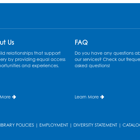
ut Us
FAQ
ld relationships that support
Do you have any questions a
ery by providing equal access
our services? Check our freque
ortunities and experiences.
asked questions!
 More
Learn More
LIBRARY POLICIES
|
EMPLOYMENT
|
DIVERSITY STATEMENT
|
CATALO