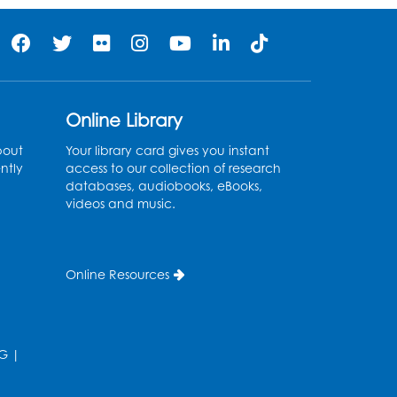
Online Library
bout
Your library card gives you instant
ntly
access to our collection of research
databases, audiobooks, eBooks,
videos and music.
Online Resources
G
|