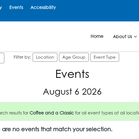
y
Events
Accessibility
Home
About Us
Filter by:
Location
Age Group
Event Type
Events
August 6 2026
ch results for
Coffee and a Classic
for all event types at all locati
e are no events that match your selection.