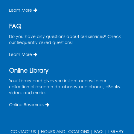
Learn More
FAQ
Do you have any questions about our services? Check
our frequently asked questions!
Learn More
Online Library
Your library card gives you instant access to our
collection of research databases, audiobooks, eBooks,
videos and music.
Online Resources
CONTACT US
|
HOURS AND LOCATIONS
|
FAQ
|
LIBRARY