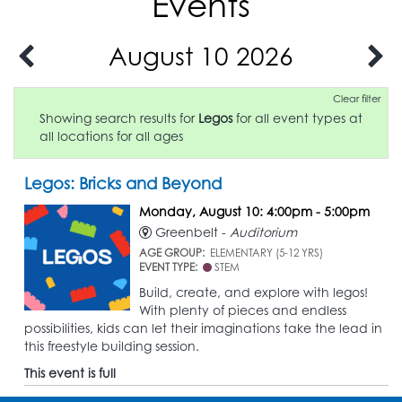
Events
August 10 2026
Clear filter
Showing search results for
Legos
for all event types at
all locations for all ages
Legos: Bricks and Beyond
Monday, August 10: 4:00pm - 5:00pm
Greenbelt -
Auditorium
AGE GROUP:
ELEMENTARY (5-12 YRS)
EVENT TYPE:
STEM
Build, create, and explore with legos!
With plenty of pieces and endless
possibilities, kids can let their imaginations take the lead in
this freestyle building session.
This event is full