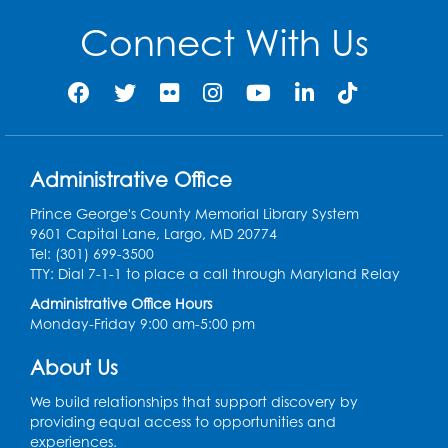
Connect With Us
Administrative Office
Prince George's County Memorial Library System
9601 Capital Lane, Largo, MD 20774
Tel: (301) 699-3500
TTY: Dial 7-1-1 to place a call through Maryland Relay
Administrative Office Hours
Monday-Friday 9:00 am-5:00 pm
About Us
We build relationships that support discovery by
providing equal access to opportunities and
experiences.