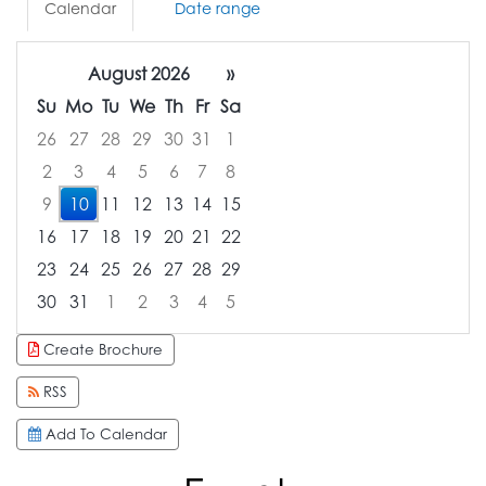
Calendar
Date range
August 2026
»
Su
Mo
Tu
We
Th
Fr
Sa
26
27
28
29
30
31
1
2
3
4
5
6
7
8
9
10
11
12
13
14
15
16
17
18
19
20
21
22
23
24
25
26
27
28
29
30
31
1
2
3
4
5
Focused Monday, August 10, 2026
Create Brochure
RSS
Add To Calendar