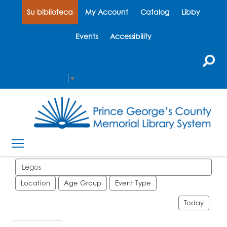
Su biblioteca
My Account
Catalog
Libby
Events
Accessibility
Select Language
▼
Search events
Location
Age Group
Event Type
Today