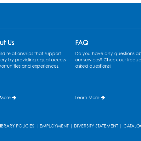
ut Us
FAQ
ld relationships that support
Do you have any questions a
ery by providing equal access
our services? Check our freque
ortunities and experiences.
asked questions!
 More
Learn More
LIBRARY POLICIES
|
EMPLOYMENT
|
DIVERSITY STATEMENT
|
CATALO