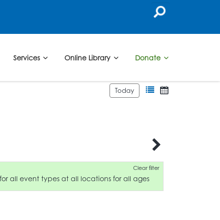
Services
Online Library
Donate
Today
Clear filter
for all event types at all locations for all ages