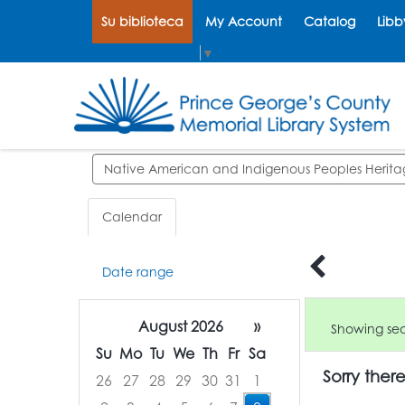
Su biblioteca
My Account
Catalog
Libb
Select Language
▼
Search events
Calendar
Date range
August 2026
»
Showing sear
Su
Mo
Tu
We
Th
Fr
Sa
Sorry ther
26
27
28
29
30
31
1