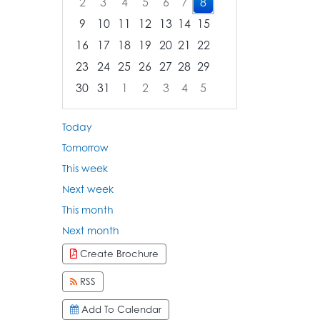
2
3
4
5
6
7
8
9
10
11
12
13
14
15
16
17
18
19
20
21
22
23
24
25
26
27
28
29
30
31
1
2
3
4
5
Focused Saturday, August 8, 2026
Today
Tomorrow
This week
Next week
This month
Next month
Create Brochure
RSS
Add To Calendar