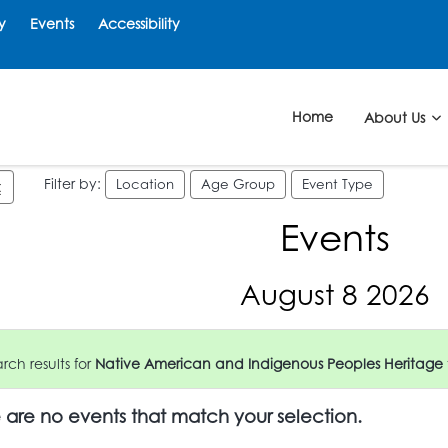
y
Events
Accessibility
Home
About Us
Filter by:
Location
Age Group
Event Type
Events
August 8 2026
ch results for
Native American and Indigenous Peoples Heritage
e are no events that match your selection.