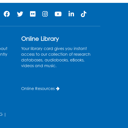
Online Library
bout
Your library card gives you instant
ntly
access to our collection of research
databases, audiobooks, eBooks,
videos and music.
Online Resources
G
|