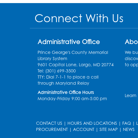
Connect With Us
Administrative Office
Abo
Prince George's County Memorial
We bui
Library System
discov
9601 Capital Lane, Largo, MD 20774
to opp
Tel: (301) 699-3500
TTY: Dial 7-1-1 to place a call
through Maryland Relay
Administrative Office Hours
Learn
Monday-Friday 9:00 am-5:00 pm
CONTACT US
|
HOURS AND LOCATIONS
|
FAQ
|
PROCUREMENT
|
ACCOUNT
|
SITE MAP
|
NEWS
le