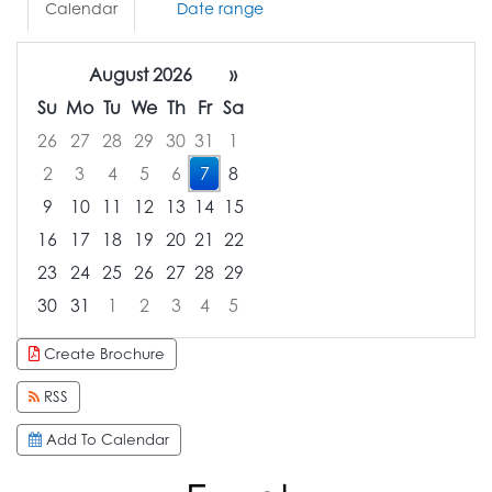
Calendar
Date range
August 2026
»
Su
Mo
Tu
We
Th
Fr
Sa
26
27
28
29
30
31
1
2
3
4
5
6
7
8
9
10
11
12
13
14
15
16
17
18
19
20
21
22
23
24
25
26
27
28
29
30
31
1
2
3
4
5
Focused Friday, August 7, 2026
Create Brochure
RSS
Add To Calendar