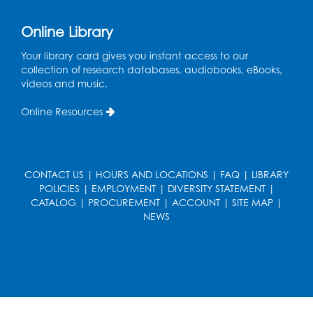
Online Library
Your library card gives you instant access to our
collection of research databases, audiobooks, eBooks,
videos and music.
Online Resources
CONTACT US
|
HOURS AND LOCATIONS
|
FAQ
|
LIBRARY
POLICIES
|
EMPLOYMENT
|
DIVERSITY STATEMENT
|
CATALOG
|
PROCUREMENT
|
ACCOUNT
|
SITE MAP
|
NEWS