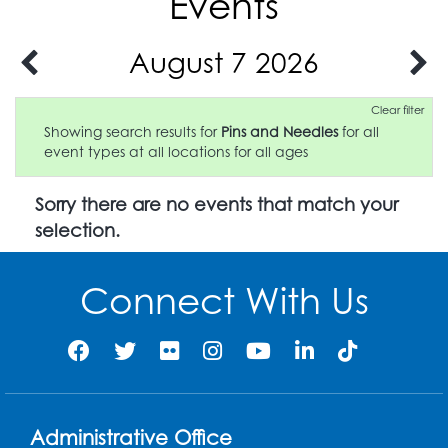
Events
August 7 2026
Clear filter
Showing search results for
Pins and Needles
for all
event types at all locations for all ages
Sorry there are no events that match your
selection.
Connect With Us
Administrative Office