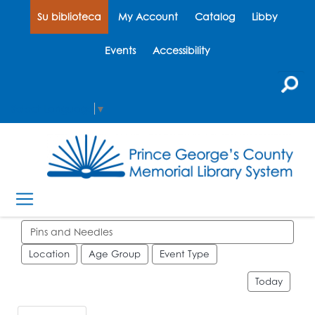
Su biblioteca
My Account
Catalog
Libby
Events
Accessibility
Select Language
▼
Search events
Location
Age Group
Event Type
Today