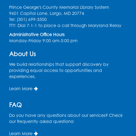
Prince George's County Memorial Library System
9601 Capital Lane, Largo, MD 20774
Tel: (301) 699-3500
TTY: Dial 7-1-1 to place a call through Maryland Relay
Administrative Office Hours
Monday-Friday 9:00 am-5:00 pm
About Us
We build relationships that support discovery by
providing equal access to opportunities and
experiences.
Learn More
FAQ
Do you have any questions about our services? Check
our frequently asked questions!
Learn More