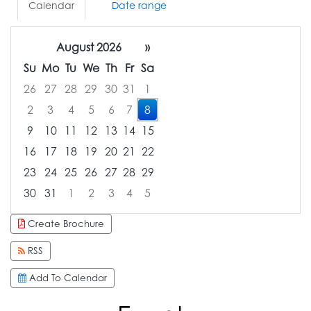
Calendar
Date range
August 2026
»
Su
Mo
Tu
We
Th
Fr
Sa
26
27
28
29
30
31
1
2
3
4
5
6
7
8
9
10
11
12
13
14
15
16
17
18
19
20
21
22
23
24
25
26
27
28
29
30
31
1
2
3
4
5
Focused Saturday, August 8, 2026
Create Brochure
RSS
Add To Calendar