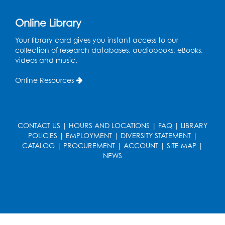
Online Library
Your library card gives you instant access to our
collection of research databases, audiobooks, eBooks,
videos and music.
Online Resources
CONTACT US
|
HOURS AND LOCATIONS
|
FAQ
|
LIBRARY
POLICIES
|
EMPLOYMENT
|
DIVERSITY STATEMENT
|
CATALOG
|
PROCUREMENT
|
ACCOUNT
|
SITE MAP
|
NEWS