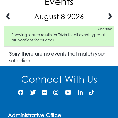
Events
August 8 2026
Clear filter
Showing search results for
Trivia
for all event types at
all locations for all ages
Sorry there are no events that match your
selection.
Connect With Us
Administrative Office