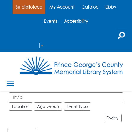
Su biblioteca
My Account
Catalog
Libby
Events
Accessibility
Select Language
▼
Search events
Location
Age Group
Event Type
Today