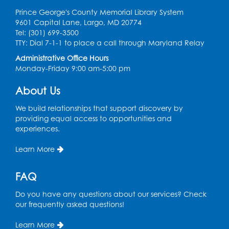
Prince George's County Memorial Library System
9601 Capital Lane, Largo, MD 20774
Tel: (301) 699-3500
TTY: Dial 7-1-1 to place a call through Maryland Relay
Administrative Office Hours
Monday-Friday 9:00 am-5:00 pm
About Us
We build relationships that support discovery by
providing equal access to opportunities and
experiences.
Learn More
FAQ
Do you have any questions about our services? Check
our frequently asked questions!
Learn More