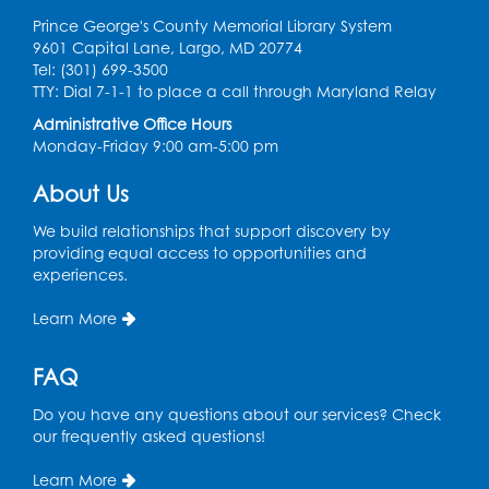
Prince George's County Memorial Library System
9601 Capital Lane, Largo, MD 20774
Tel: (301) 699-3500
TTY: Dial 7-1-1 to place a call through Maryland Relay
Administrative Office Hours
Monday-Friday 9:00 am-5:00 pm
About Us
We build relationships that support discovery by
providing equal access to opportunities and
experiences.
Learn More
FAQ
Do you have any questions about our services? Check
our frequently asked questions!
Learn More