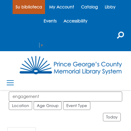
Su biblioteca
My Account
Catalog
Libby
Events
Accessibility
Select Language
▼
Search events
Location
Age Group
Event Type
Today