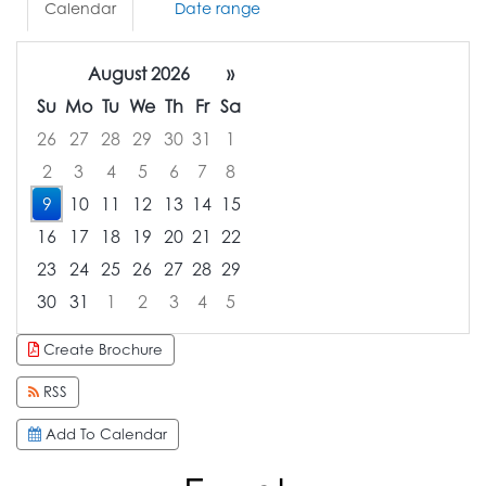
Calendar
Date range
August 2026
»
Su
Mo
Tu
We
Th
Fr
Sa
26
27
28
29
30
31
1
2
3
4
5
6
7
8
9
10
11
12
13
14
15
16
17
18
19
20
21
22
23
24
25
26
27
28
29
30
31
1
2
3
4
5
Focused Sunday, August 9, 2026
Create Brochure
RSS
Add To Calendar