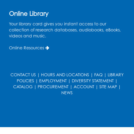
Online Library
Your library card gives you instant access to our
collection of research databases, audiobooks, eBooks,
videos and music.
Online Resources
CONTACT US
|
HOURS AND LOCATIONS
|
FAQ
|
LIBRARY
POLICIES
|
EMPLOYMENT
|
DIVERSITY STATEMENT
|
CATALOG
|
PROCUREMENT
|
ACCOUNT
|
SITE MAP
|
NEWS