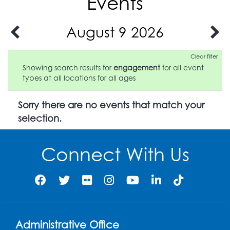
Events
August 9 2026
Clear filter
Showing search results for
engagement
for all event
types at all locations for all ages
Sorry there are no events that match your
selection.
Connect With Us
Administrative Office