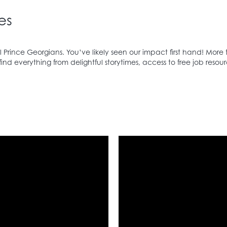
es
 Prince Georgians. You’ve likely seen our impact first hand! More 
d everything from delightful storytimes, access to free job resour