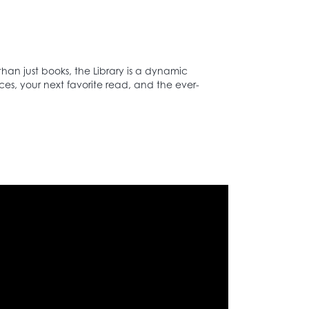
than just books, the Library is a dynamic
ces, your next favorite read, and the ever-