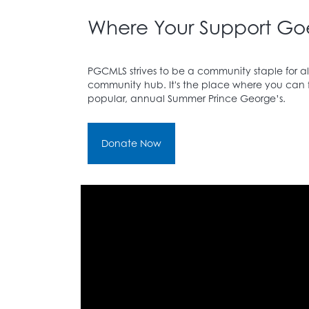
Where Your Support Go
PGCMLS strives to be a community staple for all
community hub. It's the place where you can fin
popular, annual Summer Prince George’s.
Donate Now