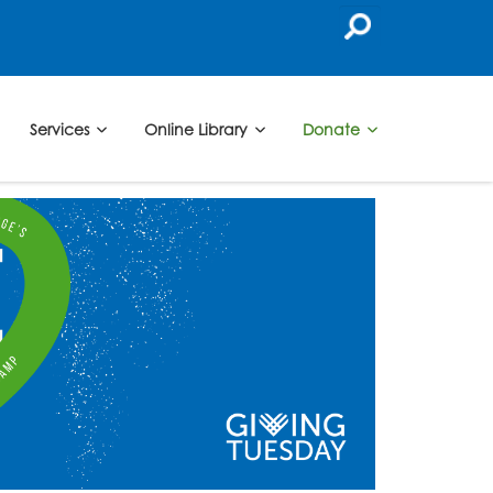
Services
Online Library
Donate