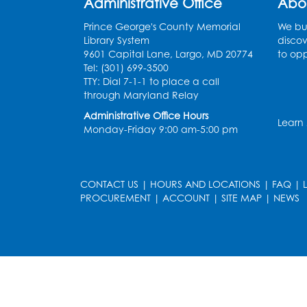
Administrative Office
Abo
Prince George's County Memorial
We bui
Library System
discov
9601 Capital Lane, Largo, MD 20774
to opp
Tel: (301) 699-3500
TTY: Dial 7-1-1 to place a call
through Maryland Relay
Administrative Office Hours
Learn
Monday-Friday 9:00 am-5:00 pm
CONTACT US
|
HOURS AND LOCATIONS
|
FAQ
|
PROCUREMENT
|
ACCOUNT
|
SITE MAP
|
NEWS
le
late
et