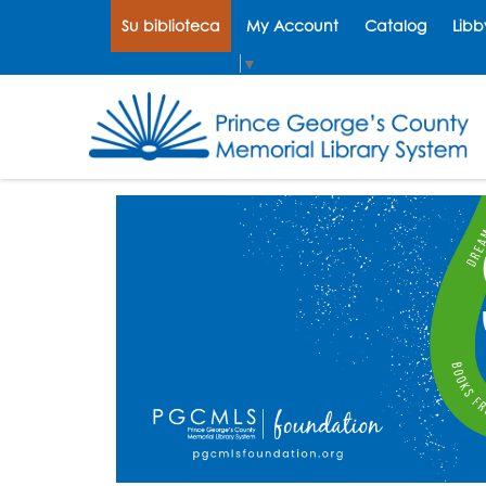
Su biblioteca
My Account
Catalog
Libb
Select Language
▼