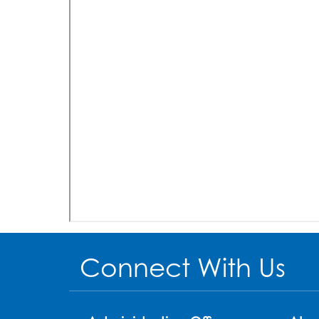
Connect With Us