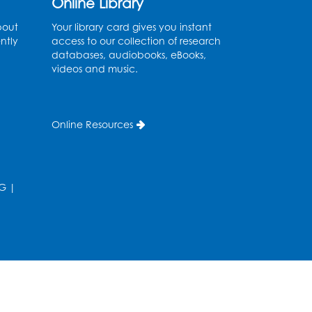
Online Library
bout
Your library card gives you instant
ntly
access to our collection of research
databases, audiobooks, eBooks,
videos and music.
Online Resources
G
|