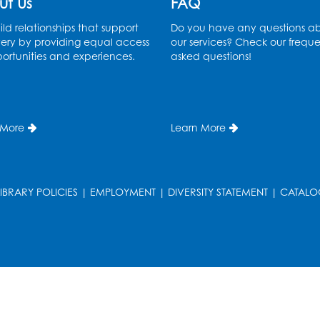
ut Us
FAQ
ld relationships that support
Do you have any questions a
ery by providing equal access
our services? Check our freque
ortunities and experiences.
asked questions!
 More
Learn More
LIBRARY POLICIES
|
EMPLOYMENT
|
DIVERSITY STATEMENT
|
CATALO