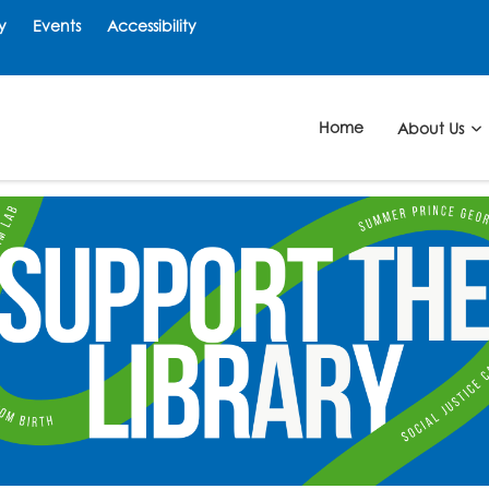
y
Events
Accessibility
Home
About Us