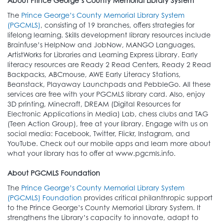
About Prince George’s County Memorial Library System
The
Prince George’s County Memorial Library System
(PGCMLS)
, consisting of 19 branches, offers strategies for
lifelong learning. Skills development library resources include
Brainfuse’s HelpNow and JobNow, MANGO Languages,
ArtistWorks for Libraries and Learning Express Library. Early
literacy resources are Ready 2 Read Centers, Ready 2 Read
Backpacks, ABCmouse, AWE Early Literacy Stations,
Beanstack, Playaway Launchpads and PebbleGo. All these
services are free with your PGCMLS library card. Also, enjoy
3D printing, Minecraft, DREAM (Digital Resources for
Electronic Applications in Media) Lab, chess clubs and TAG
(Teen Action Group), free at your library. Engage with us on
social media: Facebook, Twitter, Flickr, Instagram, and
YouTube. Check out our mobile apps and learn more about
what your library has to offer at www.pgcmls.info.
About PGCMLS Foundation
The
Prince George’s County Memorial Library System
(PGCMLS) Foundation
provides critical philanthropic support
to the Prince George’s County Memorial Library System. It
strengthens the Library’s capacity to innovate, adapt to