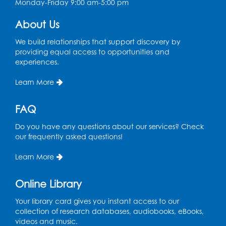
Monday-Friday 9:00 am-5:00 pm
About Us
We build relationships that support discovery by
providing equal access to opportunities and
experiences.
Learn More
FAQ
Do you have any questions about our services? Check
our frequently asked questions!
Learn More
Online Library
Your library card gives you instant access to our
collection of research databases, audiobooks, eBooks,
videos and music.