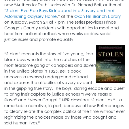
new “Authors for Truth” series with Dr. Richard Bell, author of
“
Stolen: Five Free Boys Kidnapped into Slavery and their
Astonishing Odyssey Home
,” at the
Oxon Hill Branch Library
on Tuesday, March 24 at 7 pm. The series provides Prince
George’s County residents with opportunities to meet and
hear from national authors whose works address social
justice issues and promote equality.
“Stolen” recounts the story of five young, free
black boys who fall into the clutches of the
most fearsome gang of kidnappers and slavers
in the United States in 1825. Bell’s book
uncovers a reversed underground railroad
and exposes the atrocities of slavery evident
in this gripping true story. The boys’ daring escape and quest
to bring their captors to justice echoes “Twelve Years a
Slave” and “Never Caught.” NPR describes “Stolen” as “…a
remarkable narrative, in part, because of how Bell manages
to clearly relate the complex politics of the time without ever
legitimizing the choices made by those who bought and
sold human lives.”