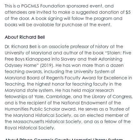
This is a PGCMLS Foundation sponsored event, and
attendees are invited to make a suggested donation of $5
at the door. A book signing will follow the program and
books will be available for purchase at the event.
About Richard Bell
Dr. Richard Bell is an associate professor of history at the
University of Maryland and author of the book “Stolen: Five
Free Boys Kidnapped into Slavery and their Astonishing
Odyssey Home” (2019). He has won more than a dozen
teaching awards, including the University System of
Maryland Board of Regents Faculty Award for Excellence in
Teaching, the highest honor for teaching faculty in the
Maryland state system. He has held major research
fellowships at Yale, Cambridge, and the Library of Congress,
and is the recipient of the National Endowment of the
Humanities Public Scholar award. He serves as a Trustee of
the Maryland Historical Society, as an elected member of
the Massachusetts Historical Society, and as a fellow of the
Royal Historical Society.