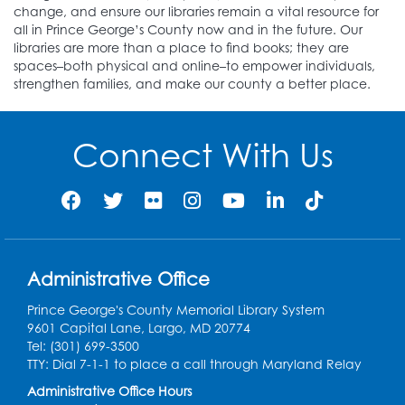
change, and ensure our libraries remain a vital resource for
all in Prince George’s County now and in the future. Our
libraries are more than a place to find books; they are
spaces–both physical and online–to empower individuals,
strengthen families, and make our county a better place.
Connect With Us
Administrative Office
Prince George's County Memorial Library System
9601 Capital Lane, Largo, MD 20774
Tel: (301) 699-3500
TTY: Dial 7-1-1 to place a call through Maryland Relay
Administrative Office Hours