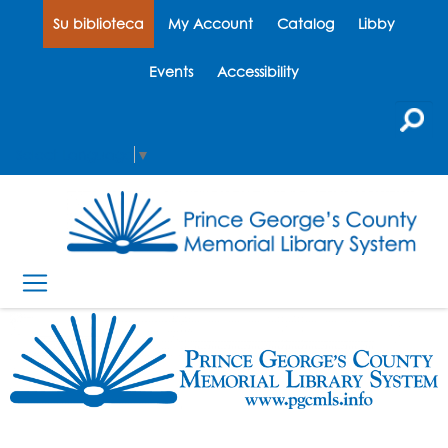
Su biblioteca
My Account
Catalog
Libby
Events
Accessibility
Select Language
▼