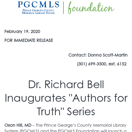
February 19, 2020
FOR IMMEDIATE RELEASE
Contact: Donna Scott-Martin
(301) 699-3500, ext. 6152
Dr. Richard Bell
Inaugurates "Authors for
Truth" Series
Oxon Hill, MD
– The Prince George’s County Memorial Library
System (PGCMLS) and the PGCMLS Foundation will launch a