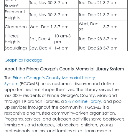
Tue, Nov 30
3-7 pm
Tue, Dec 21
3-7 pm
Bowie*
Fairmount
Tue, Nov 30
3-7 pm
Tue, Dec 21
3-7 pm
Heights
Wed, Dec
Glenarden
Wed, Dec 1
3-7 pm
3-7 pm
22
Hillcrest
10 am-3
Sat, Dec 4
Tue, Dec 28
3-7 pm
Heights
pm
Spauldings
Say, Dec 4
1-4 pm
Tue, Dec 28
3-7 pm
Graphics Package
About the Prince George’s County Memorial Library System
The
Prince George’s County Memorial Library
System
(PGCMLS) helps customers discover and define
opportunities that shape their lives. The Library serves the
967,000+ residents of Prince George’s County, Maryland
through 19 branch libraries, a
24/7 online library
, and pop-
up services throughout the community. PGCMLS is a
responsive and trusted community-driven organization.
Programs, services, and outreach activities serve booklovers,
immigrants and refugees, job seekers, children, young
professionals, seniors, and families alike. Learn more at