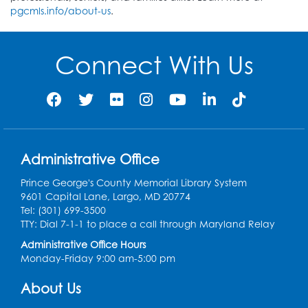
pgcmls.info/about-us
.
Connect With Us
Administrative Office
Prince George's County Memorial Library System
9601 Capital Lane, Largo, MD 20774
Tel: (301) 699-3500
TTY: Dial 7-1-1 to place a call through Maryland Relay
Administrative Office Hours
Monday-Friday 9:00 am-5:00 pm
About Us