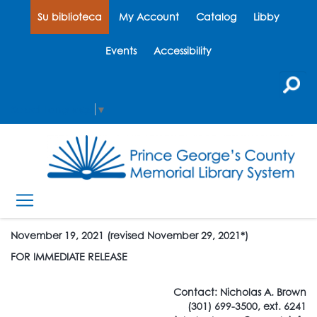
Su biblioteca
My Account
Catalog
Libby
Events
Accessibility
Select Language
▼
November 19, 2021 (revised November 29, 2021*)
FOR IMMEDIATE RELEASE
Contact: Nicholas A. Brown
(301) 699-3500, ext. 6241