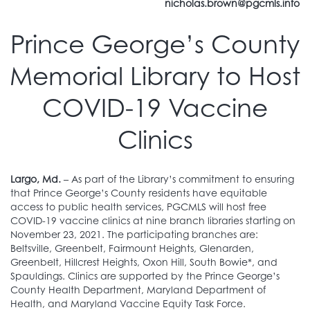
nicholas.brown@pgcmls.info
Prince George’s County
Memorial Library to Host
COVID-19 Vaccine
Clinics
Largo, Md.
– As part of the Library’s commitment to ensuring
that Prince George’s County residents have equitable
access to public health services, PGCMLS will host free
COVID-19 vaccine clinics at nine branch libraries starting on
November 23, 2021. The participating branches are:
Beltsville, Greenbelt, Fairmount Heights, Glenarden,
Greenbelt, Hillcrest Heights, Oxon Hill, South Bowie*, and
Spauldings. Clinics are supported by the Prince George’s
County Health Department, Maryland Department of
Health, and Maryland Vaccine Equity Task Force.