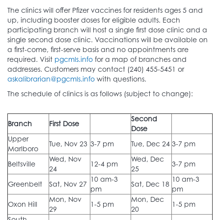
The clinics will offer Pfizer vaccines for residents ages 5 and
up, including booster doses for eligible adults. Each
participating branch will host a single first dose clinic and a
single second dose clinic. Vaccinations will be available on
a first-come, first-serve basis and no appointments are
required. Visit
pgcmls.info
for a map of branches and
addresses. Customers may contact (240) 455-5451 or
askalibrarian@pgcmls.info
with questions.
The schedule of clinics is as follows (subject to change):
Second
Branch
First Dose
Dose
Upper
Tue, Nov 23
3-7 pm
Tue, Dec 24
3-7 pm
Marlboro
Wed, Nov
Wed, Dec
Beltsville
12-4 pm
3-7 pm
24
25
10 am-3
10 am-3
Greenbelt
Sat, Nov 27
Sat, Dec 18
pm
pm
Mon, Nov
Mon, Dec
Oxon Hill
1-5 pm
1-5 pm
29
20
South