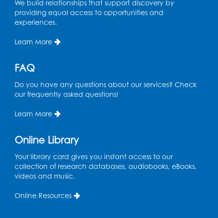
We build relationships that support discovery by
providing equal access to opportunities and
experiences.
Learn More
FAQ
Do you have any questions about our services? Check
our frequently asked questions!
Learn More
Online Library
Your library card gives you instant access to our
collection of research databases, audiobooks, eBooks,
videos and music.
Online Resources