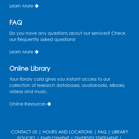
Learn More
FAQ
Do you have any questions about our services? Check
our frequently asked questions!
Learn More
Online Library
Your library card gives you instant access to our
collection of research databases, audiobooks, eBooks,
videos and music.
Online Resources
CONTACT US
|
HOURS AND LOCATIONS
|
FAQ
|
LIBRARY
POLICIES
|
EMPLOYMENT
|
DIVERSITY STATEMENT
|