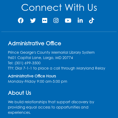
Connect With Us
Administrative Office
Prince George's County Memorial Library System
9601 Capital Lane, Largo, MD 20774
Tel: (301) 699-3500
TTY: Dial 7-1-1 to place a call through Maryland Relay
Administrative Office Hours
Monday-Friday 9:00 am-5:00 pm
About Us
We build relationships that support discovery by
providing equal access to opportunities and
experiences.