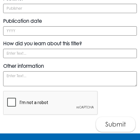
Publication date
How did you learn about this title?
Other information
Submit