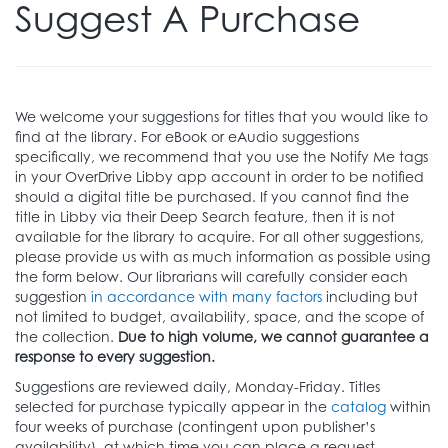
Suggest A Purchase
We welcome your suggestions for titles that you would like to
find at the library. For eBook or eAudio suggestions
specifically, we recommend that you use the Notify Me tags
in your OverDrive Libby app account in order to be notified
should a digital title be purchased. If you cannot find the
title in Libby via their Deep Search feature, then it is not
available for the library to acquire. For all other suggestions,
please provide us with as much information as possible using
the form below. Our librarians will carefully consider each
suggestion
in accordance with many factors
including but
not limited to budget, availability, space, and the scope of
the collection.
Due to high volume, we cannot guarantee a
response to every suggestion.
Suggestions are reviewed daily, Monday-Friday. Titles
selected for purchase typically appear in the
catalog
within
four weeks of purchase (contingent upon publisher’s
availability), at which time you can place a request.