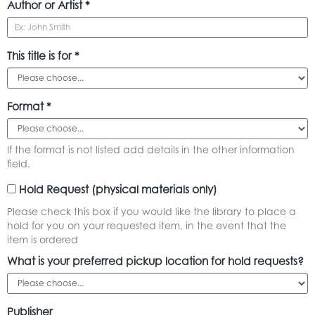
Author or Artist *
This title is for *
Format *
If the format is not listed add details in the other information
field.
Hold Request (physical materials only)
Please check this box if you would like the library to place a
hold for you on your requested item, in the event that the
item is ordered
What is your preferred pickup location for hold requests?
Publisher