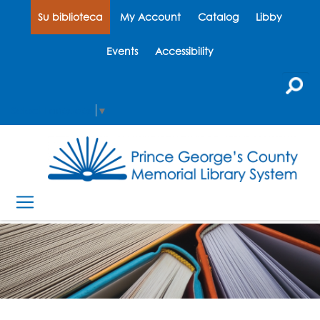
Su biblioteca
My Account
Catalog
Libby
Events
Accessibility
Select Language
▼