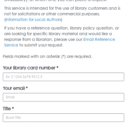
This service is intended for the use of library customers and is
not for solicitations or other commercial purposes.
(
Information for Local Authors
)
If you have a reference question, library policy question, or
are looking for specific library material and would like a
response from a librarian, please use our
Email Reference
Service
to submit your request.
Fields marked with an asterisk (*) are required.
Your library card number *
Your email *
Title *