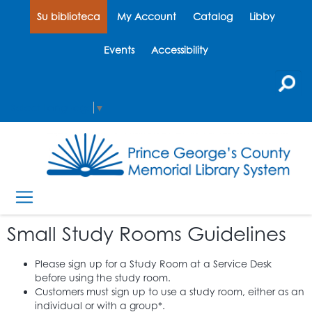
Su biblioteca
My Account
Catalog
Libby
Events
Accessibility
Select Language
▼
Small Study Rooms Guidelines
Please sign up for a Study Room at a Service Desk
before using the study room.
Customers must sign up to use a study room, either as an
individual or with a group*.