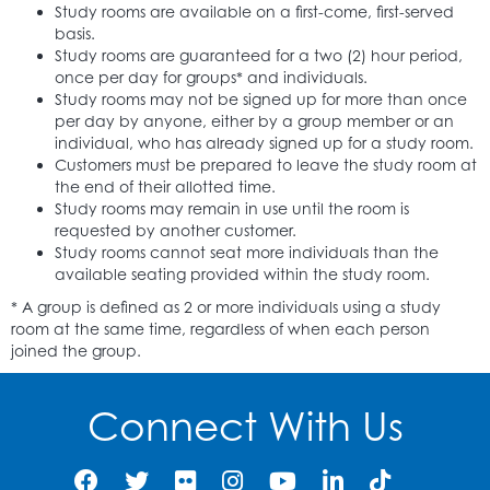
Study rooms are available on a first-come, first-served
basis.
Study rooms are guaranteed for a two (2) hour period,
once per day for groups* and individuals.
Study rooms may not be signed up for more than once
per day by anyone, either by a group member or an
individual, who has already signed up for a study room.
Customers must be prepared to leave the study room at
the end of their allotted time.
Study rooms may remain in use until the room is
requested by another customer.
Study rooms cannot seat more individuals than the
available seating provided within the study room.
* A group is defined as 2 or more individuals using a study
room at the same time, regardless of when each person
joined the group.
Connect With Us