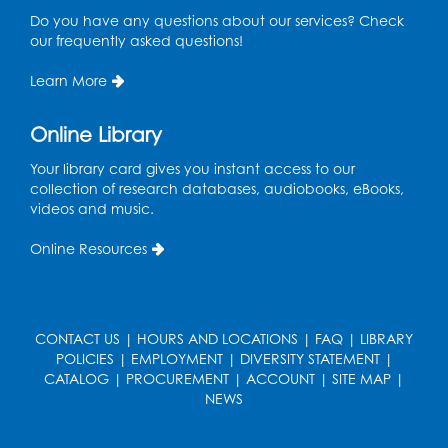
Do you have any questions about our services? Check
our frequently asked questions!
Learn More
Online Library
Your library card gives you instant access to our
collection of research databases, audiobooks, eBooks,
videos and music.
Online Resources
CONTACT US
|
HOURS AND LOCATIONS
|
FAQ
|
LIBRARY
POLICIES
|
EMPLOYMENT
|
DIVERSITY STATEMENT
|
CATALOG
|
PROCUREMENT
|
ACCOUNT
|
SITE MAP
|
NEWS