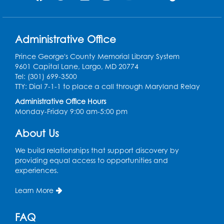
Administrative Office
Prince George's County Memorial Library System
9601 Capital Lane, Largo, MD 20774
Tel: (301) 699-3500
TTY: Dial 7-1-1 to place a call through Maryland Relay
Administrative Office Hours
Monday-Friday 9:00 am-5:00 pm
About Us
We build relationships that support discovery by
providing equal access to opportunities and
experiences.
Learn More
FAQ