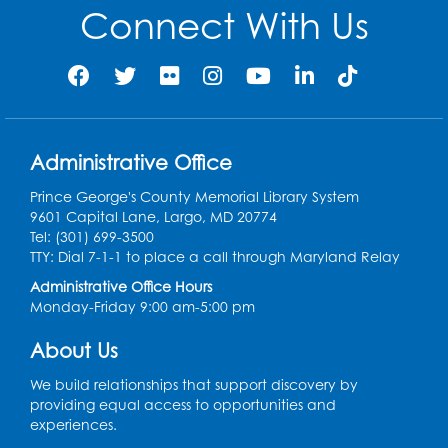
Connect With Us
Administrative Office
Prince George's County Memorial Library System
9601 Capital Lane, Largo, MD 20774
Tel: (301) 699-3500
TTY: Dial 7-1-1 to place a call through Maryland Relay
Administrative Office Hours
Monday-Friday 9:00 am-5:00 pm
About Us
We build relationships that support discovery by
providing equal access to opportunities and
experiences.