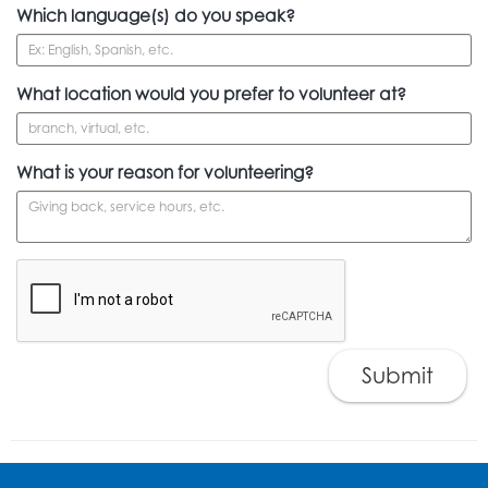
Which language(s) do you speak?
What location would you prefer to volunteer at?
What is your reason for volunteering?
Submit