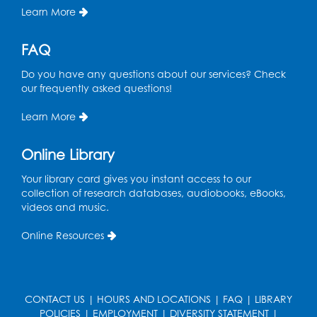
Learn More
FAQ
Do you have any questions about our services? Check
our frequently asked questions!
Learn More
Online Library
Your library card gives you instant access to our
collection of research databases, audiobooks, eBooks,
videos and music.
Online Resources
CONTACT US
|
HOURS AND LOCATIONS
|
FAQ
|
LIBRARY
POLICIES
|
EMPLOYMENT
|
DIVERSITY STATEMENT
|