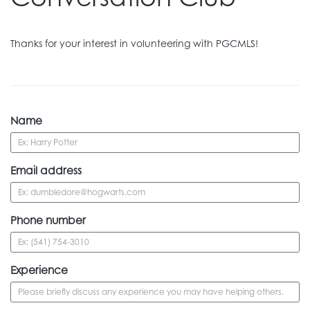
Thanks for your interest in volunteering with PGCMLS!
Name
Email address
Phone number
Experience