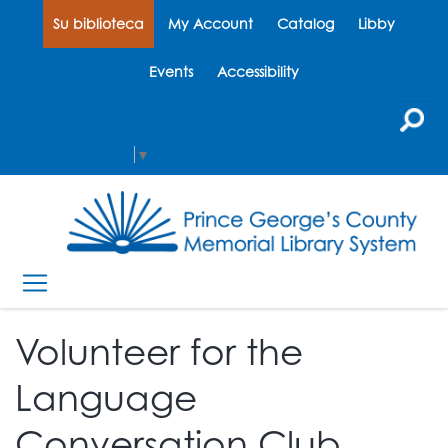
Su biblioteca
My Account
Catalog
Libby
Events
Accessibility
Select Language
▼
Volunteer for the
Language
Conversation Club