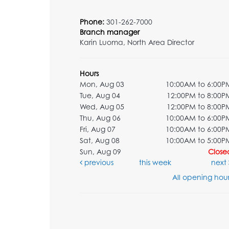
Phone:
301-262-7000
Branch manager
Karin Luoma, North Area Director
Hours
Mon, Aug 03
10:00AM to 6:00P
Tue, Aug 04
12:00PM to 8:00P
Wed, Aug 05
12:00PM to 8:00P
Thu, Aug 06
10:00AM to 6:00P
Fri, Aug 07
10:00AM to 6:00P
Sat, Aug 08
10:00AM to 5:00P
Sun, Aug 09
Close
previous
this week
next
All opening hour