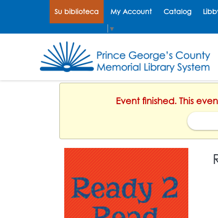
Su biblioteca
My Account
Catalog
Libb
Select Language
▼
Event finished. This even