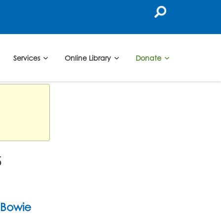
Services
Online Library
Donate
5
Bowie