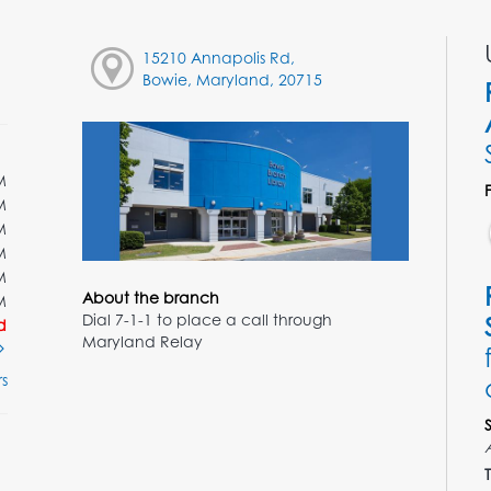
15210 Annapolis Rd,
Bowie, Maryland, 20715
M
M
M
M
M
About the branch
M
Dial 7-1-1 to place a call through
d
Maryland Relay
s
T