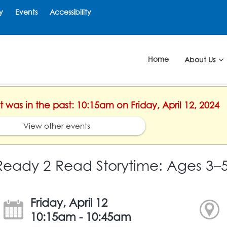
y
Events
Accessibility
Home
About Us
t was in the past: 10:15am on Friday, April 12, 2024
View other events
Ready 2 Read Storytime: Ages 3–
Friday, April 12
10:15am - 10:45am