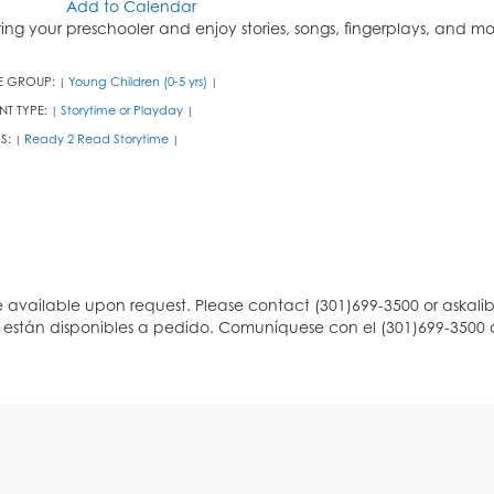
Add to Calendar
ring your preschooler and enjoy stories, songs, fingerplays, and mo
E GROUP:
Young Children (0-5 yrs)
|
|
NT TYPE:
Storytime or Playday
|
|
S:
Ready 2 Read Storytime
|
|