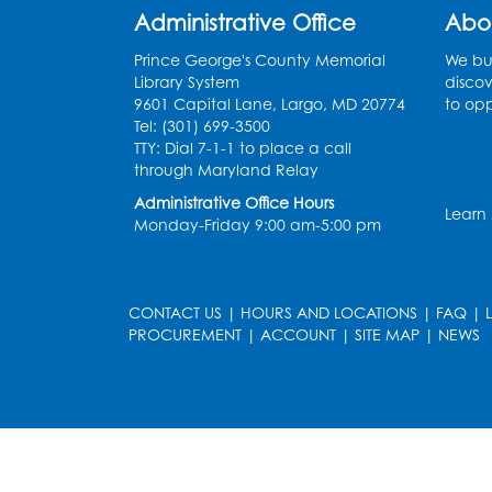
Administrative Office
Abo
Prince George's County Memorial
We bui
Library System
discov
9601 Capital Lane, Largo, MD 20774
to opp
Tel: (301) 699-3500
TTY: Dial 7-1-1 to place a call
through Maryland Relay
Administrative Office Hours
Learn
Monday-Friday 9:00 am-5:00 pm
CONTACT US
|
HOURS AND LOCATIONS
|
FAQ
|
PROCUREMENT
|
ACCOUNT
|
SITE MAP
|
NEWS
le
late
et