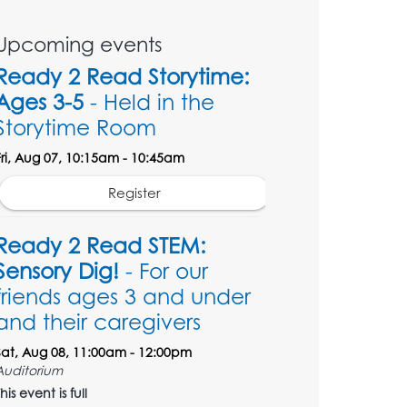
Upcoming events
Ready 2 Read Storytime:
Ages 3-5
- Held in the
Storytime Room
Fri, Aug 07, 10:15am - 10:45am
Register
Ready 2 Read STEM:
Sensory Dig!
- For our
friends ages 3 and under
and their caregivers
Sat, Aug 08, 11:00am - 12:00pm
Auditorium
his event is full