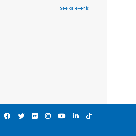
See all events
Game On: Learn
"Flamecraft"
Sat, Aug 08, 1:00pm - 4:00pm
Auditorium
Register
Chess Club
Sat, Aug 08, 1:00pm - 3:00pm
his event is full
Playday at the Library:
Dino Party
- Held in the
Storytime Room
Mon, Aug 10, 10:00am - 11:00am
his event is full