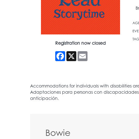
B
AG
EVE
TAG
Registration now closed
Facebook
X
Email
Bowie