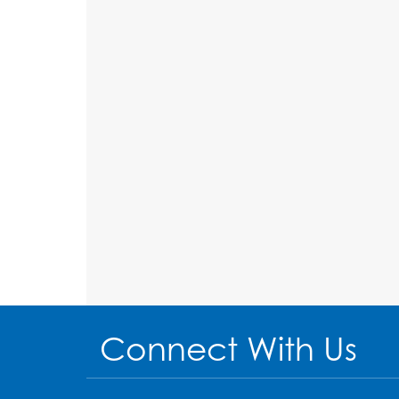
Connect With Us