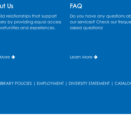
ut Us
FAQ
ld relationships that support
Do you have any questions a
ery by providing equal access
our services? Check our freque
ortunities and experiences.
asked questions!
 More
Learn More
LIBRARY POLICIES
|
EMPLOYMENT
|
DIVERSITY STATEMENT
|
CATALO