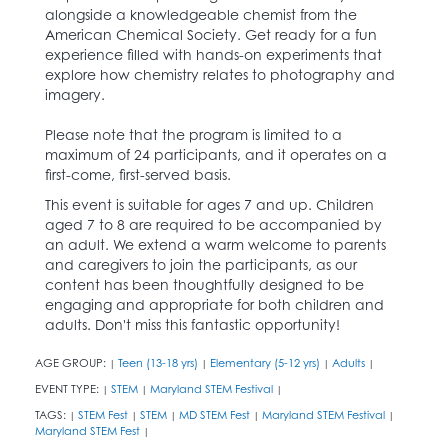
alongside a knowledgeable chemist from the
American Chemical Society. Get ready for a fun
experience filled with hands-on experiments that
explore how chemistry relates to photography and
imagery.
Please note that the program is limited to a
maximum of 24 participants, and it operates on a
first-come, first-served basis.
This event is suitable for ages 7 and up. Children
aged 7 to 8 are required to be accompanied by
an adult. We extend a warm welcome to parents
and caregivers to join the participants, as our
content has been thoughtfully designed to be
engaging and appropriate for both children and
adults. Don't miss this fantastic opportunity!
AGE GROUP:
Teen (13-18 yrs)
Elementary (5-12 yrs)
Adults
|
|
|
|
EVENT TYPE:
STEM
Maryland STEM Festival
|
|
|
TAGS:
STEM Fest
STEM
MD STEM Fest
Maryland STEM Festival
|
|
|
|
|
Maryland STEM Fest
|