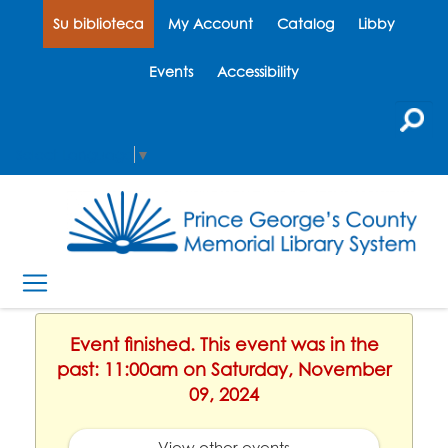
Su biblioteca
My Account
Catalog
Libby
Events
Accessibility
Select Language
▼
Event finished. This event was in the
past: 11:00am on Saturday, November
09, 2024
View other events