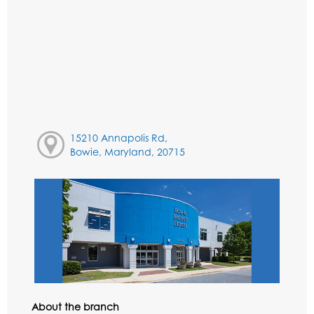
15210 Annapolis Rd,
Bowie, Maryland, 20715
About the branch