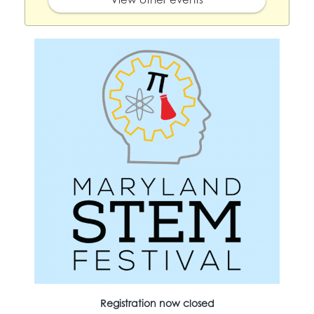
Registration now closed