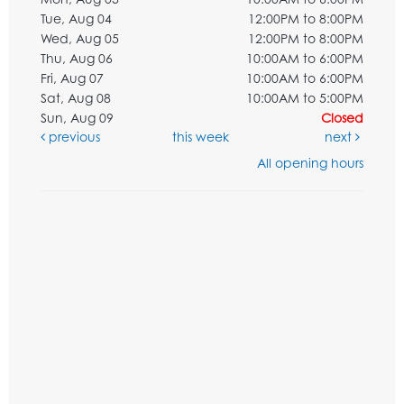
Tue, Aug 04
12:00PM to 8:00PM
Wed, Aug 05
12:00PM to 8:00PM
Thu, Aug 06
10:00AM to 6:00PM
Fri, Aug 07
10:00AM to 6:00PM
Sat, Aug 08
10:00AM to 5:00PM
Sun, Aug 09
Closed
previous
this week
next
All opening hours