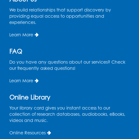
We build relationships that support discovery by
Register
providing equal access to opportunities and
experiences.
Ready 2 Read Storytime: Ages 2-3
- Held
in the Storytime Room
Learn More
Thu, Aug 13, 11:15am - 11:45am
FAQ
Register
Do you have any questions about our services? Check
our frequently asked questions!
Free HIV and Syphilis Screening
-
Provided by Prince Georges County
Learn More
Health Department
Thu, Aug 13, 12:00pm - 3:00pm
Online Library
Conference Room
Your library card gives you instant access to our
CANCELLED
collection of research databases, audiobooks, eBooks,
Teen Zone: Summer Drop In
videos and music.
Thu, Aug 13, 3:30pm - 5:30pm
Online Resources