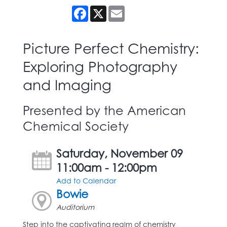
Facebook
X
Email
Picture Perfect Chemistry:
Exploring Photography
and Imaging
Presented by the American
Chemical Society
Saturday, November 09
11:00am - 12:00pm
Add to Calendar
Bowie
Auditorium
Step into the captivating realm of chemistry