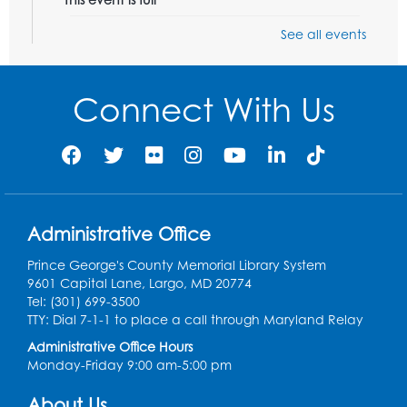
See all events
Playday at the Library: Dino Party
- Held
in the Storytime Room
Mon, Aug 10, 10:00am - 11:00am
Connect With Us
This event is full
Free HIV and Syphilis Screening
-
Provided by Prince Georges County
Health Department
Tue, Aug 11, 12:00pm - 3:00pm
Administrative Office
Conference Room
Prince George's County Memorial Library System
CANCELLED
9601 Capital Lane, Largo, MD 20774
Teen Zone: Summer Drop In
Tel: (301) 699-3500
Tue, Aug 11, 3:30pm - 5:30pm
TTY: Dial 7-1-1 to place a call through Maryland Relay
Administrative Office Hours
Ready 2 Read Storytime: Ages 0-2
- Held
Monday-Friday 9:00 am-5:00 pm
in the Storytime Room
About Us
Thu, Aug 13, 10:15am - 10:45am