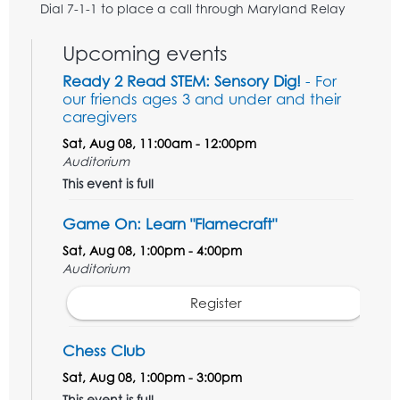
Dial 7-1-1 to place a call through Maryland Relay
Upcoming events
Ready 2 Read STEM: Sensory Dig!
- For
our friends ages 3 and under and their
caregivers
Sat, Aug 08, 11:00am - 12:00pm
Auditorium
This event is full
Game On: Learn "Flamecraft"
Sat, Aug 08, 1:00pm - 4:00pm
Auditorium
Register
Chess Club
Sat, Aug 08, 1:00pm - 3:00pm
This event is full