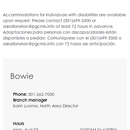
Bowie
Phone:
301-262-7000
Branch manager
Karin Luoma, North Area Director
Hours
Mon, Aug 03
10:00AM to 6:00PM