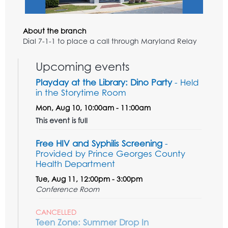
About the branch
Dial 7-1-1 to place a call through Maryland Relay
Upcoming events
Playday at the Library: Dino Party
- Held
in the Storytime Room
Mon, Aug 10, 10:00am - 11:00am
This event is full
Free HIV and Syphilis Screening
-
Provided by Prince Georges County
Health Department
Tue, Aug 11, 12:00pm - 3:00pm
Conference Room
CANCELLED
Teen Zone: Summer Drop In