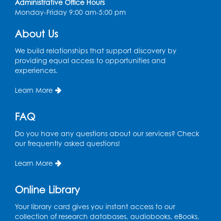
Administrative Office Hours
Monday-Friday 9:00 am-5:00 pm
CANCELLED
Teen Zone: Summer Drop In
About Us
Thu, Aug 13, 3:30pm - 5:30pm
We build relationships that support discovery by
providing equal access to opportunities and
Ready 2 Read Storytime: Ages 3-5
- Held
experiences.
in the Storytime Room
Fri, Aug 14, 10:15am - 10:45am
Learn More
Register
FAQ
Movie: "Superman" (PG-13)
Do you have any questions about our services? Check
our frequently asked questions!
Fri, Aug 14, 2:00pm - 4:30pm
Auditorium
Learn More
Register
Online Library
Story Explorers: Tween Book Club
- For
Your library card gives you instant access to our
Rising Grades 4-6 (ages 9-12) with a
collection of research databases, audiobooks, eBooks,