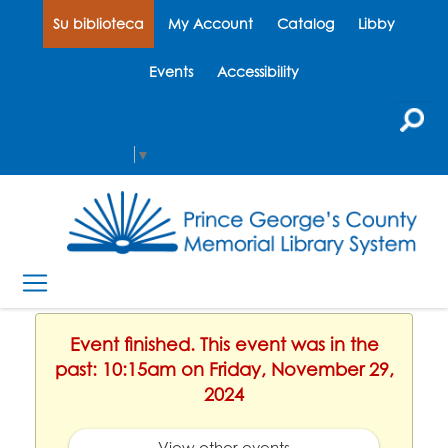
Su biblioteca
My Account
Catalog
Libby
Events
Accessibility
Select Language
▼
Event finished. This event was in the
past: 10:15am on Friday, November 29,
2024
View other events