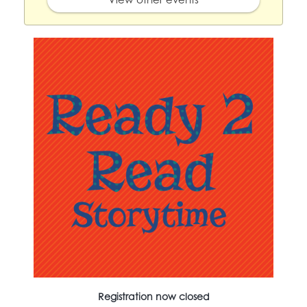
Registration now closed