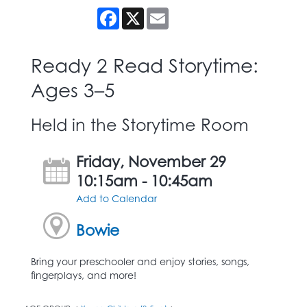
Facebook
X
Email
Ready 2 Read Storytime:
Ages 3–5
Held in the Storytime Room
Friday, November 29
10:15am - 10:45am
Add to Calendar
Bowie
Bring your preschooler and enjoy stories, songs,
fingerplays, and more!