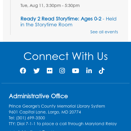
Tue, Aug 11, 3:30pm - 5:30pm
Ready 2 Read Storytime: Ages 0-2
- Held
in the Storytime Room
See all events
Thu, Aug 13, 10:15am - 10:45am
Register
Connect With Us
Ready 2 Read Storytime: Ages 2-3
- Held
in the Storytime Room
Thu, Aug 13, 11:15am - 11:45am
Register
Administrative Office
Free HIV and Syphilis Screening
-
Prince George's County Memorial Library System
Provided by Prince Georges County
9601 Capital Lane, Largo, MD 20774
Health Department
Tel: (301) 699-3500
Thu, Aug 13, 12:00pm - 3:00pm
TTY: Dial 7-1-1 to place a call through Maryland Relay
Conference Room