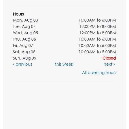
Hours
Mon, Aug 03
10:00AM to 6:00PM
Tue, Aug 04
12:00PM to 8:00PM
Wed, Aug 05
12:00PM to 8:00PM
Thu, Aug 06
10:00AM to 6:00PM
Fri, Aug 07
10:00AM to 6:00PM
Sat, Aug 08
10:00AM to 5:00PM
Sun, Aug 09
Closed
previous
this week
next
All opening hours