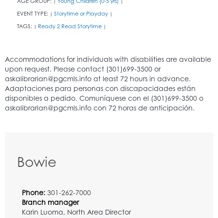
AGE GROUP:
Young Children (0-5 yrs)
|
|
EVENT TYPE:
Storytime or Playday
|
|
TAGS:
Ready 2 Read Storytime
|
|
Bowie
Phone:
301-262-7000
Branch manager
Karin Luoma, North Area Director