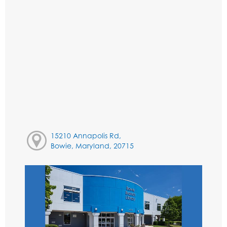
15210 Annapolis Rd,
Bowie, Maryland, 20715