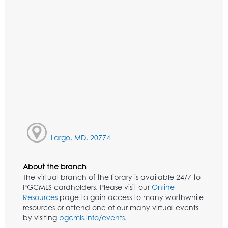
Largo, MD, 20774
About the branch
The virtual branch of the library is available 24/7 to
PGCMLS cardholders. Please visit our
Online
Resources
page to gain access to many worthwhile
resources or attend one of our many virtual events
by visiting
pgcmls.info/events
.