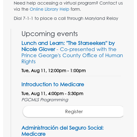
Need help accessing a virtual program? Contact us
via the
Online Library Help
form.
Dial 7-1-1 to place a call through Maryland Relay
Upcoming events
Lunch and Learn: "The Starseekers" by
Nicole Glover
- Co-presented with the
Prince George's County Office of Human
Rights
Tue, Aug 11, 12:00pm - 1:00pm
Introduction to Medicare
Tue, Aug 11, 4:00pm - 5:30pm
PGCMLS Programming
Register
Administración del Seguro Social:
Medicare