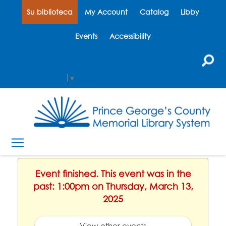
Su biblioteca
My Account
Catalog
Libby
Events
Accessibility
Select Language
▼
Event finished. This event was in the
past: 1:00pm on Thursday, March 13,
2025
View other events