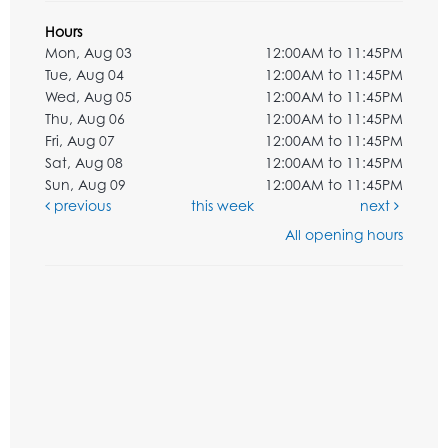
Hours
Mon, Aug 03
12:00AM to 11:45PM
Tue, Aug 04
12:00AM to 11:45PM
Wed, Aug 05
12:00AM to 11:45PM
Thu, Aug 06
12:00AM to 11:45PM
Fri, Aug 07
12:00AM to 11:45PM
Sat, Aug 08
12:00AM to 11:45PM
Sun, Aug 09
12:00AM to 11:45PM
previous
this week
next
All opening hours