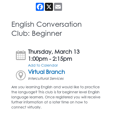
Facebook
X
Email
English Conversation
Club: Beginner
Thursday, March 13
1:00pm - 2:15pm
Add to Calendar
Virtual Branch
Intercultural Services
Are you learning English and would like to practice
the language? This club is for beginner level English
language learners. Once registered you will receive
further information at a later time on how to
connect virtually.