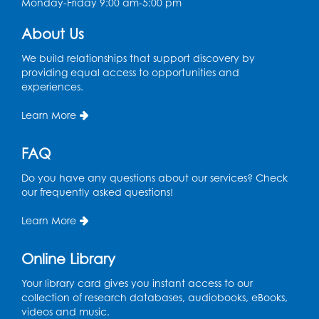
Monday-Friday 9:00 am-5:00 pm
Register
About Us
We build relationships that support discovery by
Spanish Conversation Club: High
providing equal access to opportunities and
Beginner
experiences.
Wed, Aug 12, 4:00pm - 5:00pm
Intercultural Services
Learn More
Register
FAQ
Do you have any questions about our services? Check
Spanish Conversation Club: Intermediate
our frequently asked questions!
Wed, Aug 12, 5:00pm - 6:00pm
Intercultural Services
Learn More
Register
Online Library
French Conversation Club
Your library card gives you instant access to our
collection of research databases, audiobooks, eBooks,
Wed, Aug 12, 7:00pm - 8:00pm
videos and music.
Intercultural Services