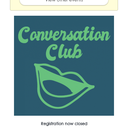
Registration now closed