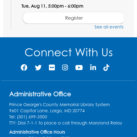
Tue, Aug 11, 5:00pm - 6:00pm
Register
See all events
Social Security Administration: Medicare
Tue, Aug 11, 6:30pm - 7:30pm
Connect With Us
Register
Needlework Social: Knitting and
Crocheting
Tue, Aug 11, 6:30pm - 8:00pm
Administrative Office
Laurel Virtual Events
Prince George's County Memorial Library System
Register
9601 Capital Lane, Largo, MD 20774
Tel: (301) 699-3500
Spanish Conversation Club: Pre-Beginner
TTY: Dial 7-1-1 to place a call through Maryland Relay
Wed, Aug 12, 3:00pm - 4:00pm
Administrative Office Hours
Intercultural Services