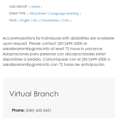
AGE GROUP:
Adults
|
|
EVENT TYPE:
Virtual Event
Language Learning
|
|
|
TAGS:
English
ELL
Conversation
Club
|
|
|
|
|
Virtual Branch
Phone:
(240) 455-5451