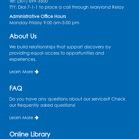
Tel: (301) 699-3500
Graphic Novel Book Discussion - Tweens
TTY: Dial 7-1-1 to place a call through Maryland Relay
Wed, Aug 12, 4:00pm - 5:00pm
Administrative Office Hours
Foundry
Monday-Friday 9:00 am-5:00 pm
Register
About Us
We build relationships that support discovery by
Manga and Anime Club
providing equal access to opportunities and
Wed, Aug 12, 5:30pm - 7:00pm
experiences.
Lecture Hall
Learn More
Register
FAQ
Get Active: Line Dancing
Do you have any questions about our services? Check
Wed, Aug 12, 6:30pm - 7:30pm
our frequently asked questions!
Foundry
This event is full
Learn More
Join the wait list
Online Library