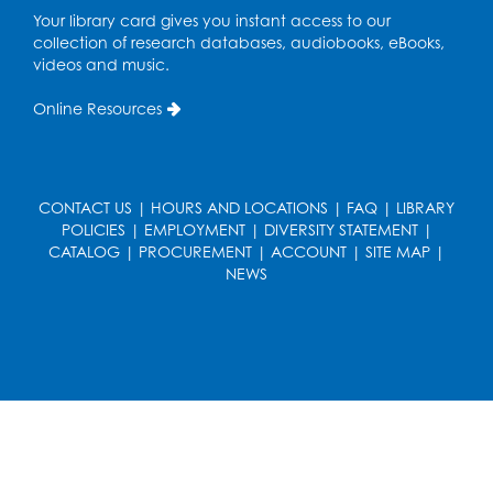
Pop-Up Farmer's Market - Held in the
Your library card gives you instant access to our
Parking Lot
- Mercado de agricultores
collection of research databases, audiobooks, eBooks,
videos and music.
Thu, Aug 13, 10:00am - 1:00pm
Online Resources
Ready 2 Read Storytime: Ages 0-2
Thu, Aug 13, 10:30am - 11:00am
Foundry
CONTACT US
|
HOURS AND LOCATIONS
|
FAQ
|
LIBRARY
Register
POLICIES
|
EMPLOYMENT
|
DIVERSITY STATEMENT
|
CATALOG
|
PROCUREMENT
|
ACCOUNT
|
SITE MAP
|
NEWS
Ready 2 Read Storytime: Ages 3-5
-
Yoga
Thu, Aug 13, 11:30am - 12:00pm
Foundry
Register
Writers' Group: Creative Writers' Initiative
- Character Development & Dialogue