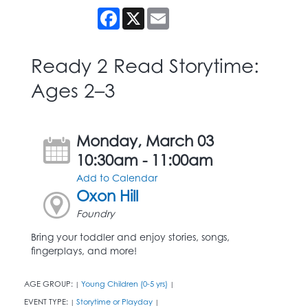
Facebook
X
Email
Ready 2 Read Storytime:
Ages 2–3
Monday, March 03
10:30am - 11:00am
Add to Calendar
Oxon Hill
Foundry
Bring your toddler and enjoy stories, songs,
fingerplays, and more!
AGE GROUP:
Young Children (0-5 yrs)
|
|
EVENT TYPE:
Storytime or Playday
|
|