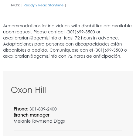
TAGS:
Ready 2 Read Storytime
|
|
Oxon Hill
Phone:
301-839-2400
Branch manager
Melanie Townsend Diggs