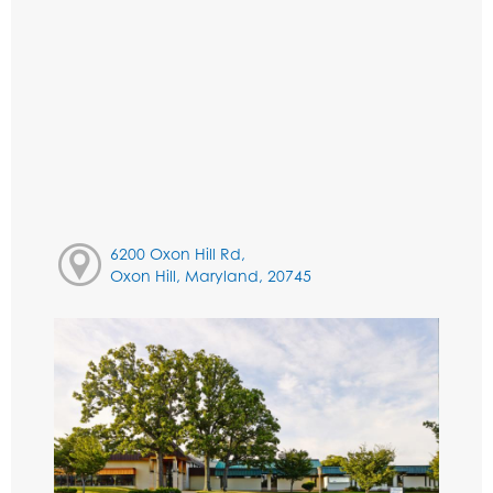
6200 Oxon Hill Rd,
Oxon Hill, Maryland, 20745