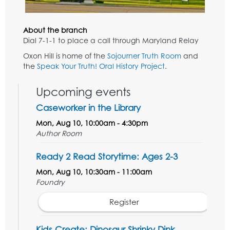
About the branch
Dial 7-1-1 to place a call through Maryland Relay
Oxon Hill is home of the
Sojourner Truth Room
and
the
Speak Your Truth! Oral History Project
.
Upcoming events
Caseworker in the Library
Mon, Aug 10, 10:00am - 4:30pm
Author Room
Ready 2 Read Storytime: Ages 2-3
Mon, Aug 10, 10:30am - 11:00am
Foundry
Register
Kids Create: Dinosaur Shrinky Dink