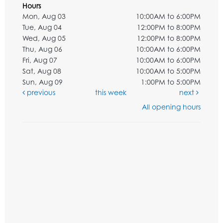
Hours
Mon, Aug 03
10:00AM to 6:00PM
Tue, Aug 04
12:00PM to 8:00PM
Wed, Aug 05
12:00PM to 8:00PM
Thu, Aug 06
10:00AM to 6:00PM
Fri, Aug 07
10:00AM to 6:00PM
Sat, Aug 08
10:00AM to 5:00PM
Sun, Aug 09
1:00PM to 5:00PM
previous
this week
next
All opening hours