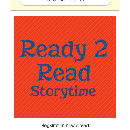
Registration now closed