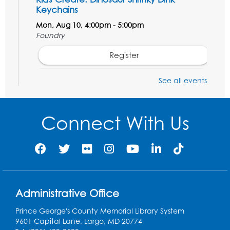
Keychains
Mon, Aug 10, 4:00pm - 5:00pm
Foundry
Register
See all events
Pins and Needles: Crochet Club
Tue, Aug 11, 5:30pm - 7:30pm
Foundry
Connect With Us
Register
Movie: "The Man Who Knew Too Much"
(PG)
Wed, Aug 12, 1:00pm - 2:30pm
Administrative Office
Lecture Hall
Prince George's County Memorial Library System
Register
9601 Capital Lane, Largo, MD 20774