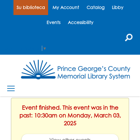
Su biblioteca
My Account
Catalog
Libby
Events
Accessibility
Select Language
▼
Event finished. This event was in the
past: 10:30am on Monday, March 03,
2025
View other events