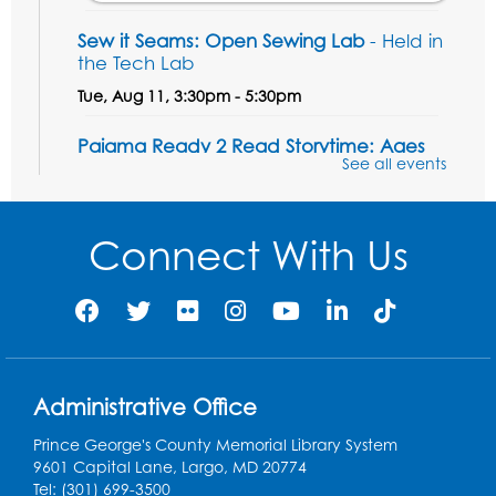
Sew it Seams: Open Sewing Lab
- Held in
the Tech Lab
Tue, Aug 11, 3:30pm - 5:30pm
Pajama Ready 2 Read Storytime: Ages
See all events
3-5
- Held in the Storytime Room
Tue, Aug 11, 7:00pm - 7:30pm
Connect With Us
Register
Pins and Needles
Thu, Aug 13, 10:00am - 12:00pm
Large meeting room 1
Register
Administrative Office
Prince George's County Memorial Library System
Ready 2 Read Storytime: Ages 3-5
- Held
9601 Capital Lane, Largo, MD 20774
in the Storytime Room
Tel: (301) 699-3500