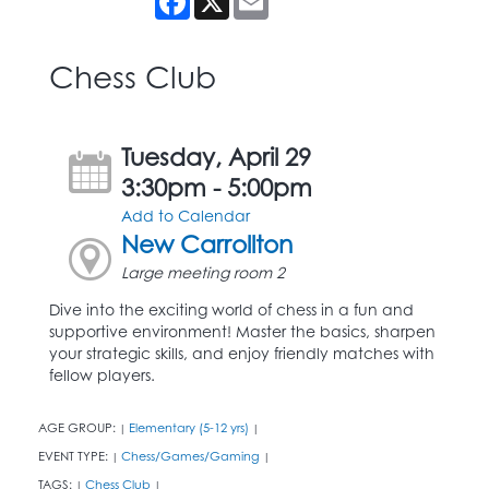
Chess Club
Tuesday, April 29
3:30pm - 5:00pm
Add to Calendar
New Carrollton
Large meeting room 2
Dive into the exciting world of chess in a fun and
supportive environment! Master the basics, sharpen
your strategic skills, and enjoy friendly matches with
fellow players.
AGE GROUP:
Elementary (5-12 yrs)
|
|
EVENT TYPE:
Chess/Games/Gaming
|
|
TAGS:
Chess Club
|
|