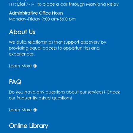
TTY: Dial 7-1-1 to place a call through Maryland Relay
Thu, Aug 13, 10:30am - 11:00am
Administrative Office Hours
Register
Monday-Friday 9:00 am-5:00 pm
About Us
Playday at the Library
Thu, Aug 13, 11:00am - 12:00pm
We build relationships that support discovery by
Large meeting room 2
providing equal access to opportunities and
experiences.
Register
Learn More
Self-Care Series: Physical & Emotional
Reset
- Presented by A Healthier You,
FAQ
Inc.
Do you have any questions about our services? Check
Sat, Aug 15, 10:30am - 11:45am
our frequently asked questions!
Large meeting room 1
Learn More
Register
Online Library
Ready 2 Read Storytime: Ages 3-5
- Held