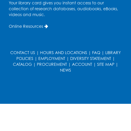
in the Storytime Room
Your library card gives you instant access to our
collection of research databases, audiobooks, eBooks,
Sat, Aug 15, 11:00am - 11:30am
videos and music.
Register
Online Resources
Ready 2 Read Storytime: Ages 0-2
- Held
in the Storytime Room
Mon, Aug 17, 10:30am - 11:00am
CONTACT US
|
HOURS AND LOCATIONS
|
FAQ
|
LIBRARY
POLICIES
|
EMPLOYMENT
|
DIVERSITY STATEMENT
|
Register
CATALOG
|
PROCUREMENT
|
ACCOUNT
|
SITE MAP
|
NEWS
Ready 2 Read Storytime: Ages 2-3
- Held
in the Storytime Room
Mon, Aug 17, 11:30am - 12:00pm
Register
Sew it Seams: Open Sewing Lab
- Held in
the Tech Lab