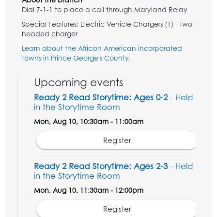
Dial 7-1-1 to place a call through Maryland Relay
Special Features: Electric Vehicle Chargers (1) - two-
headed charger
Learn about the African American incorporated
towns in Prince George's County.
Upcoming events
Ready 2 Read Storytime: Ages 0-2
- Held
in the Storytime Room
Mon, Aug 10, 10:30am - 11:00am
Register
Ready 2 Read Storytime: Ages 2-3
- Held
in the Storytime Room
Mon, Aug 10, 11:30am - 12:00pm
Register