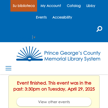
Su biblioteca
My Account
Catalog
Libby
Events
Accessibility
Select Language
▼
Event finished. This event was in the
past: 3:30pm on Tuesday, April 29, 2025
View other events