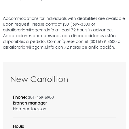
New Carrollton
Phone:
301-459-6900
Branch manager
Heather Jackson
Hours