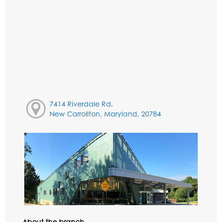
7414 Riverdale Rd,
New Carrollton, Maryland, 20784
About the branch