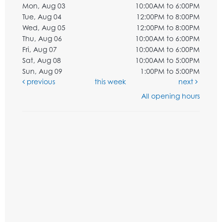
Mon, Aug 03
10:00AM to 6:00PM
Tue, Aug 04
12:00PM to 8:00PM
Wed, Aug 05
12:00PM to 8:00PM
Thu, Aug 06
10:00AM to 6:00PM
Fri, Aug 07
10:00AM to 6:00PM
Sat, Aug 08
10:00AM to 5:00PM
Sun, Aug 09
1:00PM to 5:00PM
previous
this week
next
All opening hours