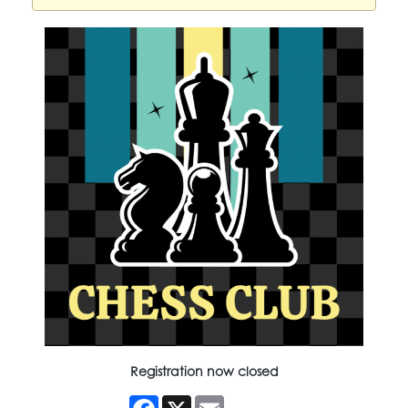
Registration now closed
Facebook
X
Email