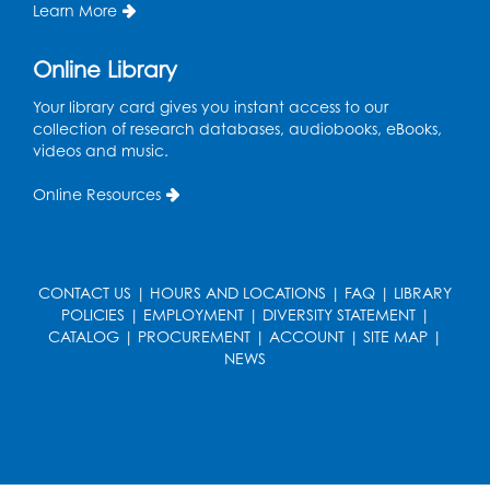
Intercultural Services
Learn More
Register
Online Library
French Conversation Club
Your library card gives you instant access to our
collection of research databases, audiobooks, eBooks,
Wed, Aug 12, 7:00pm - 8:00pm
videos and music.
Intercultural Services
Online Resources
Register
ASL Conversation Club: Intermediate
Tue, Aug 18, 1:00pm - 2:00pm
CONTACT US
|
HOURS AND LOCATIONS
|
FAQ
|
LIBRARY
Intercultural Services
POLICIES
|
EMPLOYMENT
|
DIVERSITY STATEMENT
|
CATALOG
|
PROCUREMENT
|
ACCOUNT
|
SITE MAP
|
Register
NEWS
Illegal Robocalls, Texts & Spoofing
Wed, Aug 19, 12:00pm - 1:00pm
Register