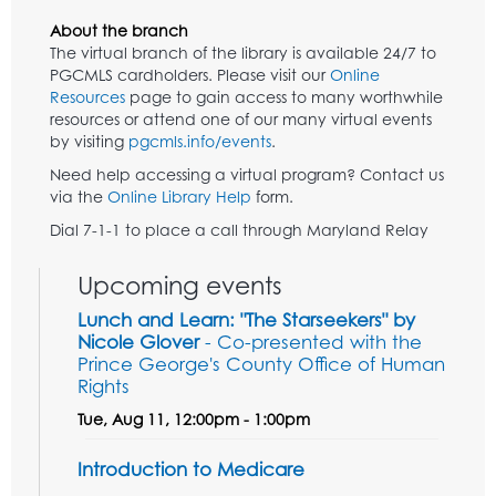
About the branch
The virtual branch of the library is available 24/7 to
PGCMLS cardholders. Please visit our
Online
Resources
page to gain access to many worthwhile
resources or attend one of our many virtual events
by visiting
pgcmls.info/events
.
Need help accessing a virtual program? Contact us
via the
Online Library Help
form.
Dial 7-1-1 to place a call through Maryland Relay
Upcoming events
Lunch and Learn: "The Starseekers" by
Nicole Glover
- Co-presented with the
Prince George's County Office of Human
Rights
Tue, Aug 11, 12:00pm - 1:00pm
Introduction to Medicare