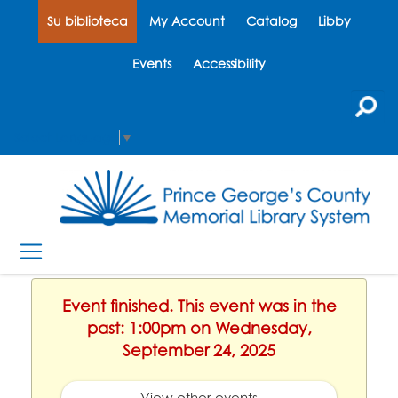
Su biblioteca
My Account
Catalog
Libby
Events
Accessibility
Select Language
▼
Event finished. This event was in the
past: 1:00pm on Wednesday,
September 24, 2025
View other events