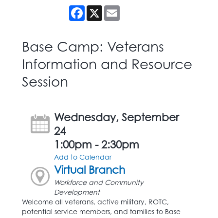
Facebook
X
Email
Base Camp: Veterans
Information and Resource
Session
Wednesday, September
24
1:00pm - 2:30pm
Add to Calendar
Virtual Branch
Workforce and Community
Development
Welcome all veterans, active military, ROTC,
potential service members, and families to Base