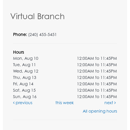
Virtual Branch
Phone:
(240) 455-5451
Hours
Mon, Aug 10
12:00AM to 11:45PM
Tue, Aug 11
12:00AM to 11:45PM
Wed, Aug 12
12:00AM to 11:45PM
Thu, Aug 13
12:00AM to 11:45PM
Fri, Aug 14
12:00AM to 11:45PM
Sat, Aug 15
12:00AM to 11:45PM
Sun, Aug 16
12:00AM to 11:45PM
previous
this week
next
All opening hours