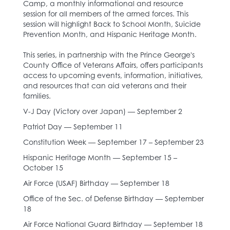
Camp, a monthly informational and resource
session for all members of the armed forces. This
session will highlight Back to School Month, Suicide
Prevention Month, and Hispanic Heritage Month.
This series, in partnership with the Prince George's
County Office of Veterans Affairs, offers participants
access to upcoming events, information, initiatives,
and resources that can aid veterans and their
families.
V-J Day (Victory over Japan) — September 2
Patriot Day — September 11
Constitution Week — September 17 – September 23
Hispanic Heritage Month — September 15 –
October 15
Air Force (USAF) Birthday — September 18
Office of the Sec. of Defense Birthday — September
18
Air Force National Guard Birthday — September 18