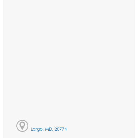
Largo, MD, 20774