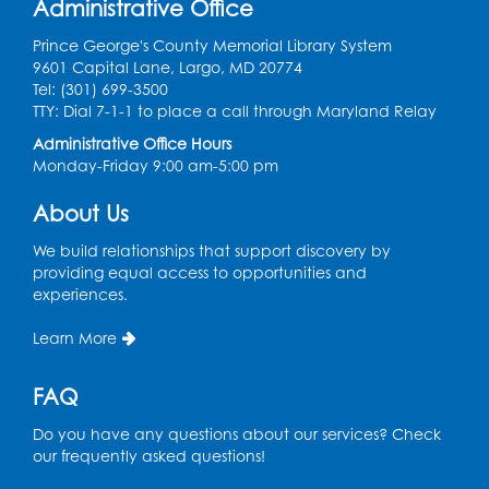
Administrative Office
Laurel Virtual Events
Prince George's County Memorial Library System
Register
9601 Capital Lane, Largo, MD 20774
Tel: (301) 699-3500
Spanish Conversation Club: Pre-Beginner
TTY: Dial 7-1-1 to place a call through Maryland Relay
Wed, Aug 12, 3:00pm - 4:00pm
Administrative Office Hours
Intercultural Services
Monday-Friday 9:00 am-5:00 pm
Register
About Us
We build relationships that support discovery by
Spanish Conversation Club: High
providing equal access to opportunities and
Beginner
experiences.
Wed, Aug 12, 4:00pm - 5:00pm
Intercultural Services
Learn More
Register
FAQ
Do you have any questions about our services? Check
Spanish Conversation Club: Intermediate
our frequently asked questions!
Wed, Aug 12, 5:00pm - 6:00pm