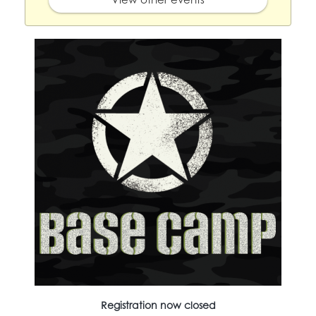
Registration now closed