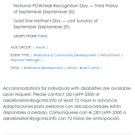
National POW/MIA Recognition Day — Third Friday
of September (September 20)
Gold Star Mother's Day — Last Sunday of
September (September 29)
Learn more
here.
AGE GROUP:
Adults
|
|
EVENT TYPE:
Workforce & Community Development
Virtual Event
|
|
|
Hispanic Heritage
|
TAGS:
Workforce Development
virtual
Base Camp
|
|
|
|