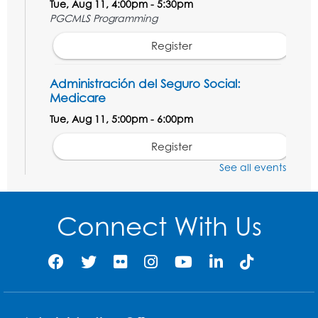
Tue, Aug 11, 4:00pm - 5:30pm
PGCMLS Programming
Register
Administración del Seguro Social:
Medicare
Tue, Aug 11, 5:00pm - 6:00pm
Register
See all events
Social Security Administration: Medicare
Tue, Aug 11, 6:30pm - 7:30pm
Connect With Us
Register
Needlework Social: Knitting and
Crocheting
Tue, Aug 11, 6:30pm - 8:00pm