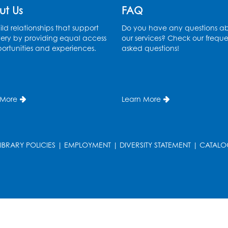
ut Us
FAQ
ld relationships that support
Do you have any questions a
ery by providing equal access
our services? Check our freque
ortunities and experiences.
asked questions!
 More
Learn More
LIBRARY POLICIES
|
EMPLOYMENT
|
DIVERSITY STATEMENT
|
CATALO