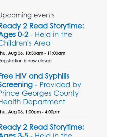
Upcoming events
Ready 2 Read Storytime:
Ages 0-2
- Held in the
Children's Area
Thu, Aug 06, 10:30am - 11:00am
Registration is now closed
Free HIV and Syphilis
Screening
- Provided by
Prince Georges County
Health Department
Thu, Aug 06, 1:00pm - 4:00pm
Ready 2 Read Storytime:
Ages 3-5
- Held in the