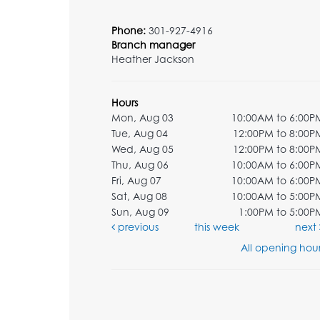
Phone:
301-927-4916
Branch manager
Heather Jackson
Hours
Mon, Aug 03
10:00AM to 6:00P
Tue, Aug 04
12:00PM to 8:00P
Wed, Aug 05
12:00PM to 8:00P
Thu, Aug 06
10:00AM to 6:00P
Fri, Aug 07
10:00AM to 6:00P
Sat, Aug 08
10:00AM to 5:00P
Sun, Aug 09
1:00PM to 5:00P
previous
this week
next
All opening hour