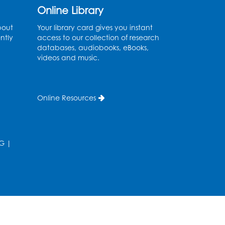
Online Library
English Conversation Club
bout
Your library card gives you instant
Tue, Aug 11, 1:00pm - 2:30pm
ntly
access to our collection of research
BL Activity Room
databases, audiobooks, eBooks,
videos and music.
Register
Teen Action Group (TAG)
Online Resources
Tue, Aug 11, 4:45pm - 5:45pm
Bladensburg Large Meeting Room
Register
G
|
Kids Create: Dinosaur Sun
Catcher
Tue, Aug 11, 6:30pm - 7:30pm
Bladensburg Large Meeting Room