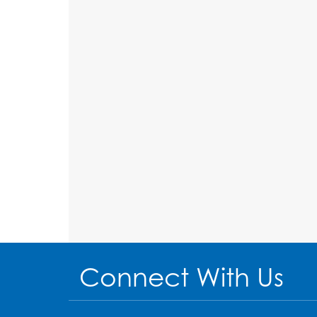
Connect With Us