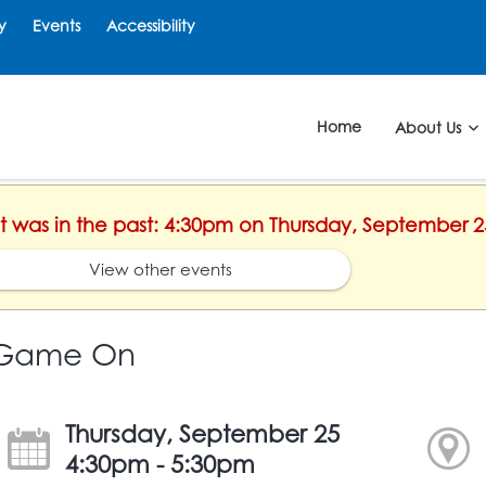
y
Events
Accessibility
Home
About Us
nt was in the past: 4:30pm on Thursday, September 2
View other events
Game On
Thursday, September 25
4:30pm - 5:30pm