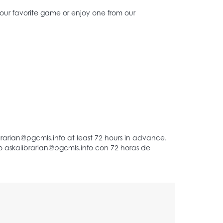
 your favorite game or enjoy one from our