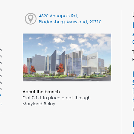
4820 Annapolis Rd,
Bladensburg, Maryland, 20710
M
M
M
M
M
M
M
About the branch
Dial 7-1-1 to place a call through
Maryland Relay
s