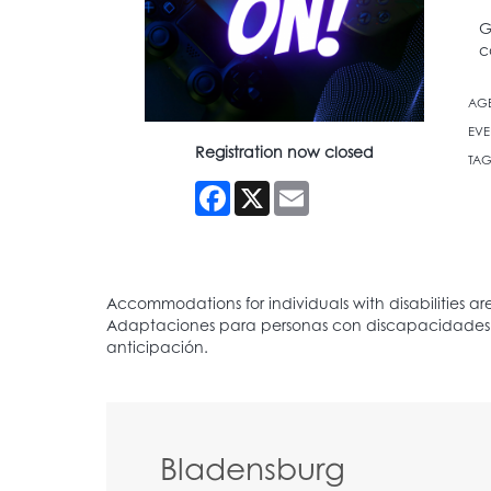
G
c
AG
EVE
Registration now closed
TAG
Facebook
X
Email
Bladensburg