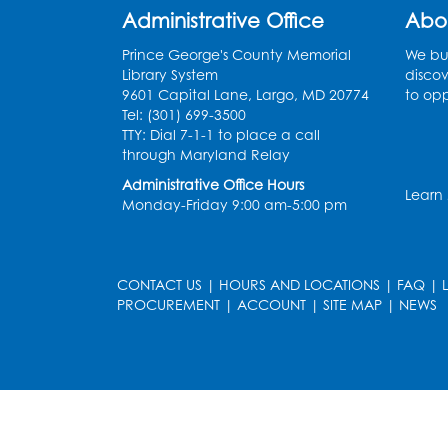
Administrative Office
Abo
Prince George's County Memorial
We bui
Library System
discov
9601 Capital Lane, Largo, MD 20774
to opp
Tel: (301) 699-3500
TTY: Dial 7-1-1 to place a call
through Maryland Relay
Administrative Office Hours
Learn
Monday-Friday 9:00 am-5:00 pm
CONTACT US
|
HOURS AND LOCATIONS
|
FAQ
|
PROCUREMENT
|
ACCOUNT
|
SITE MAP
|
NEWS
le
late
et