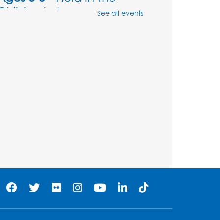
Children's Area
See all events
Sat, Aug 08, 10:30am - 11:00am
Register
Legos: Dinoramas
Sat, Aug 08, 11:30am - 12:30pm
BL Activity Room
Register
Computer Basics: Open
Lab
Mon, Aug 10, 4:00pm - 5:00pm
BL Activity Room
Register