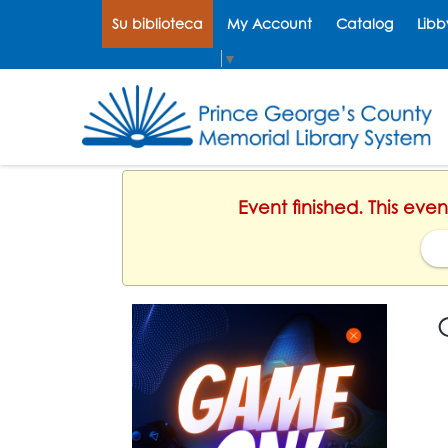
Su biblioteca
My Account
Catalog
Libb
Select Language
▼
Event finished. This eve