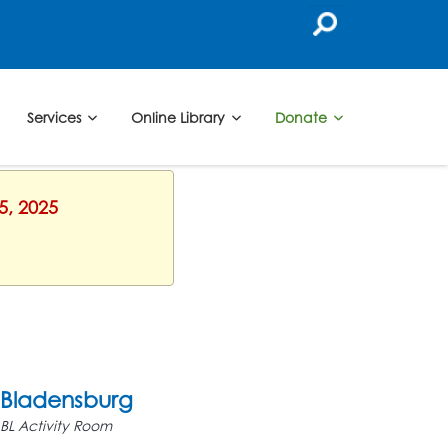
Services
Online Library
Donate
5, 2025
Bladensburg
BL Activity Room