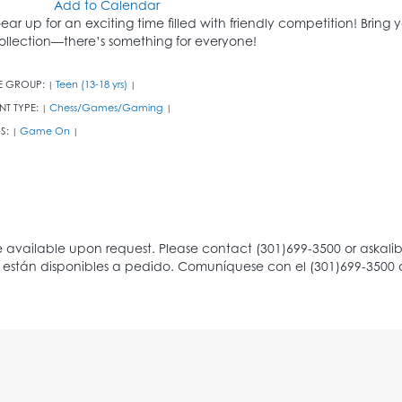
Add to Calendar
ear up for an exciting time filled with friendly competition! Bring
ollection—there’s something for everyone!
E GROUP:
Teen (13-18 yrs)
|
|
NT TYPE:
Chess/Games/Gaming
|
|
S:
Game On
|
|