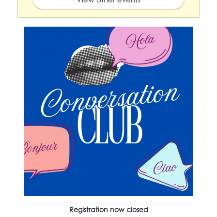
Registration now closed