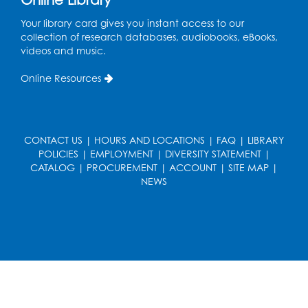
Ready 2 Read Storytime: Ages 3-5
- Held
Your library card gives you instant access to our
in the Children's Area
collection of research databases, audiobooks, eBooks,
Sat, Aug 15, 10:30am - 11:00am
videos and music.
Register
Online Resources
Tail Waggin' Tutors
- Held in the Children's
Area
CONTACT US
|
HOURS AND LOCATIONS
|
FAQ
|
LIBRARY
Sat, Aug 15, 2:00pm - 3:00pm
POLICIES
|
EMPLOYMENT
|
DIVERSITY STATEMENT
|
CATALOG
|
PROCUREMENT
|
ACCOUNT
|
SITE MAP
|
Register
NEWS
Computer Basics: Open Lab
Mon, Aug 17, 4:00pm - 5:00pm
BL Activity Room
Register
Free HIV and Syphilis Screening
-