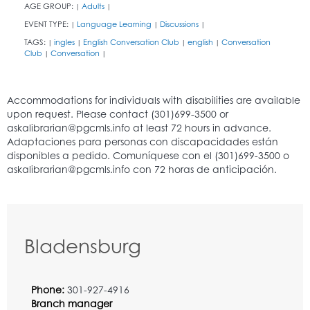
AGE GROUP:
Adults
|
|
EVENT TYPE:
Language Learning
Discussions
|
|
|
TAGS:
ingles
English Conversation Club
english
Conversation
|
|
|
|
Club
Conversation
|
|
Bladensburg
Phone:
301-927-4916
Branch manager