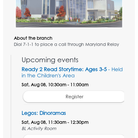
About the branch
Dial 7-1-1 to place a call through Maryland Relay
Upcoming events
Ready 2 Read Storytime: Ages 3-5
- Held
in the Children's Area
Sat, Aug 08, 10:30am - 11:00am
Register
Legos: Dinoramas
Sat, Aug 08, 11:30am - 12:30pm
BL Activity Room