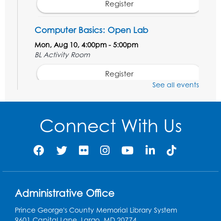
Register
Computer Basics: Open Lab
Mon, Aug 10, 4:00pm - 5:00pm
BL Activity Room
Register
See all events
English Conversation Club
Tue, Aug 11, 1:00pm - 2:30pm
Connect With Us
BL Activity Room
Register
Teen Action Group (TAG)
Tue, Aug 11, 4:45pm - 5:45pm
Administrative Office
Bladensburg Large Meeting Room
Prince George's County Memorial Library System
Register
9601 Capital Lane, Largo, MD 20774