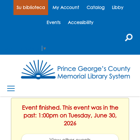
Su biblioteca
My Account
Catalog
Libby
Events
Accessibility
Select Language
▼
Event finished. This event was in the
past: 1:00pm on Tuesday, June 30,
2026
View other events