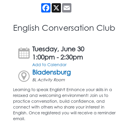
Facebook
X
Email
English Conversation Club
Tuesday, June 30
1:00pm - 2:30pm
Add to Calendar
Bladensburg
BL Activity Room
Learning to speak English? Enhance your skills in a
relaxed and welcoming environment! Join us to
practice conversation, build confidence, and
connect with others who share your interest in
English. Once registered you will receive a reminder
email.