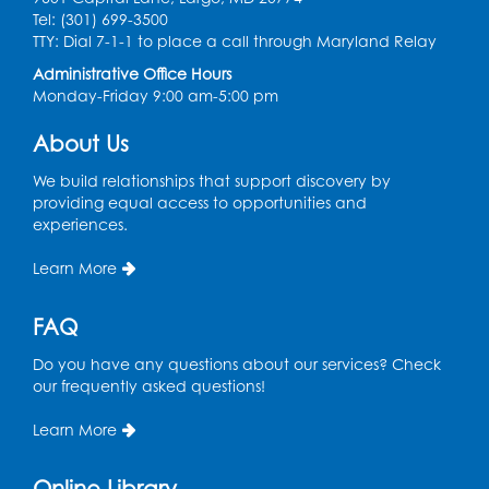
Tel: (301) 699-3500
Kids Create: Dinosaur Sun Catcher
TTY: Dial 7-1-1 to place a call through Maryland Relay
Administrative Office Hours
Tue, Aug 11, 6:30pm - 7:30pm
Monday-Friday 9:00 am-5:00 pm
Bladensburg Large Meeting Room
Register
About Us
We build relationships that support discovery by
Needlework Social
providing equal access to opportunities and
experiences.
Wed, Aug 12, 5:30pm - 7:30pm
Bladensburg Large Meeting Room
Learn More
Register
FAQ
Ready 2 Read Storytime: Ages 2-3
- Held
Do you have any questions about our services? Check
in the Children's Area
our frequently asked questions!
Thu, Aug 13, 10:30am - 11:00am
Learn More
Register
Online Library