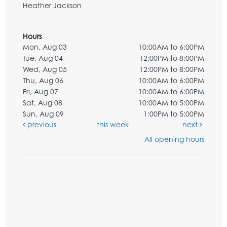
Heather Jackson
Hours
Mon, Aug 03
10:00AM to 6:00PM
Tue, Aug 04
12:00PM to 8:00PM
Wed, Aug 05
12:00PM to 8:00PM
Thu, Aug 06
10:00AM to 6:00PM
Fri, Aug 07
10:00AM to 6:00PM
Sat, Aug 08
10:00AM to 5:00PM
Sun, Aug 09
1:00PM to 5:00PM
previous
this week
next
All opening hours