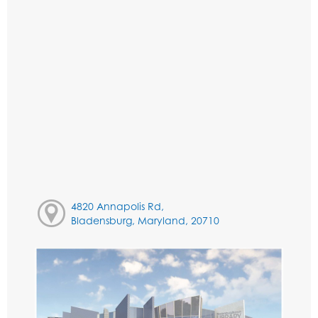
4820 Annapolis Rd,
Bladensburg, Maryland, 20710